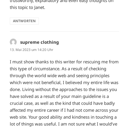
trustworthy, explanatory and even easy thoughts on
this topic to Janet.
ANTWORTEN
supreme clothing
sagt:
13. Mai 2023 um 14:20 Uhr
I must show thanks to this writer for rescuing me from
this type of circumstance. As a result of checking
through the world wide web and seeing principles
which were not beneficial, I believed my entire life was
done. Living without the approaches to the issues you
have solved as a result of your main guideline is a
crucial case, as well as the kind that could have badly
affected my entire career if I had not come across your
web site. Your good ability and kindness in touching a
lot of things was useful. I am not sure what I would’ve