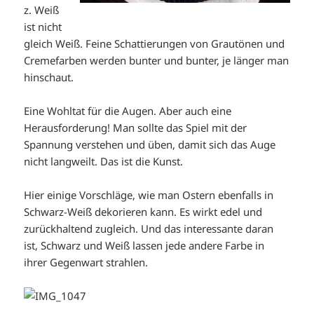
z. Weiß
ist nicht
gleich Weiß. Feine Schattierungen von Grautönen und
Cremefarben werden bunter und bunter, je länger man
hinschaut.
Eine Wohltat für die Augen. Aber auch eine
Herausforderung! Man sollte das Spiel mit der
Spannung verstehen und üben, damit sich das Auge
nicht langweilt. Das ist die Kunst.
Hier einige Vorschläge, wie man Ostern ebenfalls in
Schwarz-Weiß dekorieren kann. Es wirkt edel und
zurückhaltend zugleich. Und das interessante daran
ist, Schwarz und Weiß lassen jede andere Farbe in
ihrer Gegenwart strahlen.