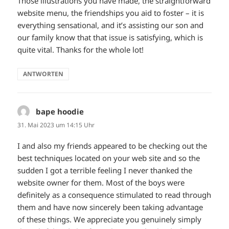
Those illustrations you have made, the straightforward
website menu, the friendships you aid to foster – it is
everything sensational, and it’s assisting our son and
our family know that that issue is satisfying, which is
quite vital. Thanks for the whole lot!
ANTWORTEN
bape hoodie
sagt:
31. Mai 2023 um 14:15 Uhr
I and also my friends appeared to be checking out the
best techniques located on your web site and so the
sudden I got a terrible feeling I never thanked the
website owner for them. Most of the boys were
definitely as a consequence stimulated to read through
them and have now sincerely been taking advantage
of these things. We appreciate you genuinely simply