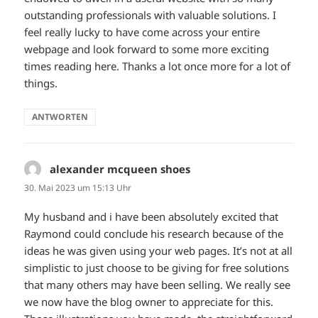
outstanding professionals with valuable solutions. I
feel really lucky to have come across your entire
webpage and look forward to some more exciting
times reading here. Thanks a lot once more for a lot of
things.
ANTWORTEN
alexander mcqueen shoes
sagt:
30. Mai 2023 um 15:13 Uhr
My husband and i have been absolutely excited that
Raymond could conclude his research because of the
ideas he was given using your web pages. It’s not at all
simplistic to just choose to be giving for free solutions
that many others may have been selling. We really see
we now have the blog owner to appreciate for this.