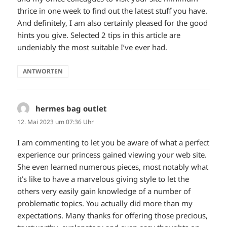
thrice in one week to find out the latest stuff you have.
And definitely, I am also certainly pleased for the good
hints you give. Selected 2 tips in this article are
undeniably the most suitable I’ve ever had.
ANTWORTEN
hermes bag outlet
sagt:
12. Mai 2023 um 07:36 Uhr
I am commenting to let you be aware of what a perfect
experience our princess gained viewing your web site.
She even learned numerous pieces, most notably what
it’s like to have a marvelous giving style to let the
others very easily gain knowledge of a number of
problematic topics. You actually did more than my
expectations. Many thanks for offering those precious,