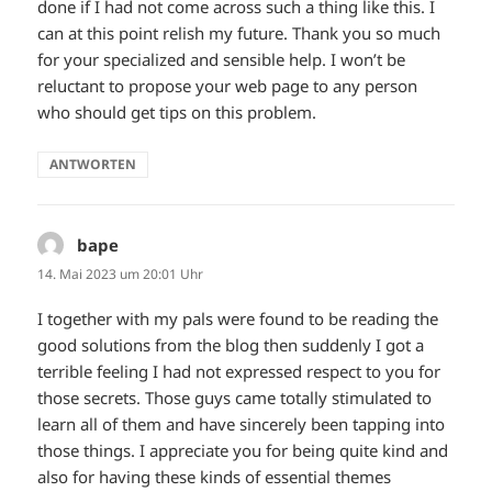
done if I had not come across such a thing like this. I
can at this point relish my future. Thank you so much
for your specialized and sensible help. I won’t be
reluctant to propose your web page to any person
who should get tips on this problem.
ANTWORTEN
bape
sagt:
14. Mai 2023 um 20:01 Uhr
I together with my pals were found to be reading the
good solutions from the blog then suddenly I got a
terrible feeling I had not expressed respect to you for
those secrets. Those guys came totally stimulated to
learn all of them and have sincerely been tapping into
those things. I appreciate you for being quite kind and
also for having these kinds of essential themes