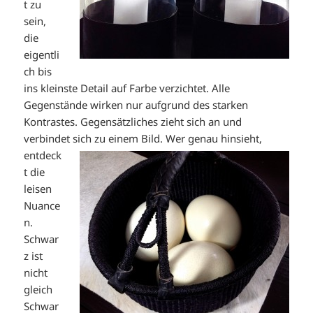
t zu
sein,
die
eigentli
ch bis
ins kleinste Detail auf Farbe verzichtet. Alle
Gegenstände wirken nur aufgrund des starken
Kontrastes. Gegensätzliches zieht sich an und
verbindet sich zu einem Bild. Wer genau
hinsieht,
entdeck
t die
leisen
Nuance
n.
Schwar
z ist
nicht
gleich
Schwar