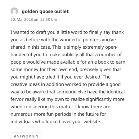
golden goose outlet
sagt:
20. Mai 2023 um 23:58 Uhr
I wanted to draft you a little word to finally say thank
you as before with the wonderful pointers you’ve
shared in this case. This is simply extremely open-
handed of you to make publicly all that a number of
people would’ve made available for an e book to earn
some money for their own end, precisely given that
you might have tried it if you ever desired. The
creative ideas in addition worked to provide a good
way to be aware that someone else have the identical
fervor really like my own to realize significantly more
when considering this matter. I know there are
numerous more fun periods in the future for
individuals who looked over your website.
ANTWORTEN