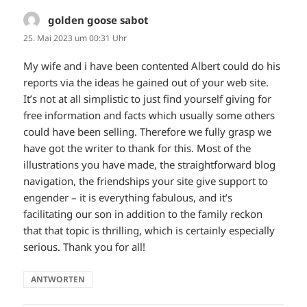
golden goose sabot
sagt:
25. Mai 2023 um 00:31 Uhr
My wife and i have been contented Albert could do his
reports via the ideas he gained out of your web site.
It’s not at all simplistic to just find yourself giving for
free information and facts which usually some others
could have been selling. Therefore we fully grasp we
have got the writer to thank for this. Most of the
illustrations you have made, the straightforward blog
navigation, the friendships your site give support to
engender – it is everything fabulous, and it’s
facilitating our son in addition to the family reckon
that that topic is thrilling, which is certainly especially
serious. Thank you for all!
ANTWORTEN