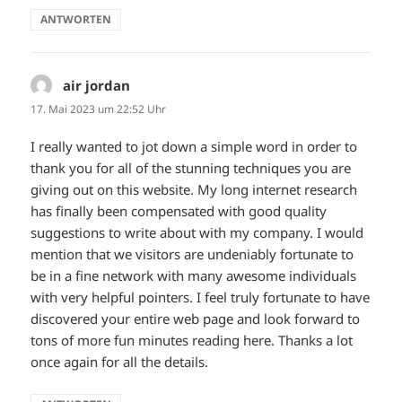
ANTWORTEN
air jordan
sagt:
17. Mai 2023 um 22:52 Uhr
I really wanted to jot down a simple word in order to
thank you for all of the stunning techniques you are
giving out on this website. My long internet research
has finally been compensated with good quality
suggestions to write about with my company. I would
mention that we visitors are undeniably fortunate to
be in a fine network with many awesome individuals
with very helpful pointers. I feel truly fortunate to have
discovered your entire web page and look forward to
tons of more fun minutes reading here. Thanks a lot
once again for all the details.