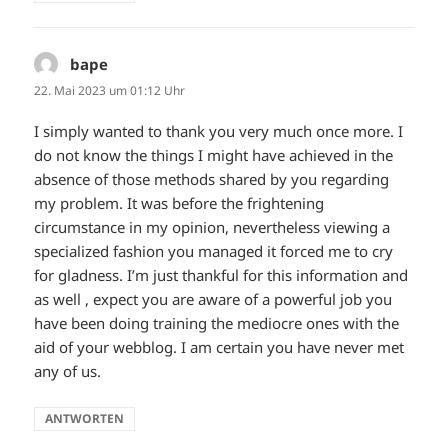
bape
sagt:
22. Mai 2023 um 01:12 Uhr
I simply wanted to thank you very much once more. I
do not know the things I might have achieved in the
absence of those methods shared by you regarding
my problem. It was before the frightening
circumstance in my opinion, nevertheless viewing a
specialized fashion you managed it forced me to cry
for gladness. I’m just thankful for this information and
as well , expect you are aware of a powerful job you
have been doing training the mediocre ones with the
aid of your webblog. I am certain you have never met
any of us.
ANTWORTEN