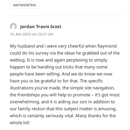
ANTWORTEN
Jordan Travis Scott
sagt:
16. Mai 2023 um 23:21 Uhr
My husband and i were very cheerful when Raymond
could do his survey via the ideas he grabbed out of the
weblog. It is now and again perplexing to simply
happen to be handing out tricks that many some
people have been selling. And we do know we now
have you to be grateful to for that. The specific
illustrations you’ve made, the simple site navigation,
the friendships you will help to promote – it’s got most
overwhelming, and it is aiding our son in addition to
our family reckon that this subject matter is amusing,
which is certainly seriously vital. Many thanks for the
whole lot!