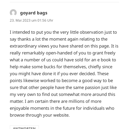
goyard bags
sagt:
23. Mai 2023 um 01:56 Uhr
I intended to put you the very little observation just to
say thanks a lot the moment again relating to the
extraordinary views you have shared on this page. It is
really remarkably open-handed of you to grant freely
what a number of us could have sold for an e book to
help make some bucks for themselves, chiefly since
you might have done it if you ever decided. These
points likewise worked to become a good way to be
sure that other people have the same passion just like
my very own to find out somewhat more around this
matter. I am certain there are millions of more
enjoyable moments in the future for individuals who
browse through your website.
ANTWORTEN