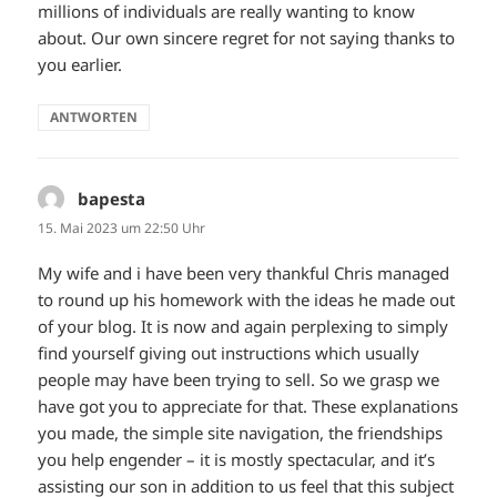
millions of individuals are really wanting to know
about. Our own sincere regret for not saying thanks to
you earlier.
ANTWORTEN
bapesta
sagt:
15. Mai 2023 um 22:50 Uhr
My wife and i have been very thankful Chris managed
to round up his homework with the ideas he made out
of your blog. It is now and again perplexing to simply
find yourself giving out instructions which usually
people may have been trying to sell. So we grasp we
have got you to appreciate for that. These explanations
you made, the simple site navigation, the friendships
you help engender – it is mostly spectacular, and it’s
assisting our son in addition to us feel that this subject