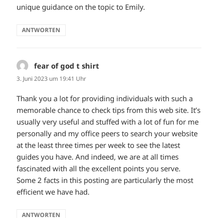
unique guidance on the topic to Emily.
ANTWORTEN
fear of god t shirt
sagt:
3. Juni 2023 um 19:41 Uhr
Thank you a lot for providing individuals with such a
memorable chance to check tips from this web site. It’s
usually very useful and stuffed with a lot of fun for me
personally and my office peers to search your website
at the least three times per week to see the latest
guides you have. And indeed, we are at all times
fascinated with all the excellent points you serve.
Some 2 facts in this posting are particularly the most
efficient we have had.
ANTWORTEN