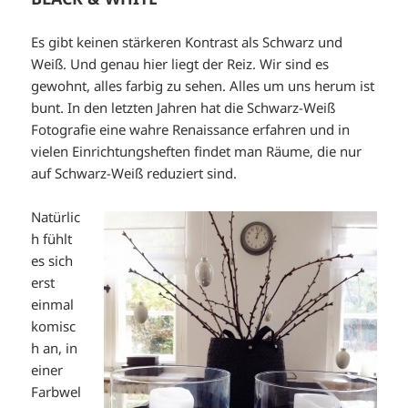
Es gibt keinen stärkeren Kontrast als Schwarz und
Weiß. Und genau hier liegt der Reiz. Wir sind es
gewohnt, alles farbig zu sehen. Alles um uns herum ist
bunt. In den letzten Jahren hat die Schwarz-Weiß
Fotografie eine wahre Renaissance erfahren und in
vielen Einrichtungsheften findet man Räume, die nur
auf Schwarz-Weiß reduziert sind.
Natürlic
h fühlt
es sich
erst
einmal
komisc
h an, in
einer
Farbwel