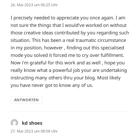
26. Mai 2023 um 06:25 Uhr
I precisely needed to appreciate you once again. I am
not sure the things that I would’ve worked on without
those creative ideas contributed by you regarding such
situation. This has been a real traumatic circumstance
in my position, however , finding out this specialised
mode you solved it forced me to cry over fulfillment.
Now i’m grateful for this work and as well , hope you
really know what a powerful job your are undertaking
instructing many others thru your blog. Most likely
you have never got to know any of us.
ANTWORTEN
kd shoes
sagt:
27. Mai 2023 um 08:58 Uhr