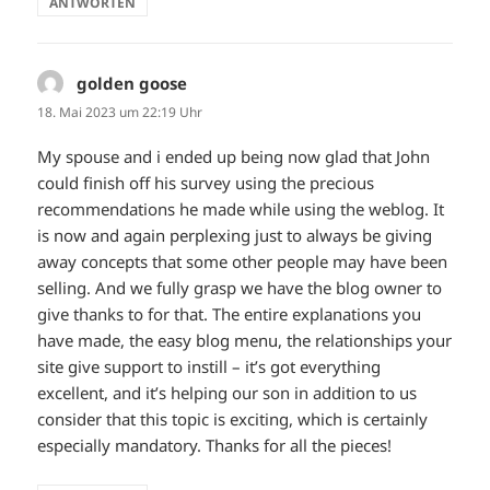
ANTWORTEN
golden goose
sagt:
18. Mai 2023 um 22:19 Uhr
My spouse and i ended up being now glad that John
could finish off his survey using the precious
recommendations he made while using the weblog. It
is now and again perplexing just to always be giving
away concepts that some other people may have been
selling. And we fully grasp we have the blog owner to
give thanks to for that. The entire explanations you
have made, the easy blog menu, the relationships your
site give support to instill – it’s got everything
excellent, and it’s helping our son in addition to us
consider that this topic is exciting, which is certainly
especially mandatory. Thanks for all the pieces!