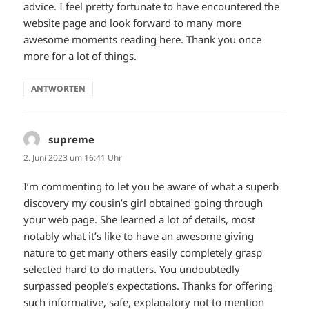
advice. I feel pretty fortunate to have encountered the
website page and look forward to many more
awesome moments reading here. Thank you once
more for a lot of things.
ANTWORTEN
supreme
sagt:
2. Juni 2023 um 16:41 Uhr
I’m commenting to let you be aware of what a superb
discovery my cousin’s girl obtained going through
your web page. She learned a lot of details, most
notably what it’s like to have an awesome giving
nature to get many others easily completely grasp
selected hard to do matters. You undoubtedly
surpassed people’s expectations. Thanks for offering
such informative, safe, explanatory not to mention