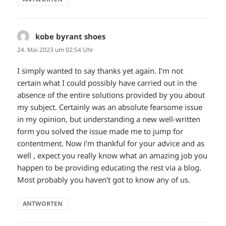
kobe byrant shoes
sagt:
24. Mai 2023 um 02:54 Uhr
I simply wanted to say thanks yet again. I’m not
certain what I could possibly have carried out in the
absence of the entire solutions provided by you about
my subject. Certainly was an absolute fearsome issue
in my opinion, but understanding a new well-written
form you solved the issue made me to jump for
contentment. Now i’m thankful for your advice and as
well , expect you really know what an amazing job you
happen to be providing educating the rest via a blog.
Most probably you haven’t got to know any of us.
ANTWORTEN