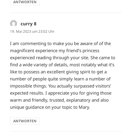
ANTWORTEN
curry 8
sagt:
19. Mai 2023 um 23:02 Uhr
I am commenting to make you be aware of of the
magnificent experience my friend’s princess
experienced reading through your site. She came to
find a wide variety of details, most notably what it’s
like to possess an excellent giving spirit to get a
number of people quite simply learn a number of
impossible things. You actually surpassed visitors‘
expected results. I appreciate you for giving those
warm and friendly, trusted, explanatory and also
unique guidance on your topic to Mary.
ANTWORTEN