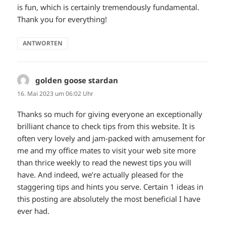
is fun, which is certainly tremendously fundamental.
Thank you for everything!
ANTWORTEN
golden goose stardan
sagt:
16. Mai 2023 um 06:02 Uhr
Thanks so much for giving everyone an exceptionally
brilliant chance to check tips from this website. It is
often very lovely and jam-packed with amusement for
me and my office mates to visit your web site more
than thrice weekly to read the newest tips you will
have. And indeed, we’re actually pleased for the
staggering tips and hints you serve. Certain 1 ideas in
this posting are absolutely the most beneficial I have
ever had.