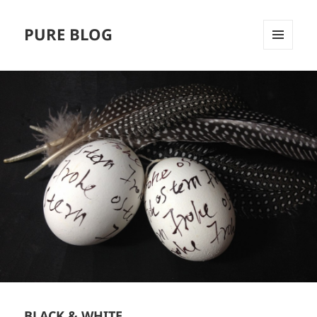
PURE BLOG
MENÜ
UND
WIDGETS
BLACK & WHITE