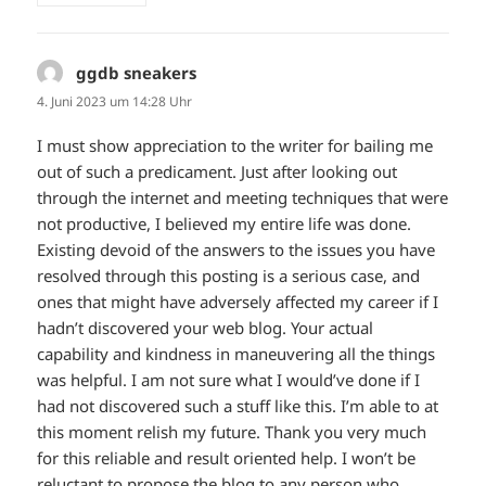
ggdb sneakers
sagt:
4. Juni 2023 um 14:28 Uhr
I must show appreciation to the writer for bailing me
out of such a predicament. Just after looking out
through the internet and meeting techniques that were
not productive, I believed my entire life was done.
Existing devoid of the answers to the issues you have
resolved through this posting is a serious case, and
ones that might have adversely affected my career if I
hadn’t discovered your web blog. Your actual
capability and kindness in maneuvering all the things
was helpful. I am not sure what I would’ve done if I
had not discovered such a stuff like this. I’m able to at
this moment relish my future. Thank you very much
for this reliable and result oriented help. I won’t be
reluctant to propose the blog to any person who