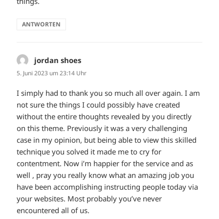
things.
ANTWORTEN
jordan shoes
sagt:
5. Juni 2023 um 23:14 Uhr
I simply had to thank you so much all over again. I am
not sure the things I could possibly have created
without the entire thoughts revealed by you directly
on this theme. Previously it was a very challenging
case in my opinion, but being able to view this skilled
technique you solved it made me to cry for
contentment. Now i’m happier for the service and as
well , pray you really know what an amazing job you
have been accomplishing instructing people today via
your websites. Most probably you’ve never
encountered all of us.