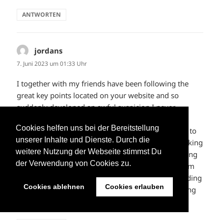
ANTWORTEN
jordans
sagt:
7. Juni 2023 um 01:33 Uhr
I together with my friends have been following the
great key points located on your website and so
suddenly developed an awful suspicion I never
expressed respect to the website owner for those
Cookies helfen uns bei der Bereitstellung
strategies. My men ended up for this reason joyful to
unserer Inhalte und Dienste. Durch die
see all of them and now have undoubtedly been taking
weitere Nutzung der Webseite stimmst Du
advantage of those things. We appreciate you getting
der Verwendung von Cookies zu.
really thoughtful as well as for figuring out this form
of very good resources most people are really needing
Cookies ablehnen
Cookies erlauben
to discover. Our own honest apologies for not saying
thanks to sooner.