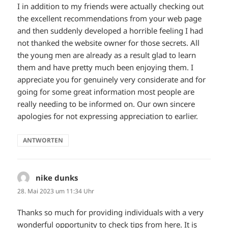
I in addition to my friends were actually checking out
the excellent recommendations from your web page
and then suddenly developed a horrible feeling I had
not thanked the website owner for those secrets. All
the young men are already as a result glad to learn
them and have pretty much been enjoying them. I
appreciate you for genuinely very considerate and for
going for some great information most people are
really needing to be informed on. Our own sincere
apologies for not expressing appreciation to earlier.
ANTWORTEN
nike dunks
sagt:
28. Mai 2023 um 11:34 Uhr
Thanks so much for providing individuals with a very
wonderful opportunity to check tips from here. It is