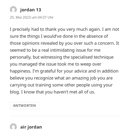
jordan 13
sagt:
25. Mai 2023 um 04:37 Uhr
I precisely had to thank you very much again. I am not
sure the things I would’ve done in the absence of
those opinions revealed by you over such a concern. It
seemed to be a real intimidating issue for me
personally, but witnessing the specialised technique
you managed the issue took me to weep over
happiness. I’m grateful for your advice and in addition
believe you recognize what an amazing job you are
carrying out training some other people using your
blog. I know that you haven’t met all of us.
ANTWORTEN
air jordan
sagt: