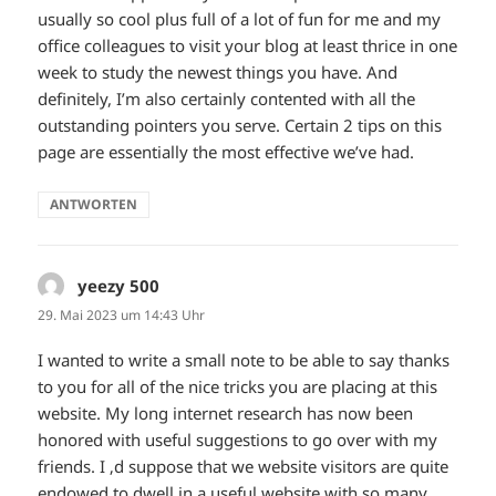
usually so cool plus full of a lot of fun for me and my
office colleagues to visit your blog at least thrice in one
week to study the newest things you have. And
definitely, I’m also certainly contented with all the
outstanding pointers you serve. Certain 2 tips on this
page are essentially the most effective we’ve had.
ANTWORTEN
yeezy 500
sagt:
29. Mai 2023 um 14:43 Uhr
I wanted to write a small note to be able to say thanks
to you for all of the nice tricks you are placing at this
website. My long internet research has now been
honored with useful suggestions to go over with my
friends. I ‚d suppose that we website visitors are quite
endowed to dwell in a useful website with so many