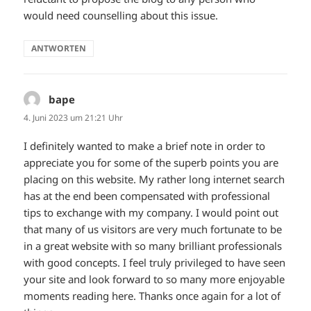
would need counselling about this issue.
ANTWORTEN
bape
sagt:
4. Juni 2023 um 21:21 Uhr
I definitely wanted to make a brief note in order to
appreciate you for some of the superb points you are
placing on this website. My rather long internet search
has at the end been compensated with professional
tips to exchange with my company. I would point out
that many of us visitors are very much fortunate to be
in a great website with so many brilliant professionals
with good concepts. I feel truly privileged to have seen
your site and look forward to so many more enjoyable
moments reading here. Thanks once again for a lot of