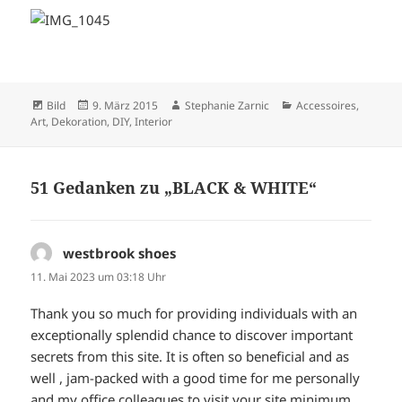
Format
Veröffentlicht
Autor
Kategorien
Bild
9. März 2015
Stephanie Zarnic
Accessoires
,
am
Art
,
Dekoration
,
DIY
,
Interior
51 Gedanken zu „BLACK & WHITE“
westbrook shoes
sagt:
11. Mai 2023 um 03:18 Uhr
Thank you so much for providing individuals with an
exceptionally splendid chance to discover important
secrets from this site. It is often so beneficial and as
well , jam-packed with a good time for me personally
and my office colleagues to visit your site minimum