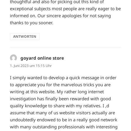
thoughtful and also for picking out this kind of
exceptional subjects most people are really eager to be
informed on. Our sincere apologies for not saying
thanks to you sooner.
ANTWORTEN
goyard online store
sagt:
1. Juni 2023 um 15:15 Uhr
I simply wanted to develop a quick message in order
to appreciate you for the marvelous tricks you are
writing at this website. My rather long internet
investigation has finally been rewarded with good
quality knowledge to share with my relatives. I ‚d
assume that many of us website visitors actually are
undoubtedly endowed to be in a really good network
with many outstanding professionals with interesting