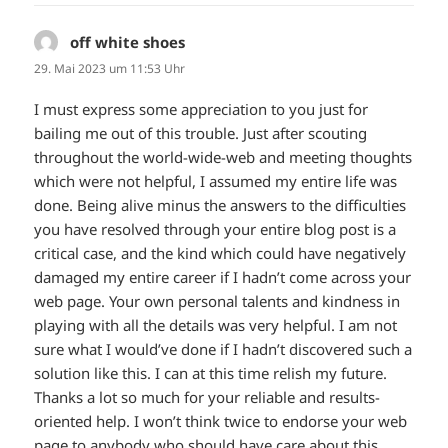
off white shoes
sagt:
29. Mai 2023 um 11:53 Uhr
I must express some appreciation to you just for
bailing me out of this trouble. Just after scouting
throughout the world-wide-web and meeting thoughts
which were not helpful, I assumed my entire life was
done. Being alive minus the answers to the difficulties
you have resolved through your entire blog post is a
critical case, and the kind which could have negatively
damaged my entire career if I hadn’t come across your
web page. Your own personal talents and kindness in
playing with all the details was very helpful. I am not
sure what I would’ve done if I hadn’t discovered such a
solution like this. I can at this time relish my future.
Thanks a lot so much for your reliable and results-
oriented help. I won’t think twice to endorse your web
page to anybody who should have care about this