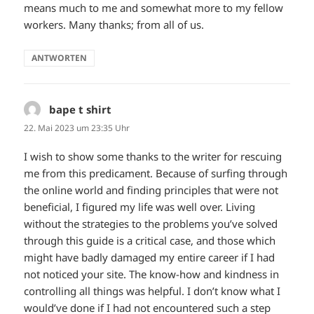
means much to me and somewhat more to my fellow
workers. Many thanks; from all of us.
ANTWORTEN
bape t shirt
sagt:
22. Mai 2023 um 23:35 Uhr
I wish to show some thanks to the writer for rescuing
me from this predicament. Because of surfing through
the online world and finding principles that were not
beneficial, I figured my life was well over. Living
without the strategies to the problems you’ve solved
through this guide is a critical case, and those which
might have badly damaged my entire career if I had
not noticed your site. The know-how and kindness in
controlling all things was helpful. I don’t know what I
would’ve done if I had not encountered such a step