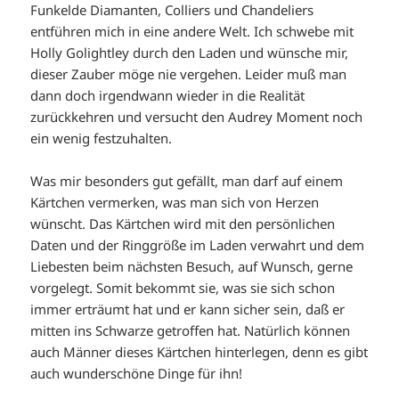
Funkelde Diamanten, Colliers und Chandeliers
entführen mich in eine andere Welt. Ich schwebe mit
Holly Golightley durch den Laden und wünsche mir,
dieser Zauber möge nie vergehen. Leider muß man
dann doch irgendwann wieder in die Realität
zurückkehren und versucht den Audrey Moment noch
ein wenig festzuhalten.
Was mir besonders gut gefällt, man darf auf einem
Kärtchen vermerken, was man sich von Herzen
wünscht. Das Kärtchen wird mit den persönlichen
Daten und der Ringgröße im Laden verwahrt und dem
Liebesten beim nächsten Besuch, auf Wunsch, gerne
vorgelegt. Somit bekommt sie, was sie sich schon
immer erträumt hat und er kann sicher sein, daß er
mitten ins Schwarze getroffen hat. Natürlich können
auch Männer dieses Kärtchen hinterlegen, denn es gibt
auch wunderschöne Dinge für ihn!