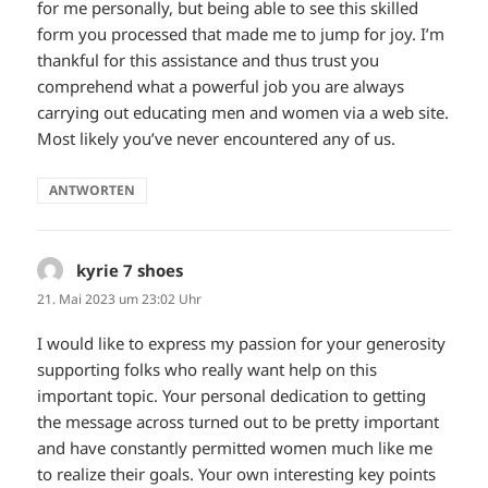
for me personally, but being able to see this skilled
form you processed that made me to jump for joy. I’m
thankful for this assistance and thus trust you
comprehend what a powerful job you are always
carrying out educating men and women via a web site.
Most likely you’ve never encountered any of us.
ANTWORTEN
kyrie 7 shoes
sagt:
21. Mai 2023 um 23:02 Uhr
I would like to express my passion for your generosity
supporting folks who really want help on this
important topic. Your personal dedication to getting
the message across turned out to be pretty important
and have constantly permitted women much like me
to realize their goals. Your own interesting key points