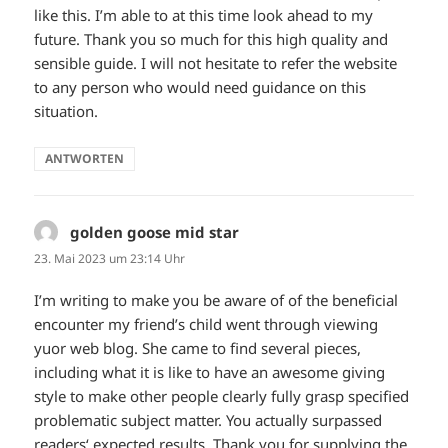
like this. I’m able to at this time look ahead to my
future. Thank you so much for this high quality and
sensible guide. I will not hesitate to refer the website
to any person who would need guidance on this
situation.
ANTWORTEN
golden goose mid star
sagt:
23. Mai 2023 um 23:14 Uhr
I’m writing to make you be aware of of the beneficial
encounter my friend’s child went through viewing
yuor web blog. She came to find several pieces,
including what it is like to have an awesome giving
style to make other people clearly fully grasp specified
problematic subject matter. You actually surpassed
readers‘ expected results. Thank you for supplying the