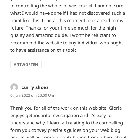
in controlling the whole lot was crucial. I am not sure
what I would have done if I had not discovered such a
point like this. I can at this moment look ahead to my
future. Thanks for your time so much for the high
quality and amazing guide. I won’t be reluctant to
recommend the website to any individual who ought
to have assistance on this topic.
ANTWORTEN
curry shoes
sagt:
6. Juni 2023 um 23:09 Uhr
Thank you for all of the work on this web site. Gloria
enjoys getting into investigation and it’s easy to
understand why. I learn all relating to the compelling
form you convey precious guides on your web blog
and as well as improve contribution from others about