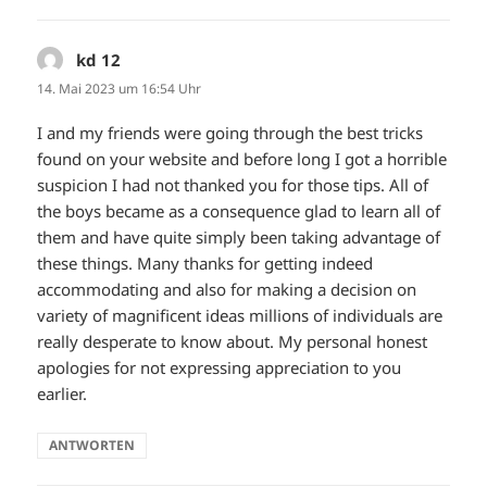
kd 12
sagt:
14. Mai 2023 um 16:54 Uhr
I and my friends were going through the best tricks
found on your website and before long I got a horrible
suspicion I had not thanked you for those tips. All of
the boys became as a consequence glad to learn all of
them and have quite simply been taking advantage of
these things. Many thanks for getting indeed
accommodating and also for making a decision on
variety of magnificent ideas millions of individuals are
really desperate to know about. My personal honest
apologies for not expressing appreciation to you
earlier.
ANTWORTEN