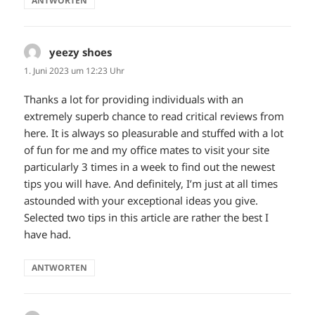
ANTWORTEN
yeezy shoes
sagt:
1. Juni 2023 um 12:23 Uhr
Thanks a lot for providing individuals with an
extremely superb chance to read critical reviews from
here. It is always so pleasurable and stuffed with a lot
of fun for me and my office mates to visit your site
particularly 3 times in a week to find out the newest
tips you will have. And definitely, I’m just at all times
astounded with your exceptional ideas you give.
Selected two tips in this article are rather the best I
have had.
ANTWORTEN