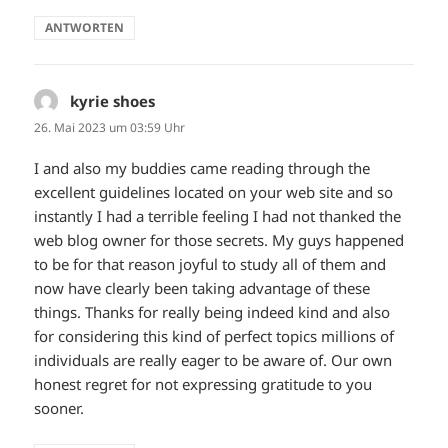
ANTWORTEN
kyrie shoes
sagt:
26. Mai 2023 um 03:59 Uhr
I and also my buddies came reading through the
excellent guidelines located on your web site and so
instantly I had a terrible feeling I had not thanked the
web blog owner for those secrets. My guys happened
to be for that reason joyful to study all of them and
now have clearly been taking advantage of these
things. Thanks for really being indeed kind and also
for considering this kind of perfect topics millions of
individuals are really eager to be aware of. Our own
honest regret for not expressing gratitude to you
sooner.