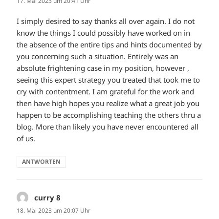
17. Mai 2023 um 20:41 Uhr
I simply desired to say thanks all over again. I do not
know the things I could possibly have worked on in
the absence of the entire tips and hints documented by
you concerning such a situation. Entirely was an
absolute frightening case in my position, however ,
seeing this expert strategy you treated that took me to
cry with contentment. I am grateful for the work and
then have high hopes you realize what a great job you
happen to be accomplishing teaching the others thru a
blog. More than likely you have never encountered all
of us.
ANTWORTEN
curry 8
sagt:
18. Mai 2023 um 20:07 Uhr