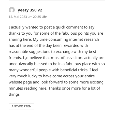
yeezy 350 v2
sagt:
15. Mai 2023 um 20:35 Uhr
I actually wanted to post a quick comment to say
thanks to you for some of the fabulous points you are
sharing here. My time-consuming internet research
has at the end of the day been rewarded with
reasonable suggestions to exchange with my best
friends. I ‚d believe that most of us visitors actually are
unequivocally blessed to be in a fabulous place with so
many wonderful people with beneficial tricks. I feel
very much lucky to have come across your entire
website page and look forward to some more exciting
minutes reading here. Thanks once more for a lot of
things.
ANTWORTEN