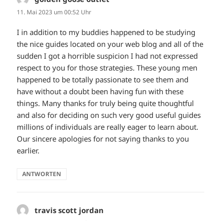
11. Mai 2023 um 00:52 Uhr
I in addition to my buddies happened to be studying
the nice guides located on your web blog and all of the
sudden I got a horrible suspicion I had not expressed
respect to you for those strategies. These young men
happened to be totally passionate to see them and
have without a doubt been having fun with these
things. Many thanks for truly being quite thoughtful
and also for deciding on such very good useful guides
millions of individuals are really eager to learn about.
Our sincere apologies for not saying thanks to you
earlier.
ANTWORTEN
travis scott jordan
sagt: