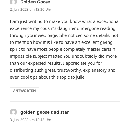
Golden Goose
sagt:
2. Juni 2023 um 13:30 Uhr
I am just writing to make you know what a exceptional
experience my cousin’s daughter undergone reading
through your web page. She noticed some details, not
to mention how it is like to have an excellent giving
spirit to have most people completely master certain
impossible subject matter. You undoubtedly did more
than our expected results. I appreciate you for
distributing such great, trustworthy, explanatory and
even cool tips about this topic to Julie.
ANTWORTEN
golden goose dad star
sagt:
3. Juni 2023 um 12:45 Uhr