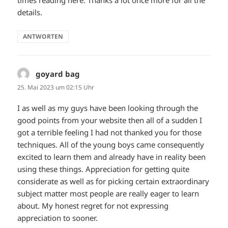
details.
ANTWORTEN
goyard bag
sagt:
25. Mai 2023 um 02:15 Uhr
I as well as my guys have been looking through the
good points from your website then all of a sudden I
got a terrible feeling I had not thanked you for those
techniques. All of the young boys came consequently
excited to learn them and already have in reality been
using these things. Appreciation for getting quite
considerate as well as for picking certain extraordinary
subject matter most people are really eager to learn
about. My honest regret for not expressing
appreciation to sooner.