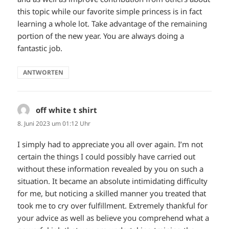
this topic while our favorite simple princess is in fact
learning a whole lot. Take advantage of the remaining
portion of the new year. You are always doing a
fantastic job.
ANTWORTEN
off white t shirt
sagt:
8. Juni 2023 um 01:12 Uhr
I simply had to appreciate you all over again. I’m not
certain the things I could possibly have carried out
without these information revealed by you on such a
situation. It became an absolute intimidating difficulty
for me, but noticing a skilled manner you treated that
took me to cry over fulfillment. Extremely thankful for
your advice as well as believe you comprehend what a