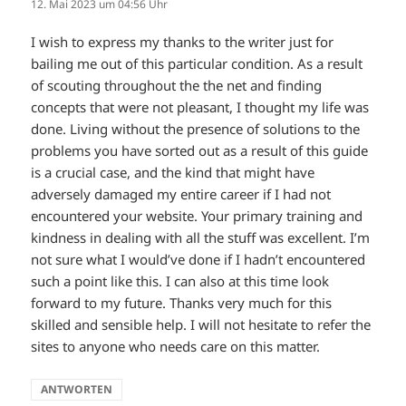
12. Mai 2023 um 04:56 Uhr
I wish to express my thanks to the writer just for
bailing me out of this particular condition. As a result
of scouting throughout the the net and finding
concepts that were not pleasant, I thought my life was
done. Living without the presence of solutions to the
problems you have sorted out as a result of this guide
is a crucial case, and the kind that might have
adversely damaged my entire career if I had not
encountered your website. Your primary training and
kindness in dealing with all the stuff was excellent. I’m
not sure what I would’ve done if I hadn’t encountered
such a point like this. I can also at this time look
forward to my future. Thanks very much for this
skilled and sensible help. I will not hesitate to refer the
sites to anyone who needs care on this matter.
ANTWORTEN