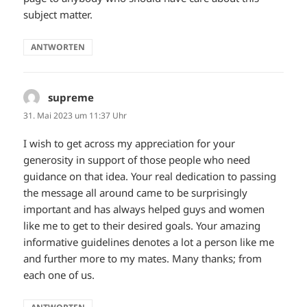
subject matter.
ANTWORTEN
supreme
sagt:
31. Mai 2023 um 11:37 Uhr
I wish to get across my appreciation for your
generosity in support of those people who need
guidance on that idea. Your real dedication to passing
the message all around came to be surprisingly
important and has always helped guys and women
like me to get to their desired goals. Your amazing
informative guidelines denotes a lot a person like me
and further more to my mates. Many thanks; from
each one of us.