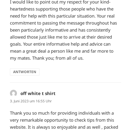
I would like to point out my respect for your kind-
heartedness supporting those people who have the
need for help with this particular situation. Your real
commitment to passing the message throughout has
been particularly informative and has consistently
allowed those just like me to arrive at their desired
goals. Your entire informative help and advice can
mean a great deal a person like me and far more to
my mates. Thank you; from all of us.
ANTWORTEN
off white t shirt
sagt:
3. Juni 2023 um 16:55 Uhr
Thank you so much for providing individuals with a
very remarkable opportunity to check tips from this
website. It is always so enjoyable and as well , packed