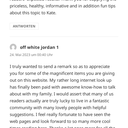
priceless, healthy, informative and in addition fun tips
about this topic to Kate.
ANTWORTEN
off white jordan 1
sagt:
24. Mai 2023 um 00:40 Uhr
I truly wanted to send a remark so as to appreciate
you for some of the magnificent items you are giving
out on this website. My rather long internet look up
has finally been paid with awesome know-how to talk
about with my family. I would assert that many of us
readers actually are truly lucky to live in a fantastic
community with many lovely people with helpful
suggestions. I feel really fortunate to have seen the
web pages and look forward to so many more cool
times reading here. Thanks a lot once more for all the