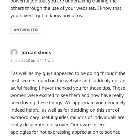
powerful job that you are undertaking training the
others through the use of your websites. I know that
you haven’t got to know any of us.
ANTWORTEN
jordan shoes
sagt:
9. Juni 2023 um 04:41 Uhr
I as well as my guys appeared to be going through the
best secrets found on the website and suddenly got an
awful feeling I never thanked you for those tips. Those
women were excited to see them and now have really
been loving these things. We appreciate you genuinely
indeed helpful as well as for deciding on this sort of
extraordinary useful guides millions of individuals are
really desperate to discover. Our own sincere
apologies for not expressing appreciation to sooner.