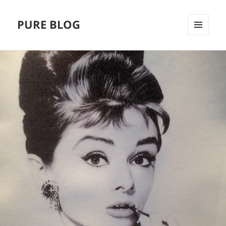
PURE BLOG
MENÜ
UND
WIDGETS