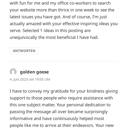
with fun for me and my office co-workers to search
your website more than thrice in one week to see the
latest issues you have got. And of course, I’m just
actually amazed with your effective inspiring ideas you
serve. Selected 1 ideas in this posting are
unequivocally the most beneficial I have had.
ANTWORTEN
golden goose
sagt:
4. Juni 2023 um 19:05 Uhr
I have to convey my gratitude for your kindness giving
support to those people who require assistance with
this one subject matter. Your personal dedication to
passing the message all over became surprisingly
informative and have continuously helped most
people like me to arrive at their endeavors. Your new