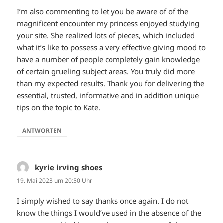
I’m also commenting to let you be aware of of the
magnificent encounter my princess enjoyed studying
your site. She realized lots of pieces, which included
what it’s like to possess a very effective giving mood to
have a number of people completely gain knowledge
of certain grueling subject areas. You truly did more
than my expected results. Thank you for delivering the
essential, trusted, informative and in addition unique
tips on the topic to Kate.
ANTWORTEN
kyrie irving shoes
sagt:
19. Mai 2023 um 20:50 Uhr
I simply wished to say thanks once again. I do not
know the things I would’ve used in the absence of the