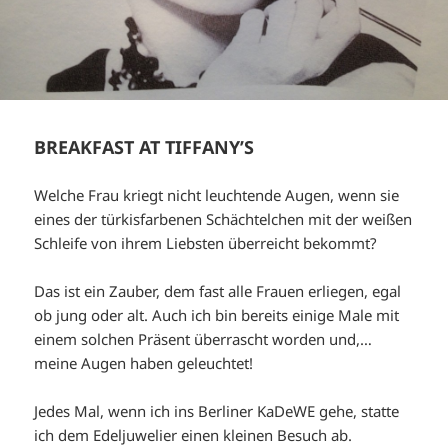
BREAKFAST AT TIFFANY’S
Welche Frau kriegt nicht leuchtende Augen, wenn sie
eines der türkisfarbenen Schächtelchen mit der weißen
Schleife von ihrem Liebsten überreicht bekommt?
Das ist ein Zauber, dem fast alle Frauen erliegen, egal
ob jung oder alt. Auch ich bin bereits einige Male mit
einem solchen Präsent überrascht worden und,…
meine Augen haben geleuchtet!
Jedes Mal, wenn ich ins Berliner KaDeWE gehe, statte
ich dem Edeljuwelier einen kleinen Besuch ab.