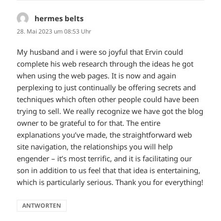
hermes belts
sagt:
28. Mai 2023 um 08:53 Uhr
My husband and i were so joyful that Ervin could
complete his web research through the ideas he got
when using the web pages. It is now and again
perplexing to just continually be offering secrets and
techniques which often other people could have been
trying to sell. We really recognize we have got the blog
owner to be grateful to for that. The entire
explanations you’ve made, the straightforward web
site navigation, the relationships you will help
engender – it’s most terrific, and it is facilitating our
son in addition to us feel that that idea is entertaining,
which is particularly serious. Thank you for everything!
ANTWORTEN