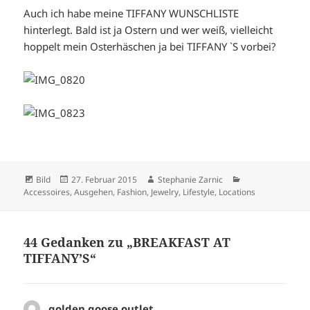
Auch ich habe meine TIFFANY WUNSCHLISTE
hinterlegt. Bald ist ja Ostern und wer weiß, vielleicht
hoppelt mein Osterhäschen ja bei TIFFANY `S vorbei?
Format
Veröffentlicht
Autor
Kategorien
Bild
27. Februar 2015
Stephanie Zarnic
am
Accessoires
,
Ausgehen
,
Fashion
,
Jewelry
,
Lifestyle
,
Locations
44 Gedanken zu „BREAKFAST AT
TIFFANY’S“
golden goose outlet
sagt: