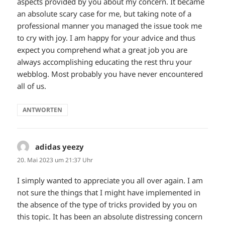
aspects provided by you about my concern. It became
an absolute scary case for me, but taking note of a
professional manner you managed the issue took me
to cry with joy. I am happy for your advice and thus
expect you comprehend what a great job you are
always accomplishing educating the rest thru your
webblog. Most probably you have never encountered
all of us.
ANTWORTEN
adidas yeezy
sagt:
20. Mai 2023 um 21:37 Uhr
I simply wanted to appreciate you all over again. I am
not sure the things that I might have implemented in
the absence of the type of tricks provided by you on
this topic. It has been an absolute distressing concern