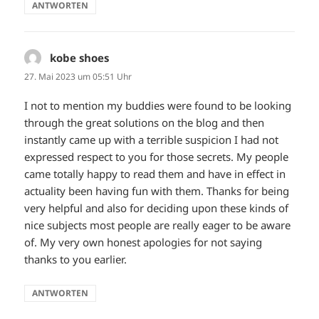
ANTWORTEN
kobe shoes
sagt:
27. Mai 2023 um 05:51 Uhr
I not to mention my buddies were found to be looking
through the great solutions on the blog and then
instantly came up with a terrible suspicion I had not
expressed respect to you for those secrets. My people
came totally happy to read them and have in effect in
actuality been having fun with them. Thanks for being
very helpful and also for deciding upon these kinds of
nice subjects most people are really eager to be aware
of. My very own honest apologies for not saying
thanks to you earlier.
ANTWORTEN