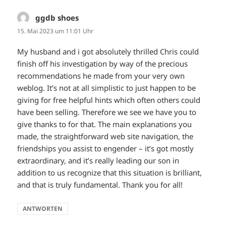
ggdb shoes
sagt:
15. Mai 2023 um 11:01 Uhr
My husband and i got absolutely thrilled Chris could
finish off his investigation by way of the precious
recommendations he made from your very own
weblog. It’s not at all simplistic to just happen to be
giving for free helpful hints which often others could
have been selling. Therefore we see we have you to
give thanks to for that. The main explanations you
made, the straightforward web site navigation, the
friendships you assist to engender – it’s got mostly
extraordinary, and it’s really leading our son in
addition to us recognize that this situation is brilliant,
and that is truly fundamental. Thank you for all!
ANTWORTEN