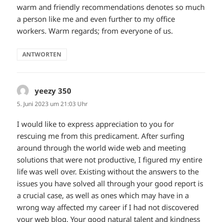
warm and friendly recommendations denotes so much
a person like me and even further to my office
workers. Warm regards; from everyone of us.
ANTWORTEN
yeezy 350
sagt:
5. Juni 2023 um 21:03 Uhr
I would like to express appreciation to you for
rescuing me from this predicament. After surfing
around through the world wide web and meeting
solutions that were not productive, I figured my entire
life was well over. Existing without the answers to the
issues you have solved all through your good report is
a crucial case, as well as ones which may have in a
wrong way affected my career if I had not discovered
your web blog. Your good natural talent and kindness