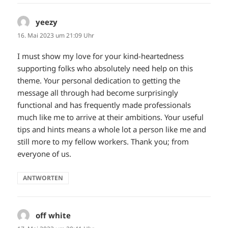
yeezy
sagt:
16. Mai 2023 um 21:09 Uhr
I must show my love for your kind-heartedness
supporting folks who absolutely need help on this
theme. Your personal dedication to getting the
message all through had become surprisingly
functional and has frequently made professionals
much like me to arrive at their ambitions. Your useful
tips and hints means a whole lot a person like me and
still more to my fellow workers. Thank you; from
everyone of us.
ANTWORTEN
off white
sagt: