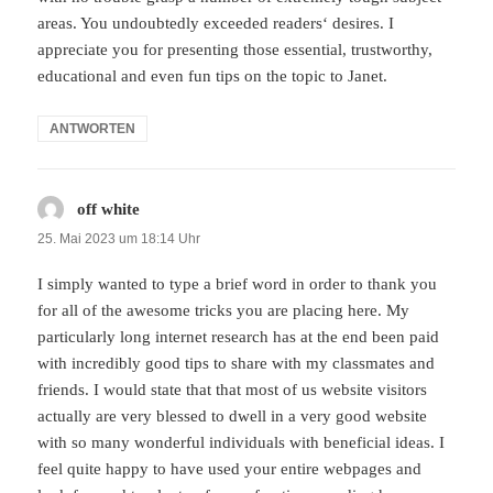
areas. You undoubtedly exceeded readers‘ desires. I
appreciate you for presenting those essential, trustworthy,
educational and even fun tips on the topic to Janet.
ANTWORTEN
off white
sagt:
25. Mai 2023 um 18:14 Uhr
I simply wanted to type a brief word in order to thank you
for all of the awesome tricks you are placing here. My
particularly long internet research has at the end been paid
with incredibly good tips to share with my classmates and
friends. I would state that that most of us website visitors
actually are very blessed to dwell in a very good website
with so many wonderful individuals with beneficial ideas. I
feel quite happy to have used your entire webpages and