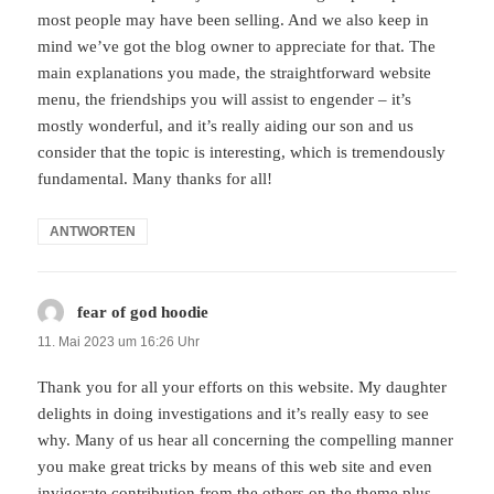
most people may have been selling. And we also keep in
mind we’ve got the blog owner to appreciate for that. The
main explanations you made, the straightforward website
menu, the friendships you will assist to engender – it’s
mostly wonderful, and it’s really aiding our son and us
consider that the topic is interesting, which is tremendously
fundamental. Many thanks for all!
ANTWORTEN
fear of god hoodie
sagt:
11. Mai 2023 um 16:26 Uhr
Thank you for all your efforts on this website. My daughter
delights in doing investigations and it’s really easy to see
why. Many of us hear all concerning the compelling manner
you make great tricks by means of this web site and even
invigorate contribution from the others on the theme plus