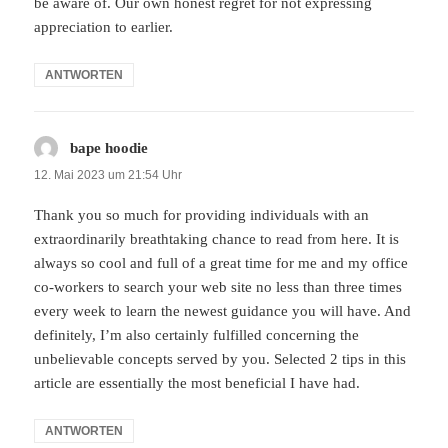
be aware of. Our own honest regret for not expressing
appreciation to earlier.
ANTWORTEN
bape hoodie
sagt:
12. Mai 2023 um 21:54 Uhr
Thank you so much for providing individuals with an
extraordinarily breathtaking chance to read from here. It is
always so cool and full of a great time for me and my office
co-workers to search your web site no less than three times
every week to learn the newest guidance you will have. And
definitely, I’m also certainly fulfilled concerning the
unbelievable concepts served by you. Selected 2 tips in this
article are essentially the most beneficial I have had.
ANTWORTEN