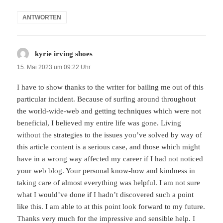
ANTWORTEN
kyrie irving shoes
sagt:
15. Mai 2023 um 09:22 Uhr
I have to show thanks to the writer for bailing me out of this
particular incident. Because of surfing around throughout
the world-wide-web and getting techniques which were not
beneficial, I believed my entire life was gone. Living
without the strategies to the issues you’ve solved by way of
this article content is a serious case, and those which might
have in a wrong way affected my career if I had not noticed
your web blog. Your personal know-how and kindness in
taking care of almost everything was helpful. I am not sure
what I would’ve done if I hadn’t discovered such a point
like this. I am able to at this point look forward to my future.
Thanks very much for the impressive and sensible help. I