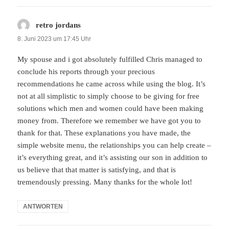
retro jordans
sagt:
8. Juni 2023 um 17:45 Uhr
My spouse and i got absolutely fulfilled Chris managed to
conclude his reports through your precious
recommendations he came across while using the blog. It’s
not at all simplistic to simply choose to be giving for free
solutions which men and women could have been making
money from. Therefore we remember we have got you to
thank for that. These explanations you have made, the
simple website menu, the relationships you can help create –
it’s everything great, and it’s assisting our son in addition to
us believe that that matter is satisfying, and that is
tremendously pressing. Many thanks for the whole lot!
ANTWORTEN