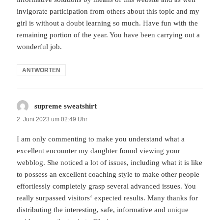
invigorate participation from others about this topic and my
girl is without a doubt learning so much. Have fun with the
remaining portion of the year. You have been carrying out a
wonderful job.
ANTWORTEN
supreme sweatshirt
sagt:
2. Juni 2023 um 02:49 Uhr
I am only commenting to make you understand what a
excellent encounter my daughter found viewing your
webblog. She noticed a lot of issues, including what it is like
to possess an excellent coaching style to make other people
effortlessly completely grasp several advanced issues. You
really surpassed visitors‘ expected results. Many thanks for
distributing the interesting, safe, informative and unique