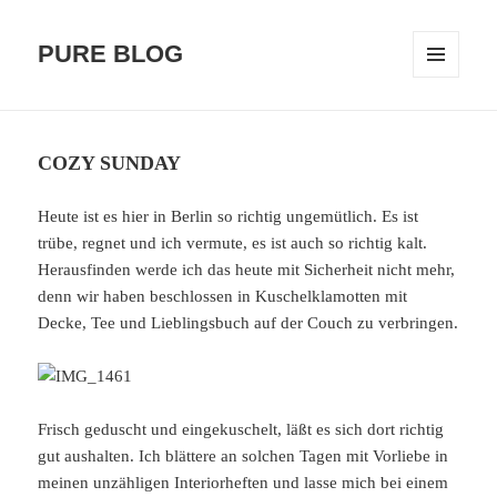
PURE BLOG
MENÜ
UND
WIDGETS
COZY SUNDAY
Heute ist es hier in Berlin so richtig ungemütlich. Es ist
trübe, regnet und ich vermute, es ist auch so richtig kalt.
Herausfinden werde ich das heute mit Sicherheit nicht mehr,
denn wir haben beschlossen in Kuschelklamotten mit
Decke, Tee und Lieblingsbuch auf der Couch zu verbringen.
Frisch geduscht und eingekuschelt, läßt es sich dort richtig
gut aushalten. Ich blättere an solchen Tagen mit Vorliebe in
meinen unzähligen Interiorheften und lasse mich bei einem