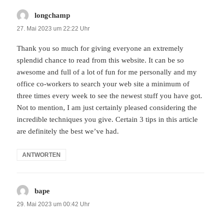
longchamp
sagt:
27. Mai 2023 um 22:22 Uhr
Thank you so much for giving everyone an extremely
splendid chance to read from this website. It can be so
awesome and full of a lot of fun for me personally and my
office co-workers to search your web site a minimum of
three times every week to see the newest stuff you have got.
Not to mention, I am just certainly pleased considering the
incredible techniques you give. Certain 3 tips in this article
are definitely the best we’ve had.
ANTWORTEN
bape
sagt:
29. Mai 2023 um 00:42 Uhr