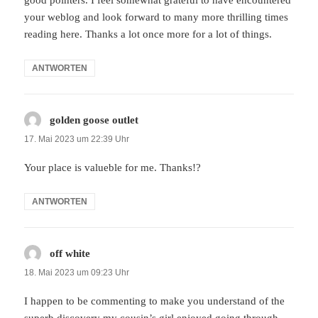
your weblog and look forward to many more thrilling times
reading here. Thanks a lot once more for a lot of things.
ANTWORTEN
golden goose outlet
sagt:
17. Mai 2023 um 22:39 Uhr
Your place is valueble for me. Thanks!?
ANTWORTEN
off white
sagt:
18. Mai 2023 um 09:23 Uhr
I happen to be commenting to make you understand of the