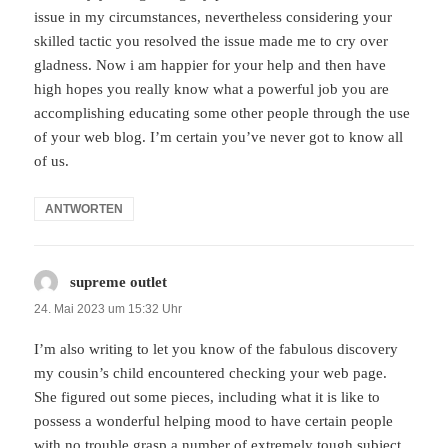
issue in my circumstances, nevertheless considering your
skilled tactic you resolved the issue made me to cry over
gladness. Now i am happier for your help and then have
high hopes you really know what a powerful job you are
accomplishing educating some other people through the use
of your web blog. I’m certain you’ve never got to know all
of us.
ANTWORTEN
supreme outlet
sagt:
24. Mai 2023 um 15:32 Uhr
I’m also writing to let you know of the fabulous discovery
my cousin’s child encountered checking your web page.
She figured out some pieces, including what it is like to
possess a wonderful helping mood to have certain people
with no trouble grasp a number of extremely tough subject