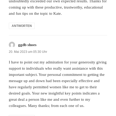
undoubtedly exceeded our own expected results. Thanks for
coming up with these productive, trustworthy, educational
and fun tips on the topic to Kate.
ANTWORTEN
ggdb shoes
sagt:
20. Mai 2023 um 05:30 Uhr
I have to point out my admiration for your generosity giving
support to individuals who really want assistance with this
important subject. Your personal commitment to getting the
message up and down had been especially effective and
have regularly permitted women like me to get to their
desired goals. Your new insightful key points indicates a
great deal a person like me and even further to my
colleagues. Many thanks; from each one of us.