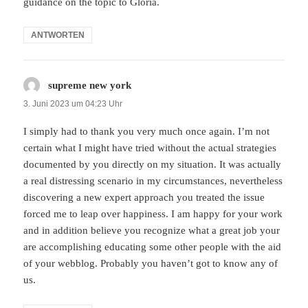
guidance on the topic to Gloria.
ANTWORTEN
supreme new york
sagt:
3. Juni 2023 um 04:23 Uhr
I simply had to thank you very much once again. I’m not
certain what I might have tried without the actual strategies
documented by you directly on my situation. It was actually
a real distressing scenario in my circumstances, nevertheless
discovering a new expert approach you treated the issue
forced me to leap over happiness. I am happy for your work
and in addition believe you recognize what a great job your
are accomplishing educating some other people with the aid
of your webblog. Probably you haven’t got to know any of
us.