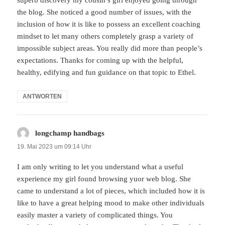
superb discovery my cousin’s girl enjoyed going through
the blog. She noticed a good number of issues, with the
inclusion of how it is like to possess an excellent coaching
mindset to let many others completely grasp a variety of
impossible subject areas. You really did more than people’s
expectations. Thanks for coming up with the helpful,
healthy, edifying and fun guidance on that topic to Ethel.
ANTWORTEN
longchamp handbags
sagt:
19. Mai 2023 um 09:14 Uhr
I am only writing to let you understand what a useful
experience my girl found browsing yuor web blog. She
came to understand a lot of pieces, which included how it is
like to have a great helping mood to make other individuals
easily master a variety of complicated things. You