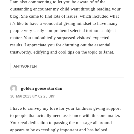
I am also commenting to let you be aware of of the
outstanding encounter my child went through reading your
blog. She came to find lots of issues, which included what
it’s like to have a wonderful giving mindset to have many
people very easily comprehend selected tortuous subject
matter. You undoubtedly surpassed visitors‘ expected
results. I appreciate you for churning out the essential,
trustworthy, edifying and cool tips on the topic to Janet.
ANTWORTEN
golden goose stardan
sagt:
30. Mai 2023 um 02:23 Uhr
I have to convey my love for your kindness giving support
to people that actually need assistance with this one matter.
Your real dedication to passing the message all around
appears to be exceedingly important and has helped