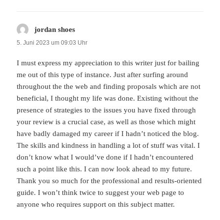
jordan shoes
sagt:
5. Juni 2023 um 09:03 Uhr
I must express my appreciation to this writer just for bailing
me out of this type of instance. Just after surfing around
throughout the the web and finding proposals which are not
beneficial, I thought my life was done. Existing without the
presence of strategies to the issues you have fixed through
your review is a crucial case, as well as those which might
have badly damaged my career if I hadn’t noticed the blog.
The skills and kindness in handling a lot of stuff was vital. I
don’t know what I would’ve done if I hadn’t encountered
such a point like this. I can now look ahead to my future.
Thank you so much for the professional and results-oriented
guide. I won’t think twice to suggest your web page to
anyone who requires support on this subject matter.