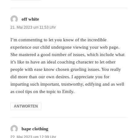
off white
sagt:
21. Mai 2023 um 11:53 Uhr
I’m commenting to let you know of the incredible
experience our child undergone viewing your web page.
She mastered a good number of issues, which include what
it’s like to have an ideal coaching character to let other
people with ease know chosen grueling issues. You really
did more than our own desires. I appreciate you for
imparting such important, trustworthy, edifying and as well
as cool tips on the topic to Emily.
ANTWORTEN
bape clothing
sagt:
22. Mai 2023 um 12:39 Uhr