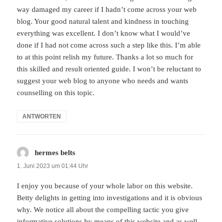
way damaged my career if I hadn’t come across your web
blog. Your good natural talent and kindness in touching
everything was excellent. I don’t know what I would’ve
done if I had not come across such a step like this. I’m able
to at this point relish my future. Thanks a lot so much for
this skilled and result oriented guide. I won’t be reluctant to
suggest your web blog to anyone who needs and wants
counselling on this topic.
ANTWORTEN
hermes belts
sagt:
1. Juni 2023 um 01:44 Uhr
I enjoy you because of your whole labor on this website.
Betty delights in getting into investigations and it is obvious
why. We notice all about the compelling tactic you give
informative solutions by means of this website and as well