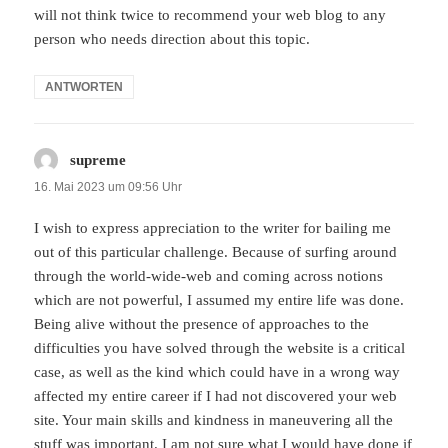
will not think twice to recommend your web blog to any
person who needs direction about this topic.
ANTWORTEN
supreme
sagt:
16. Mai 2023 um 09:56 Uhr
I wish to express appreciation to the writer for bailing me
out of this particular challenge. Because of surfing around
through the world-wide-web and coming across notions
which are not powerful, I assumed my entire life was done.
Being alive without the presence of approaches to the
difficulties you have solved through the website is a critical
case, as well as the kind which could have in a wrong way
affected my entire career if I had not discovered your web
site. Your main skills and kindness in maneuvering all the
stuff was important. I am not sure what I would have done if