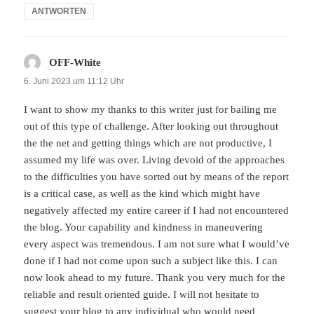
ANTWORTEN
OFF-White
sagt:
6. Juni 2023 um 11:12 Uhr
I want to show my thanks to this writer just for bailing me
out of this type of challenge. After looking out throughout
the the net and getting things which are not productive, I
assumed my life was over. Living devoid of the approaches
to the difficulties you have sorted out by means of the report
is a critical case, as well as the kind which might have
negatively affected my entire career if I had not encountered
the blog. Your capability and kindness in maneuvering
every aspect was tremendous. I am not sure what I would’ve
done if I had not come upon such a subject like this. I can
now look ahead to my future. Thank you very much for the
reliable and result oriented guide. I will not hesitate to
suggest your blog to any individual who would need