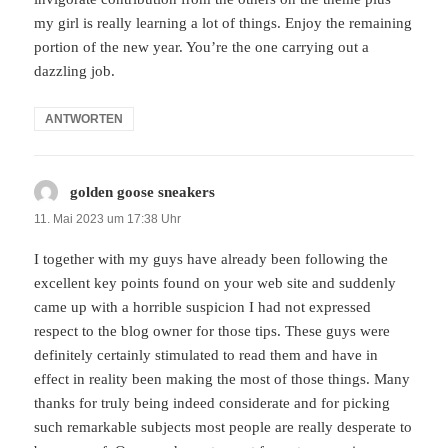
my girl is really learning a lot of things. Enjoy the remaining
portion of the new year. You’re the one carrying out a
dazzling job.
ANTWORTEN
golden goose sneakers
sagt:
11. Mai 2023 um 17:38 Uhr
I together with my guys have already been following the
excellent key points found on your web site and suddenly
came up with a horrible suspicion I had not expressed
respect to the blog owner for those tips. These guys were
definitely certainly stimulated to read them and have in
effect in reality been making the most of those things. Many
thanks for truly being indeed considerate and for picking
such remarkable subjects most people are really desperate to