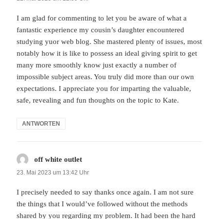
I am glad for commenting to let you be aware of what a
fantastic experience my cousin’s daughter encountered
studying yuor web blog. She mastered plenty of issues, most
notably how it is like to possess an ideal giving spirit to get
many more smoothly know just exactly a number of
impossible subject areas. You truly did more than our own
expectations. I appreciate you for imparting the valuable,
safe, revealing and fun thoughts on the topic to Kate.
ANTWORTEN
off white outlet
sagt:
23. Mai 2023 um 13:42 Uhr
I precisely needed to say thanks once again. I am not sure
the things that I would’ve followed without the methods
shared by you regarding my problem. It had been the hard