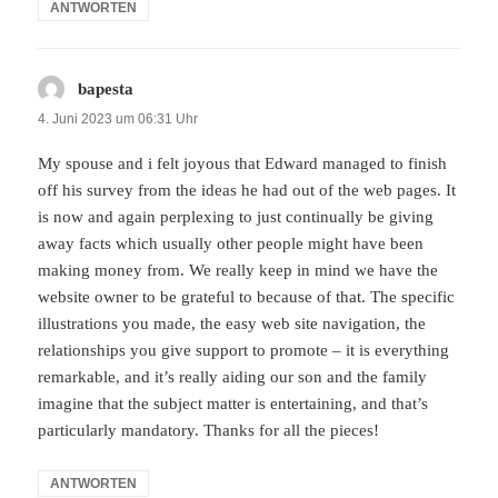
ANTWORTEN
bapesta
sagt:
4. Juni 2023 um 06:31 Uhr
My spouse and i felt joyous that Edward managed to finish
off his survey from the ideas he had out of the web pages. It
is now and again perplexing to just continually be giving
away facts which usually other people might have been
making money from. We really keep in mind we have the
website owner to be grateful to because of that. The specific
illustrations you made, the easy web site navigation, the
relationships you give support to promote – it is everything
remarkable, and it’s really aiding our son and the family
imagine that the subject matter is entertaining, and that’s
particularly mandatory. Thanks for all the pieces!
ANTWORTEN