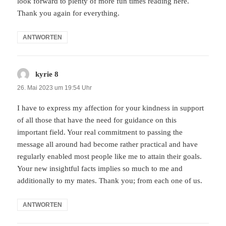
look forward to plenty of more fun times reading here.
Thank you again for everything.
ANTWORTEN
kyrie 8
sagt:
26. Mai 2023 um 19:54 Uhr
I have to express my affection for your kindness in support
of all those that have the need for guidance on this
important field. Your real commitment to passing the
message all around had become rather practical and have
regularly enabled most people like me to attain their goals.
Your new insightful facts implies so much to me and
additionally to my mates. Thank you; from each one of us.
ANTWORTEN