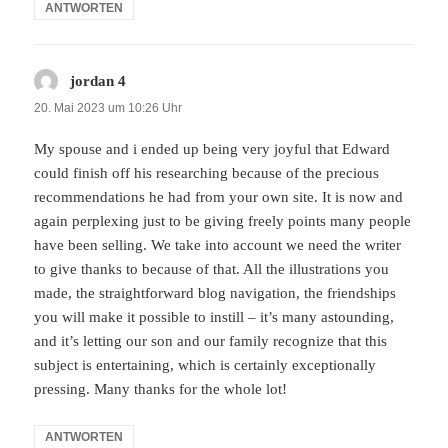
ANTWORTEN
jordan 4
sagt:
20. Mai 2023 um 10:26 Uhr
My spouse and i ended up being very joyful that Edward
could finish off his researching because of the precious
recommendations he had from your own site. It is now and
again perplexing just to be giving freely points many people
have been selling. We take into account we need the writer
to give thanks to because of that. All the illustrations you
made, the straightforward blog navigation, the friendships
you will make it possible to instill – it’s many astounding,
and it’s letting our son and our family recognize that this
subject is entertaining, which is certainly exceptionally
pressing. Many thanks for the whole lot!
ANTWORTEN