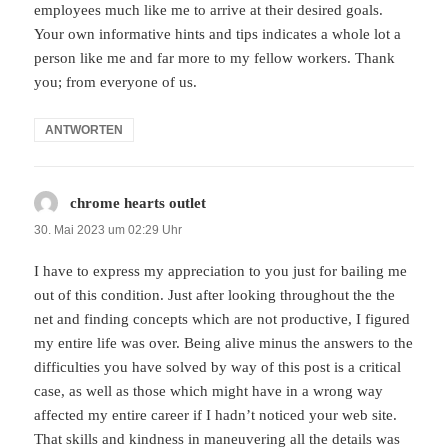
employees much like me to arrive at their desired goals.
Your own informative hints and tips indicates a whole lot a
person like me and far more to my fellow workers. Thank
you; from everyone of us.
ANTWORTEN
chrome hearts outlet
sagt:
30. Mai 2023 um 02:29 Uhr
I have to express my appreciation to you just for bailing me
out of this condition. Just after looking throughout the the
net and finding concepts which are not productive, I figured
my entire life was over. Being alive minus the answers to the
difficulties you have solved by way of this post is a critical
case, as well as those which might have in a wrong way
affected my entire career if I hadn’t noticed your web site.
That skills and kindness in maneuvering all the details was