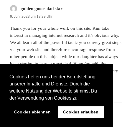
golden goose dad star
sagt:
9. Juni 2023 um 18:39 Uhr
Thank you for your whole work on this site. Kim take
interest in managing internet research and it’s obvious why.
We all learn all of the powerful tactic you convey great steps
via your web site and therefore encourage response from
other people on this subject while our daughter has always
been starting to learn a great deal. Have fun with the
remaining portion of the year. You are always doing a very
Cookies helfen uns bei der Bereitstellung
good job.
unserer Inhalte und Dienste. Durch die
weitere Nutzung der Webseite stimmst Du
ANTWORTEN
der Verwendung von Cookies zu.
Cookies ablehnen
Cookies erlauben
supreme
sagt:
9. Juni 2023 um 21:20 Uhr