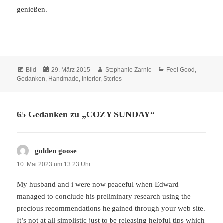
genießen.
Format
Veröffentlicht
Autor
Kategorien
Bild
29. März 2015
Stephanie Zarnic
Feel Good
,
am
Gedanken
,
Handmade
,
Interior
,
Stories
65 Gedanken zu „COZY SUNDAY“
golden goose
sagt:
10. Mai 2023 um 13:23 Uhr
My husband and i were now peaceful when Edward
managed to conclude his preliminary research using the
precious recommendations he gained through your web site.
It’s not at all simplistic just to be releasing helpful tips which