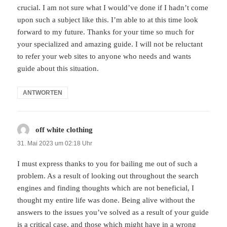
crucial. I am not sure what I would’ve done if I hadn’t come
upon such a subject like this. I’m able to at this time look
forward to my future. Thanks for your time so much for
your specialized and amazing guide. I will not be reluctant
to refer your web sites to anyone who needs and wants
guide about this situation.
ANTWORTEN
off white clothing
sagt:
31. Mai 2023 um 02:18 Uhr
I must express thanks to you for bailing me out of such a
problem. As a result of looking out throughout the search
engines and finding thoughts which are not beneficial, I
thought my entire life was done. Being alive without the
answers to the issues you’ve solved as a result of your guide
is a critical case, and those which might have in a wrong