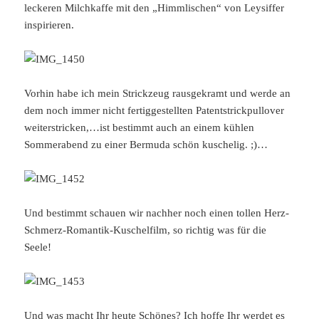
leckeren Milchkaffe mit den „Himmlischen“ von Leysiffer
inspirieren.
Vorhin habe ich mein Strickzeug rausgekramt und werde an
dem noch immer nicht fertiggestellten Patentstrickpullover
weiterstricken,…ist bestimmt auch an einem kühlen
Sommerabend zu einer Bermuda schön kuschelig. ;)…
Und bestimmt schauen wir nachher noch einen tollen Herz-
Schmerz-Romantik-Kuschelfilm, so richtig was für die
Seele!
Und was macht Ihr heute Schönes? Ich hoffe Ihr werdet es