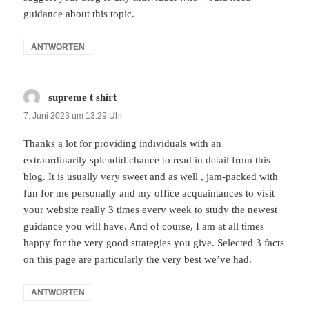
guidance about this topic.
ANTWORTEN
supreme t shirt
sagt:
7. Juni 2023 um 13:29 Uhr
Thanks a lot for providing individuals with an
extraordinarily splendid chance to read in detail from this
blog. It is usually very sweet and as well , jam-packed with
fun for me personally and my office acquaintances to visit
your website really 3 times every week to study the newest
guidance you will have. And of course, I am at all times
happy for the very good strategies you give. Selected 3 facts
on this page are particularly the very best we’ve had.
ANTWORTEN