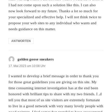
I had not come upon such a solution like this. I can also
now look forward to my future. Thanks a lot so much for
your specialized and effective help. I will not think twice to
propose your web sites to any individual who wants and
needs guidance on this matter.
ANTWORTEN
golden goose sneakers
sagt:
17. Mai 2023 um 10:08 Uhr
I wanted to develop a brief message in order to thank you
for those great guidelines you are giving on this site. My
time consuming internet investigation has at the end been
honored with brilliant tips to share with my two friends. I ‚d
tell you that most of us site visitors are extremely fortunate
to live in a good network with very many lovely people with
good pointers. I feel somewhat grateful to have encountered