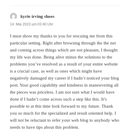
kyrie irving shoes
sagt:
14. Mai 2023 um 03:40 Uhr
I must show my thanks to you for rescuing me from this
particular setting. Right after browsing through the the net
and coming across things which are not pleasant, I thought
my life was done. Being alive minus the solutions to the
problems you’ve resolved as a result of your entire website
is a crucial case, as well as ones which might have
negatively damaged my career if I hadn’t noticed your blog
post. Your good capability and kindness in maneuvering all
the pieces was priceless. I am not sure what I would have
done if I hadn’t come across such a step like this. It’s
possible to at this time look forward to my future. Thank
you so much for the specialized and result oriented help. I
will not be reluctant to refer your web blog to anybody who
needs to have tips about this problem.