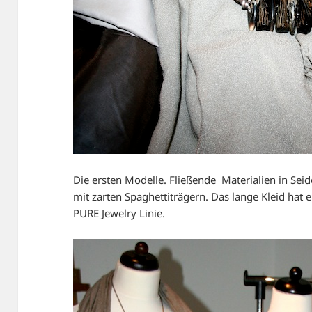
Die ersten Modelle. Fließende Materialien in Sei
mit zarten Spaghettiträgern. Das lange Kleid hat 
PURE Jewelry Linie.