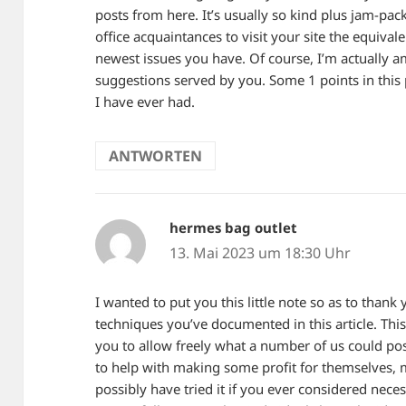
posts from here. It’s usually so kind plus jam-pa
office acquaintances to visit your site the equiva
newest issues you have. Of course, I’m actually 
suggestions served by you. Some 1 points in this 
I have ever had.
ANTWORTEN
hermes bag outlet
sagt:
13. Mai 2023 um 18:30 Uhr
I wanted to put you this little note so as to than
techniques you’ve documented in this article. Th
you to allow freely what a number of us could po
to help with making some profit for themselves, m
possibly have tried it if you ever considered neces