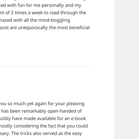
cked with fun for me personally and my
lent of 3 times a week to read through the
amazed with all the mind-boggling
post are unequivocally the most beneficial
k you so much yet again for your pleasing
is has been remarkably open-handed of
ssibly have made available for an e-book
ostly considering the fact that you could
sary. The tricks also served as the easy