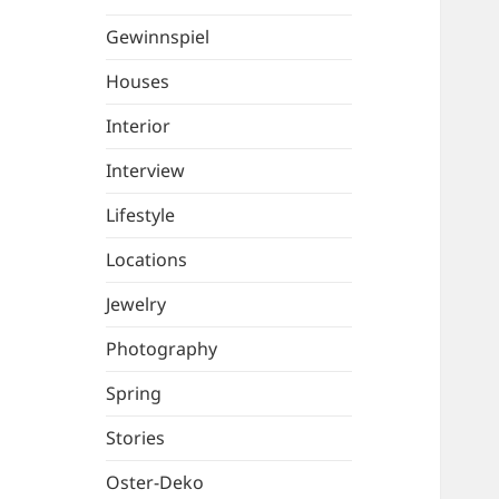
Gewinnspiel
Houses
Interior
Interview
Lifestyle
Locations
Jewelry
Photography
Spring
Stories
Oster-Deko