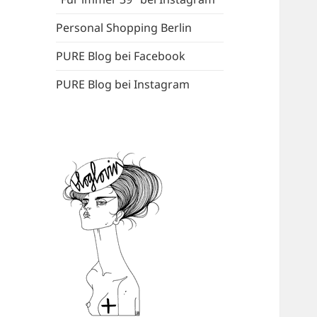
Personal Shopping Berlin
PURE Blog bei Facebook
PURE Blog bei Instagram