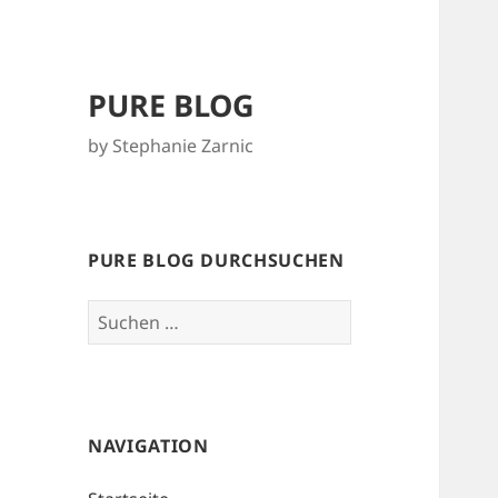
PURE BLOG
by Stephanie Zarnic
PURE BLOG DURCHSUCHEN
Suchen
nach:
NAVIGATION