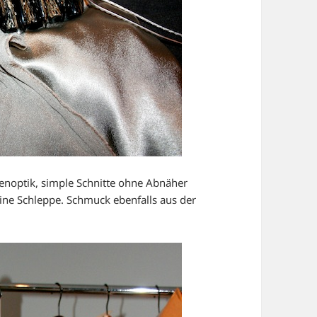
denoptik, simple Schnitte ohne Abnäher
eine Schleppe. Schmuck ebenfalls aus der