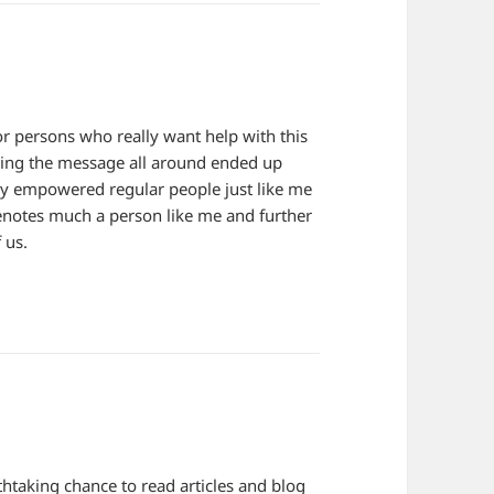
r persons who really want help with this
sing the message all around ended up
tly empowered regular people just like me
 denotes much a person like me and further
 us.
htaking chance to read articles and blog