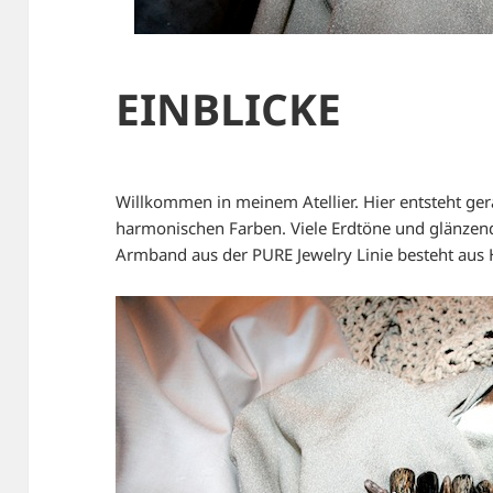
EINBLICKE
Willkommen in meinem Atellier. Hier entsteht ge
harmonischen Farben. Viele Erdtöne und glänzen
Armband aus der PURE Jewelry Linie besteht aus 