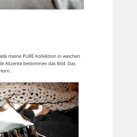
rade meine PURE Kollektion in weichen
de Akzente bestimmen das Bild. Das
Horn.