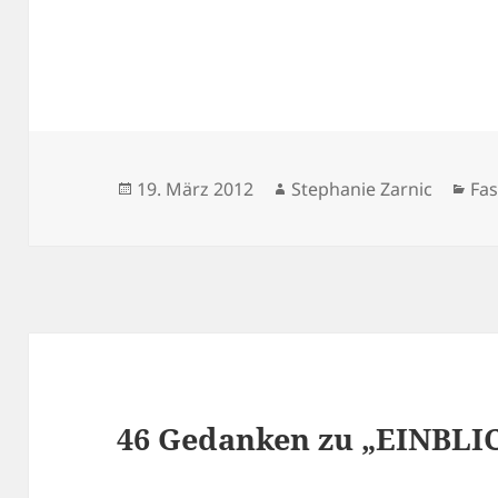
Veröffentlicht
Autor
Kat
19. März 2012
Stephanie Zarnic
Fa
am
46 Gedanken zu „EINBLI