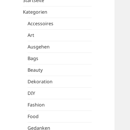
Startseite
Kategorien
Accessoires
Art
Ausgehen
Bags
Beauty
Dekoration
DIY
Fashion
Food
Gedanken