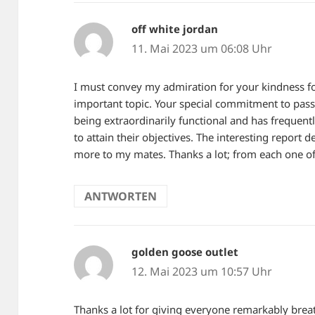
off white jordan
sagt:
11. Mai 2023 um 06:08 Uhr
I must convey my admiration for your kindness fo
important topic. Your special commitment to pas
being extraordinarily functional and has frequen
to attain their objectives. The interesting report
more to my mates. Thanks a lot; from each one of
ANTWORTEN
golden goose outlet
sagt:
12. Mai 2023 um 10:57 Uhr
Thanks a lot for giving everyone remarkably breat