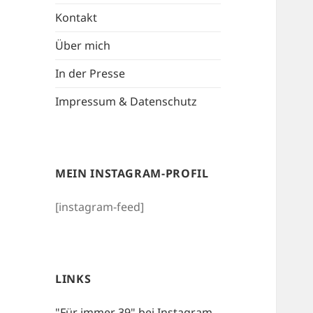
Kontakt
Über mich
In der Presse
Impressum & Datenschutz
MEIN INSTAGRAM-PROFIL
[instagram-feed]
LINKS
"Für immer 39" bei Instagram