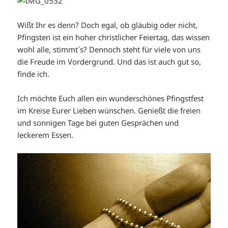
Wißt Ihr es denn? Doch egal, ob gläubig oder nicht,
Pfingsten ist ein hoher christlicher Feiertag, das wissen
wohl alle, stimmt`s? Dennoch steht für viele von uns
die Freude im Vordergrund. Und das ist auch gut so,
finde ich.
Ich möchte Euch allen ein wunderschönes Pfingstfest
im Kreise Eurer Lieben wünschen. Genießt die freien
und sonnigen Tage bei guten Gesprächen und
leckerem Essen.