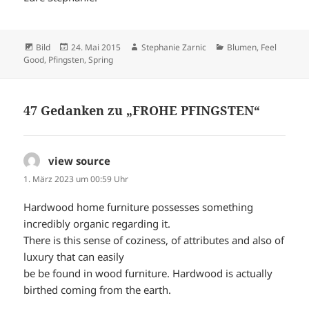
Format
Veröffentlicht
Autor
Kategorien
Bild
24. Mai 2015
Stephanie Zarnic
Blumen
,
Feel
am
Good
,
Pfingsten
,
Spring
47 Gedanken zu „FROHE PFINGSTEN“
view source
sagt:
1. März 2023 um 00:59 Uhr
Hardwood home furniture possesses something
incredibly organic regarding it.
There is this sense of coziness, of attributes and also of
luxury that can easily
be be found in wood furniture. Hardwood is actually
birthed coming from the earth.