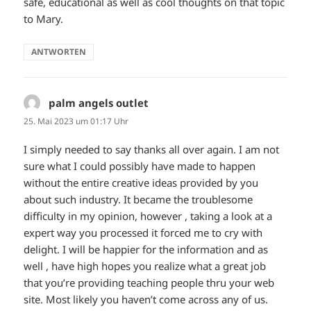
safe, educational as well as cool thoughts on that topic
to Mary.
ANTWORTEN
palm angels outlet
sagt:
25. Mai 2023 um 01:17 Uhr
I simply needed to say thanks all over again. I am not
sure what I could possibly have made to happen
without the entire creative ideas provided by you
about such industry. It became the troublesome
difficulty in my opinion, however , taking a look at a
expert way you processed it forced me to cry with
delight. I will be happier for the information and as
well , have high hopes you realize what a great job
that you’re providing teaching people thru your web
site. Most likely you haven’t come across any of us.