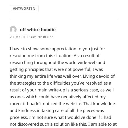
ANTWORTEN
off white hoodie
sagt:
20. Mai 2023 um 20:38 Uhr
I have to show some appreciation to you just for
rescuing me from this situation. As a result of
researching throughout the world wide web and
getting principles that were not powerful, I was
thinking my entire life was well over. Living devoid of
the strategies to the difficulties you’ve resolved as a
result of your main write-up is a serious case, as well
as ones which could have negatively affected my
career if I hadn’t noticed the website. That knowledge
and kindness in taking care of all the pieces was
priceless. I’m not sure what I would’ve done if I had
not discovered such a solution like this. I am able to at