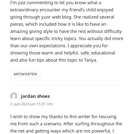
I’m just commenting to let you know what a
extraordinary encounter my friend’s child enjoyed
going through yuor web blog. She realized several
pieces, which included how it is like to have an
amazing giving style to have the rest without difficulty
learn about specific tricky topics. You actually did more
than our own expectations. I appreciate you for
showing those warm and helpful, safe, educational
and also fun tips about this topic to Tanya.
ANTWORTEN
jordan shoes
sagt:
3. Juni 2023 um 15:31 Uhr
I wish to show my thanks to this writer for rescuing
me from such a scenario. After surfing throughout the
the net and getting ways which are not powerful, I