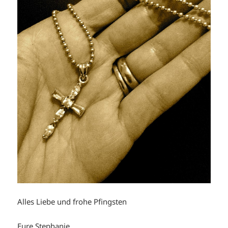
Alles Liebe und frohe Pfingsten
Eure Stephanie.