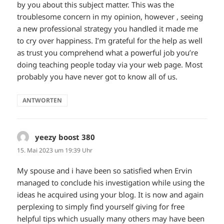
by you about this subject matter. This was the
troublesome concern in my opinion, however , seeing
a new professional strategy you handled it made me
to cry over happiness. I’m grateful for the help as well
as trust you comprehend what a powerful job you’re
doing teaching people today via your web page. Most
probably you have never got to know all of us.
ANTWORTEN
yeezy boost 380
sagt:
15. Mai 2023 um 19:39 Uhr
My spouse and i have been so satisfied when Ervin
managed to conclude his investigation while using the
ideas he acquired using your blog. It is now and again
perplexing to simply find yourself giving for free
helpful tips which usually many others may have been