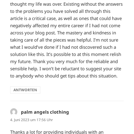
thought my life was over. Existing without the answers
to the problems you have solved all through this
article is a critical case, as well as ones that could have
negatively affected my entire career if I had not come
across your blog post. The mastery and kindness in
taking care of all the pieces was helpful. I’m not sure
what I would’ve done if I had not discovered such a
solution like this. It’s possible to at this moment relish
my future. Thank you very much for the reliable and
sensible help. I won’t be reluctant to suggest your site
to anybody who should get tips about this situation.
ANTWORTEN
palm angels clothing
sagt:
4. Juni 2023 um 17:56 Uhr
Thanks a lot for providing individuals with an