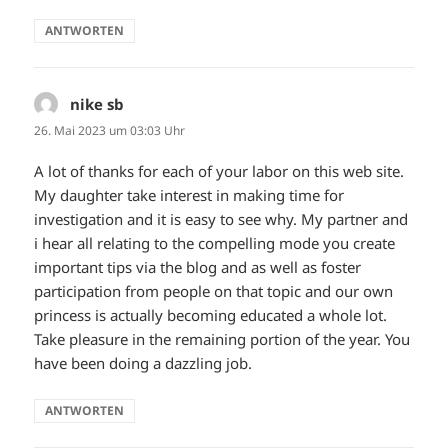
ANTWORTEN
nike sb
sagt:
26. Mai 2023 um 03:03 Uhr
A lot of thanks for each of your labor on this web site.
My daughter take interest in making time for
investigation and it is easy to see why. My partner and
i hear all relating to the compelling mode you create
important tips via the blog and as well as foster
participation from people on that topic and our own
princess is actually becoming educated a whole lot.
Take pleasure in the remaining portion of the year. You
have been doing a dazzling job.
ANTWORTEN