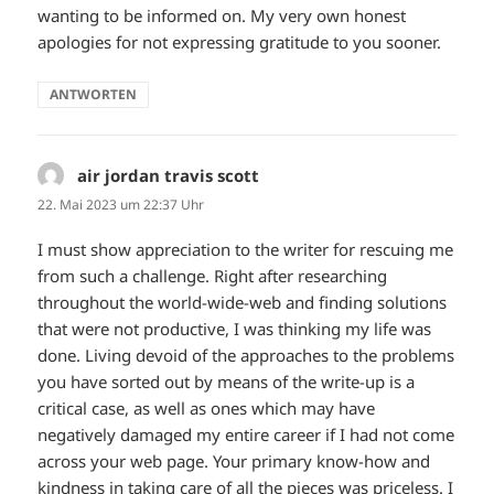
wanting to be informed on. My very own honest
apologies for not expressing gratitude to you sooner.
ANTWORTEN
air jordan travis scott
sagt:
22. Mai 2023 um 22:37 Uhr
I must show appreciation to the writer for rescuing me
from such a challenge. Right after researching
throughout the world-wide-web and finding solutions
that were not productive, I was thinking my life was
done. Living devoid of the approaches to the problems
you have sorted out by means of the write-up is a
critical case, as well as ones which may have
negatively damaged my entire career if I had not come
across your web page. Your primary know-how and
kindness in taking care of all the pieces was priceless. I