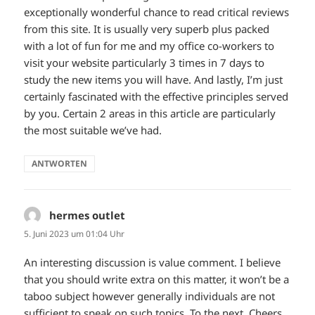
exceptionally wonderful chance to read critical reviews
from this site. It is usually very superb plus packed
with a lot of fun for me and my office co-workers to
visit your website particularly 3 times in 7 days to
study the new items you will have. And lastly, I’m just
certainly fascinated with the effective principles served
by you. Certain 2 areas in this article are particularly
the most suitable we’ve had.
ANTWORTEN
hermes outlet
sagt:
5. Juni 2023 um 01:04 Uhr
An interesting discussion is value comment. I believe
that you should write extra on this matter, it won’t be a
taboo subject however generally individuals are not
sufficient to speak on such topics. To the next. Cheers