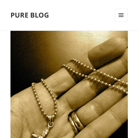
PURE BLOG
MENÜ
UND
WIDGETS