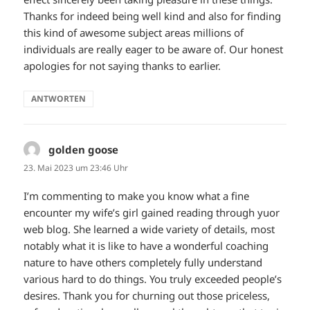
Thanks for indeed being well kind and also for finding
this kind of awesome subject areas millions of
individuals are really eager to be aware of. Our honest
apologies for not saying thanks to earlier.
ANTWORTEN
golden goose
sagt:
23. Mai 2023 um 23:46 Uhr
I’m commenting to make you know what a fine
encounter my wife’s girl gained reading through yuor
web blog. She learned a wide variety of details, most
notably what it is like to have a wonderful coaching
nature to have others completely fully understand
various hard to do things. You truly exceeded people’s
desires. Thank you for churning out those priceless,