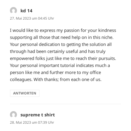
kd 14
sagt:
27. Mai 2023 um 04:45 Uhr
I would like to express my passion for your kindness
supporting all those that need help on in this niche.
Your personal dedication to getting the solution all
through had been certainly useful and has truly
empowered folks just like me to reach their pursuits.
Your personal important tutorial indicates much a
person like me and further more to my office
colleagues. With thanks; from each one of us.
ANTWORTEN
supreme t shirt
sagt:
28. Mai 2023 um 07:39 Uhr