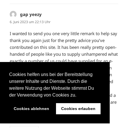
gap yeezy
sagt:
6. Juni 2023 um 22:13 Uhr
I wanted to send you one very little remark to help say
thank you again just for the pretty advice you’ve
contributed on this site. It has been really pretty open-
handed of people like you to supply unhampered what
exactly a number of us could have supplied for an e-
book to help with making some bucks for their own
end, particularly now that you might have done it in
Cookies helfen uns bei der Bereitstellung
the event you wanted. Those tips additionally served
unserer Inhalte und Dienste. Durch die
to be a fantastic way to be aware that some people
weitere Nutzung der Webseite stimmst Du
have similar passion just like my own to understand a
der Verwendung von Cookies zu.
lot more with regard to this problem. I know there are
several more enjoyable situations in the future for
Cookies ablehnen
Cookies erlauben
individuals that looked at your blog.