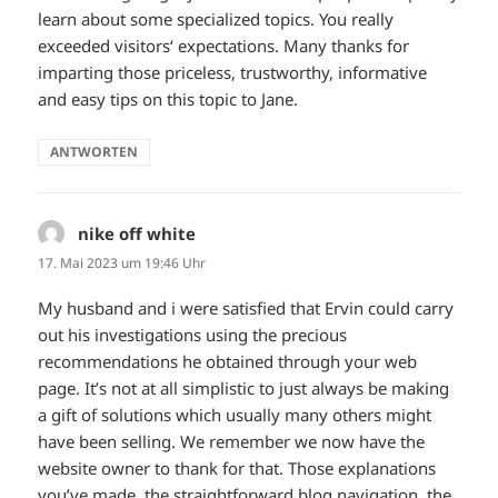
learn about some specialized topics. You really
exceeded visitors‘ expectations. Many thanks for
imparting those priceless, trustworthy, informative
and easy tips on this topic to Jane.
ANTWORTEN
nike off white
sagt:
17. Mai 2023 um 19:46 Uhr
My husband and i were satisfied that Ervin could carry
out his investigations using the precious
recommendations he obtained through your web
page. It’s not at all simplistic to just always be making
a gift of solutions which usually many others might
have been selling. We remember we now have the
website owner to thank for that. Those explanations
you’ve made, the straightforward blog navigation, the