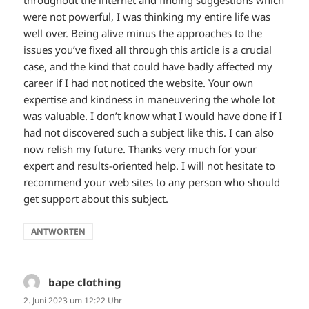
throughout the internet and finding suggestions which
were not powerful, I was thinking my entire life was
well over. Being alive minus the approaches to the
issues you’ve fixed all through this article is a crucial
case, and the kind that could have badly affected my
career if I had not noticed the website. Your own
expertise and kindness in maneuvering the whole lot
was valuable. I don’t know what I would have done if I
had not discovered such a subject like this. I can also
now relish my future. Thanks very much for your
expert and results-oriented help. I will not hesitate to
recommend your web sites to any person who should
get support about this subject.
ANTWORTEN
bape clothing
sagt:
2. Juni 2023 um 12:22 Uhr