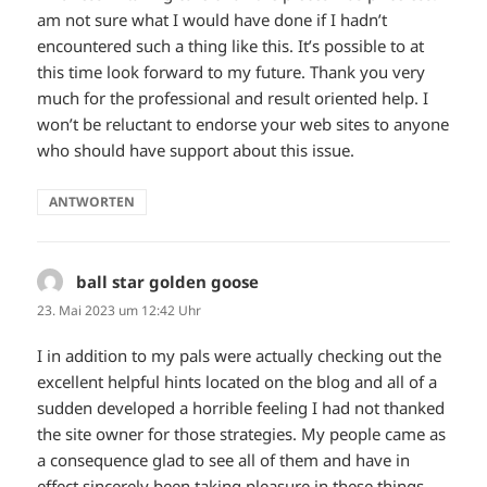
am not sure what I would have done if I hadn’t
encountered such a thing like this. It’s possible to at
this time look forward to my future. Thank you very
much for the professional and result oriented help. I
won’t be reluctant to endorse your web sites to anyone
who should have support about this issue.
ANTWORTEN
ball star golden goose
sagt:
23. Mai 2023 um 12:42 Uhr
I in addition to my pals were actually checking out the
excellent helpful hints located on the blog and all of a
sudden developed a horrible feeling I had not thanked
the site owner for those strategies. My people came as
a consequence glad to see all of them and have in
effect sincerely been taking pleasure in these things.