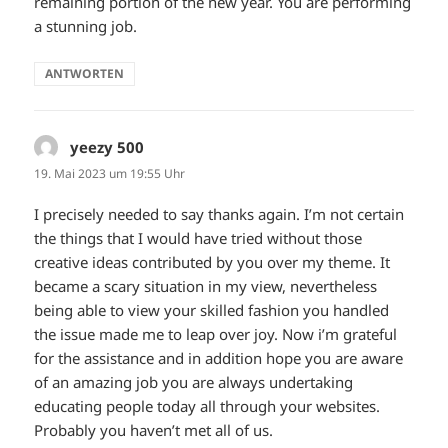
remaining portion of the new year. You are performing
a stunning job.
ANTWORTEN
yeezy 500
sagt:
19. Mai 2023 um 19:55 Uhr
I precisely needed to say thanks again. I’m not certain
the things that I would have tried without those
creative ideas contributed by you over my theme. It
became a scary situation in my view, nevertheless
being able to view your skilled fashion you handled
the issue made me to leap over joy. Now i’m grateful
for the assistance and in addition hope you are aware
of an amazing job you are always undertaking
educating people today all through your websites.
Probably you haven’t met all of us.