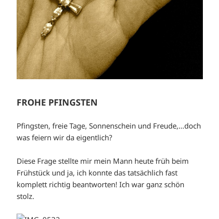
FROHE PFINGSTEN
Pfingsten, freie Tage, Sonnenschein und Freude,…doch
was feiern wir da eigentlich?
Diese Frage stellte mir mein Mann heute früh beim
Frühstück und ja, ich konnte das tatsächlich fast
komplett richtig beantworten! Ich war ganz schön
stolz.