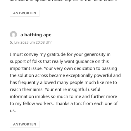
ANTWORTEN
a bathing ape
sagt:
5. Juni 2023 um 20:08 Uhr
I must convey my gratitude for your generosity in
support of folks that really want guidance on this
important issue. Your very own dedication to passing
the solution across became exceptionally powerful and
has frequently allowed many people much like me to
reach their aims. Your entire insightful useful
information implies so much to me and further more
to my fellow workers. Thanks a ton; from each one of
us.
ANTWORTEN