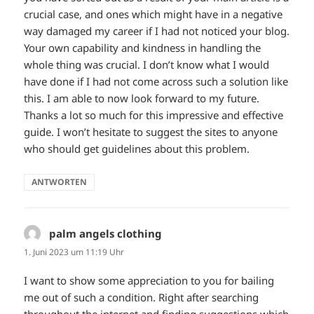
crucial case, and ones which might have in a negative
way damaged my career if I had not noticed your blog.
Your own capability and kindness in handling the
whole thing was crucial. I don’t know what I would
have done if I had not come across such a solution like
this. I am able to now look forward to my future.
Thanks a lot so much for this impressive and effective
guide. I won’t hesitate to suggest the sites to anyone
who should get guidelines about this problem.
ANTWORTEN
palm angels clothing
sagt:
1. Juni 2023 um 11:19 Uhr
I want to show some appreciation to you for bailing
me out of such a condition. Right after searching