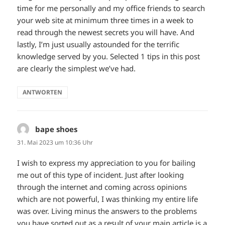
time for me personally and my office friends to search
your web site at minimum three times in a week to
read through the newest secrets you will have. And
lastly, I’m just usually astounded for the terrific
knowledge served by you. Selected 1 tips in this post
are clearly the simplest we’ve had.
ANTWORTEN
bape shoes
sagt:
31. Mai 2023 um 10:36 Uhr
I wish to express my appreciation to you for bailing
me out of this type of incident. Just after looking
through the internet and coming across opinions
which are not powerful, I was thinking my entire life
was over. Living minus the answers to the problems
you have sorted out as a result of your main article is a