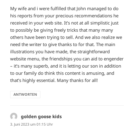
My wife and i were fulfilled that John managed to do
his reports from your precious recommendations he
received in your web site. It’s not at all simplistic just
to possibly be giving freely tricks that many many
others have been trying to sell. And we also realize we
need the writer to give thanks to for that. The main
illustrations you have made, the straightforward
website menu, the friendships you can aid to engender
– it’s many superb, and it is letting our son in addition
to our family do think this content is amusing, and
that’s highly essential. Many thanks for all!
ANTWORTEN
golden goose kids
sagt:
3. Juni 2023 um 01:15 Uhr