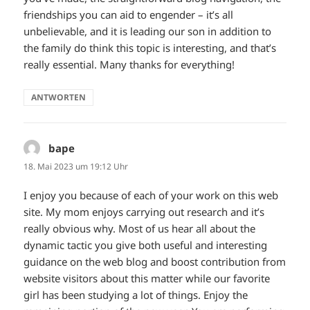
friendships you can aid to engender – it’s all
unbelievable, and it is leading our son in addition to
the family do think this topic is interesting, and that’s
really essential. Many thanks for everything!
ANTWORTEN
bape
sagt:
18. Mai 2023 um 19:12 Uhr
I enjoy you because of each of your work on this web
site. My mom enjoys carrying out research and it’s
really obvious why. Most of us hear all about the
dynamic tactic you give both useful and interesting
guidance on the web blog and boost contribution from
website visitors about this matter while our favorite
girl has been studying a lot of things. Enjoy the