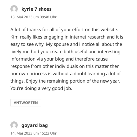
kyrie 7 shoes
sagt:
13. Mai 2023 um 09:48 Uhr
A lot of thanks for all of your effort on this website.
Kim really likes engaging in internet research and it is
easy to see why. My spouse and i notice all about the
lively method you create both useful and interesting
information via your blog and therefore cause
response from other individuals on this matter then
our own princess is without a doubt learning a lot of
things. Enjoy the remaining portion of the new year.
You’re doing a very good job.
ANTWORTEN
goyard bag
sagt:
14. Mai 2023 um 15:23 Uhr