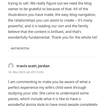
trying to sell. We really figure out we need the blog
owner to be grateful to because of that. All of the
illustrations you have made, the easy blog navigation,
the relationships you can assist to create – it’s many
powerful, and it is leading our son and the family
believe that the content is brilliant, and that’s
wonderfully fundamental. Thank you for the whole lot!
ANTWORTEN
travis scott jordan
sagt:
16. Mai 2023 um 20:13 Uhr
I am commenting to make you be aware of what a
perfect experience my wife’s child went through
studying your site. She came to understand some
pieces, which include what it is like to have a
wonderful giving style to have most people completely