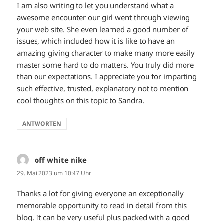
I am also writing to let you understand what a
awesome encounter our girl went through viewing
your web site. She even learned a good number of
issues, which included how it is like to have an
amazing giving character to make many more easily
master some hard to do matters. You truly did more
than our expectations. I appreciate you for imparting
such effective, trusted, explanatory not to mention
cool thoughts on this topic to Sandra.
ANTWORTEN
off white nike
sagt:
29. Mai 2023 um 10:47 Uhr
Thanks a lot for giving everyone an exceptionally
memorable opportunity to read in detail from this
blog. It can be very useful plus packed with a good