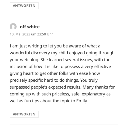
ANTWORTEN
off white
sagt:
10. Mai 2023 um 23:50 Uhr
I am just writing to let you be aware of what a
wonderful discovery my child enjoyed going through
yuor web blog. She learned several issues, with the
inclusion of how it is like to possess a very effective
giving heart to get other folks with ease know
precisely specific hard to do things. You truly
surpassed people’s expected results. Many thanks for
coming up with such priceless, safe, explanatory as
well as fun tips about the topic to Emily.
ANTWORTEN