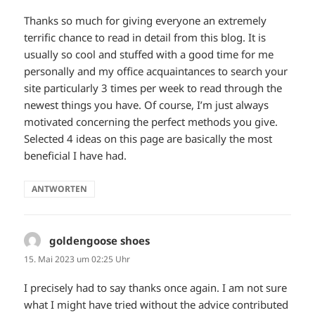
Thanks so much for giving everyone an extremely
terrific chance to read in detail from this blog. It is
usually so cool and stuffed with a good time for me
personally and my office acquaintances to search your
site particularly 3 times per week to read through the
newest things you have. Of course, I’m just always
motivated concerning the perfect methods you give.
Selected 4 ideas on this page are basically the most
beneficial I have had.
ANTWORTEN
goldengoose shoes
sagt:
15. Mai 2023 um 02:25 Uhr
I precisely had to say thanks once again. I am not sure
what I might have tried without the advice contributed