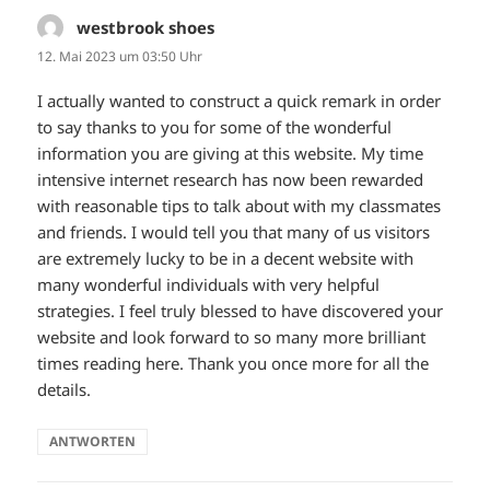
westbrook shoes
sagt:
12. Mai 2023 um 03:50 Uhr
I actually wanted to construct a quick remark in order
to say thanks to you for some of the wonderful
information you are giving at this website. My time
intensive internet research has now been rewarded
with reasonable tips to talk about with my classmates
and friends. I would tell you that many of us visitors
are extremely lucky to be in a decent website with
many wonderful individuals with very helpful
strategies. I feel truly blessed to have discovered your
website and look forward to so many more brilliant
times reading here. Thank you once more for all the
details.
ANTWORTEN