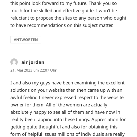
this point look forward to my future. Thank you so
much for the skilled and effective guide. I won’t be
reluctant to propose the sites to any person who ought
to have recommendations on this subject matter.
ANTWORTEN
air jordan
sagt:
21. Mai 2023 um 22:07 Uhr
I and also my guys have been examining the excellent
solutions on your website then then came up with an
awful feeling I never expressed respect to the website
owner for them. All of the women are actually
absolutely happy to see all of them and have now in
reality been tapping into these things. Appreciation for
getting quite thoughtful and also for obtaining this
form of helpful issues millions of individuals are really