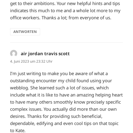
get to their ambitions. Your new helpful hints and tips
indicates this much to me and a whole lot more to my
office workers. Thanks a lot; from everyone of us.
ANTWORTEN
air jordan travis scott
sagt:
4. Juni 2023 um 23:32 Uhr
I’m just writing to make you be aware of what a
outstanding encounter my child found using your
webblog. She learned such a lot of issues, which
include what it is like to have an amazing helping heart
to have many others smoothly know precisely specific
complex issues. You actually did more than our own
desires. Thanks for providing such beneficial,
dependable, edifying and even cool tips on that topic
to Kate.