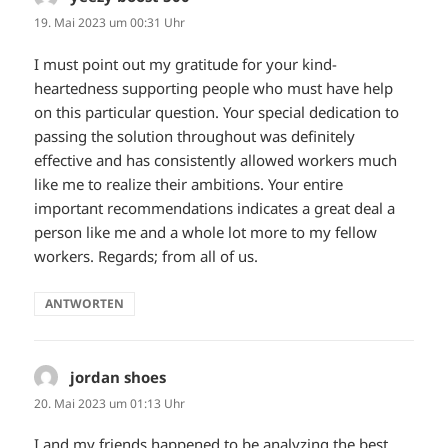
19. Mai 2023 um 00:31 Uhr
I must point out my gratitude for your kind-
heartedness supporting people who must have help
on this particular question. Your special dedication to
passing the solution throughout was definitely
effective and has consistently allowed workers much
like me to realize their ambitions. Your entire
important recommendations indicates a great deal a
person like me and a whole lot more to my fellow
workers. Regards; from all of us.
ANTWORTEN
jordan shoes
sagt:
20. Mai 2023 um 01:13 Uhr
I and my friends happened to be analyzing the best