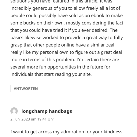
solutions you have featured in this article. It was
incredibly generous of you to allow freely all a lot of
people could possibly have sold as an ebook to make
some bucks on their own, mostly considering the fact
that you could have tried it if you ever desired. The
basics likewise worked to provide a great way to fully
grasp that other people online have a similar zeal
really like my personal own to figure out a great deal
more in terms of this problem. I’m certain there are
several more fun opportunities in the future for
individuals that start reading your site.
ANTWORTEN
longchamp handbags
sagt:
2. Juni 2023 um 19:41 Uhr
I want to get across my admiration for your kindness