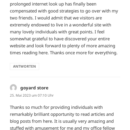
prolonged internet look up has finally been
compensated with good strategies to go over with my
two friends. I would admit that we visitors are
extremely endowed to live in a wonderful site with
many lovely individuals with great points. I feel
somewhat grateful to have discovered your entire
website and look forward to plenty of more amazing
times reading here. Thanks once more for everything.
ANTWORTEN
goyard store
sagt:
25. Mai 2023 um 07:10 Uhr
Thanks so much for providing individuals with
remarkably brilliant opportunity to read articles and
blog posts from here. It is usually very amazing and
stuffed with amusement for me and my office fellow