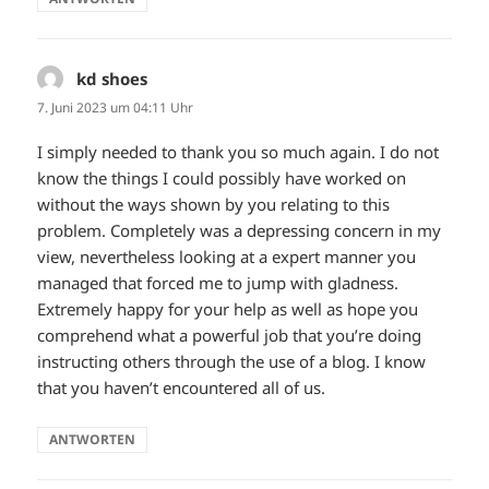
kd shoes
sagt:
7. Juni 2023 um 04:11 Uhr
I simply needed to thank you so much again. I do not
know the things I could possibly have worked on
without the ways shown by you relating to this
problem. Completely was a depressing concern in my
view, nevertheless looking at a expert manner you
managed that forced me to jump with gladness.
Extremely happy for your help as well as hope you
comprehend what a powerful job that you’re doing
instructing others through the use of a blog. I know
that you haven’t encountered all of us.
ANTWORTEN