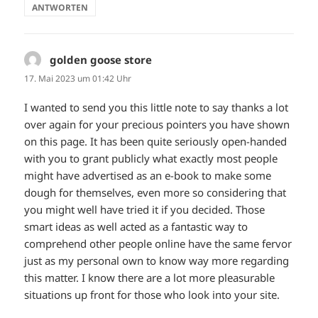
ANTWORTEN
golden goose store
sagt:
17. Mai 2023 um 01:42 Uhr
I wanted to send you this little note to say thanks a lot
over again for your precious pointers you have shown
on this page. It has been quite seriously open-handed
with you to grant publicly what exactly most people
might have advertised as an e-book to make some
dough for themselves, even more so considering that
you might well have tried it if you decided. Those
smart ideas as well acted as a fantastic way to
comprehend other people online have the same fervor
just as my personal own to know way more regarding
this matter. I know there are a lot more pleasurable
situations up front for those who look into your site.