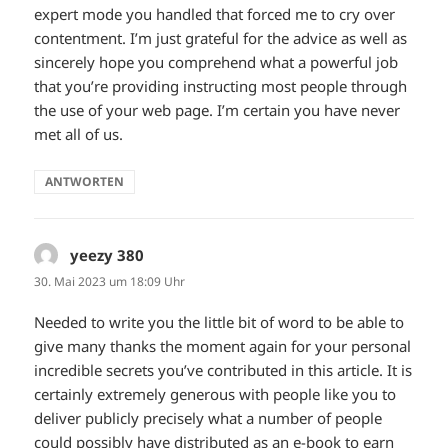
expert mode you handled that forced me to cry over
contentment. I’m just grateful for the advice as well as
sincerely hope you comprehend what a powerful job
that you’re providing instructing most people through
the use of your web page. I’m certain you have never
met all of us.
ANTWORTEN
yeezy 380
sagt:
30. Mai 2023 um 18:09 Uhr
Needed to write you the little bit of word to be able to
give many thanks the moment again for your personal
incredible secrets you’ve contributed in this article. It is
certainly extremely generous with people like you to
deliver publicly precisely what a number of people
could possibly have distributed as an e-book to earn