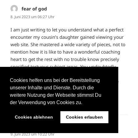
fear of god
sagt:
8. Juni 2023 um 06:27 Uhr
I am just writing to let you understand what a perfect
encounter my cousin’s daughter gained viewing your
web site. She mastered a wide variety of pieces, not to
mention how it is like to have a wonderful coaching
heart to get the rest with no trouble know precisely
specified tortuous subject areas. You undoubtedly
surpassed people’s expected results. Thanks for
Cookies helfen uns bei der Bereitstellung
delivering such insightful, dependable, informative
unserer Inhalte und Dienste. Durch die
and in addition cool tips about the topic to Kate.
weitere Nutzung der Webseite stimmst Du
der Verwendung von Cookies zu.
ANTWORTEN
Cookies ablehnen
Cookies erlauben
fear of god
sagt:
9. Juni 2023 um 10:22 Uhr