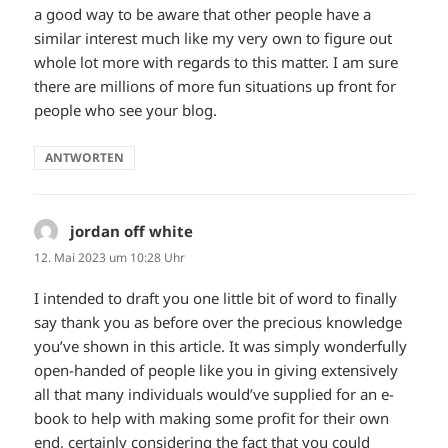
a good way to be aware that other people have a
similar interest much like my very own to figure out
whole lot more with regards to this matter. I am sure
there are millions of more fun situations up front for
people who see your blog.
ANTWORTEN
jordan off white
sagt:
12. Mai 2023 um 10:28 Uhr
I intended to draft you one little bit of word to finally
say thank you as before over the precious knowledge
you’ve shown in this article. It was simply wonderfully
open-handed of people like you in giving extensively
all that many individuals would’ve supplied for an e-
book to help with making some profit for their own
end, certainly considering the fact that you could