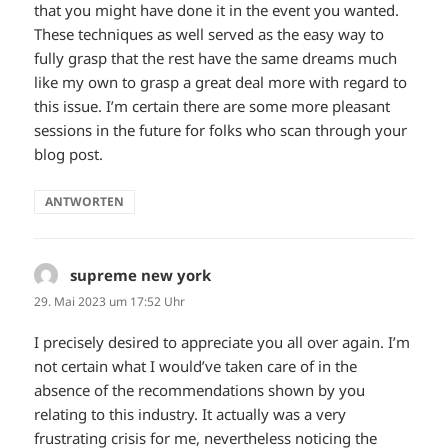
that you might have done it in the event you wanted.
These techniques as well served as the easy way to
fully grasp that the rest have the same dreams much
like my own to grasp a great deal more with regard to
this issue. I’m certain there are some more pleasant
sessions in the future for folks who scan through your
blog post.
ANTWORTEN
supreme new york
sagt:
29. Mai 2023 um 17:52 Uhr
I precisely desired to appreciate you all over again. I’m
not certain what I would’ve taken care of in the
absence of the recommendations shown by you
relating to this industry. It actually was a very
frustrating crisis for me, nevertheless noticing the