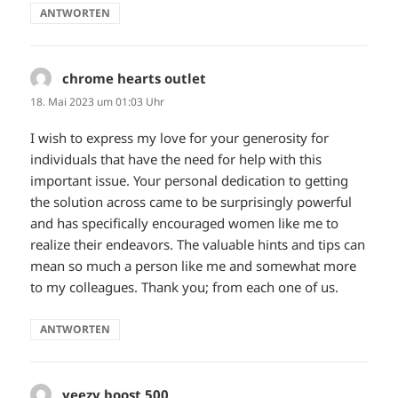
ANTWORTEN
chrome hearts outlet
sagt:
18. Mai 2023 um 01:03 Uhr
I wish to express my love for your generosity for
individuals that have the need for help with this
important issue. Your personal dedication to getting
the solution across came to be surprisingly powerful
and has specifically encouraged women like me to
realize their endeavors. The valuable hints and tips can
mean so much a person like me and somewhat more
to my colleagues. Thank you; from each one of us.
ANTWORTEN
yeezy boost 500
sagt: