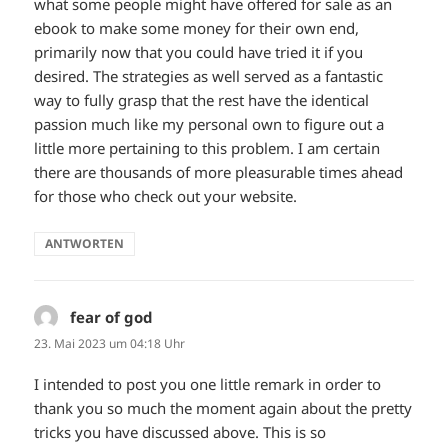
what some people might have offered for sale as an
ebook to make some money for their own end,
primarily now that you could have tried it if you
desired. The strategies as well served as a fantastic
way to fully grasp that the rest have the identical
passion much like my personal own to figure out a
little more pertaining to this problem. I am certain
there are thousands of more pleasurable times ahead
for those who check out your website.
ANTWORTEN
fear of god
sagt:
23. Mai 2023 um 04:18 Uhr
I intended to post you one little remark in order to
thank you so much the moment again about the pretty
tricks you have discussed above. This is so