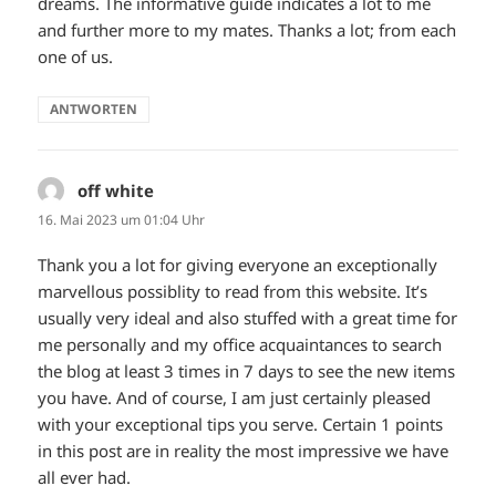
dreams. The informative guide indicates a lot to me
and further more to my mates. Thanks a lot; from each
one of us.
ANTWORTEN
off white
sagt:
16. Mai 2023 um 01:04 Uhr
Thank you a lot for giving everyone an exceptionally
marvellous possiblity to read from this website. It’s
usually very ideal and also stuffed with a great time for
me personally and my office acquaintances to search
the blog at least 3 times in 7 days to see the new items
you have. And of course, I am just certainly pleased
with your exceptional tips you serve. Certain 1 points
in this post are in reality the most impressive we have
all ever had.