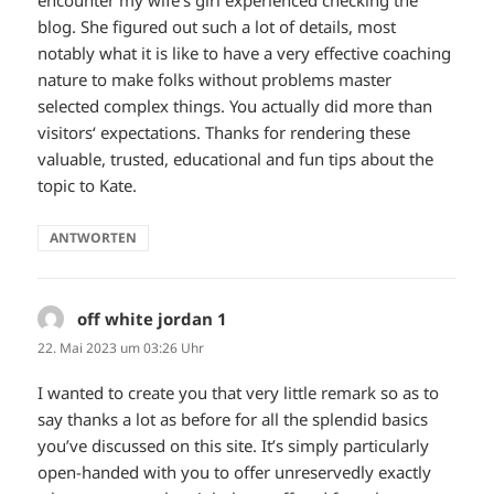
encounter my wife’s girl experienced checking the
blog. She figured out such a lot of details, most
notably what it is like to have a very effective coaching
nature to make folks without problems master
selected complex things. You actually did more than
visitors‘ expectations. Thanks for rendering these
valuable, trusted, educational and fun tips about the
topic to Kate.
ANTWORTEN
off white jordan 1
sagt:
22. Mai 2023 um 03:26 Uhr
I wanted to create you that very little remark so as to
say thanks a lot as before for all the splendid basics
you’ve discussed on this site. It’s simply particularly
open-handed with you to offer unreservedly exactly