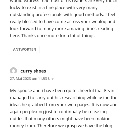
would express that most of us readers are very much
lucky to exist in a fine place with very many
outstanding professionals with good methods. I feel
really blessed to have come across your weblog and
look forward to many more amazing times reading
here. Thanks once more for a lot of things.
ANTWORTEN
curry shoes
sagt:
27. Mai 2023 um 11:53 Uhr
My spouse and i have been quite cheerful that Ervin
managed to carry out his researching while using the
ideas he grabbed from your web pages. It is now and
again perplexing just to continually be releasing
guides that many others might have been making
money from. Therefore we grasp we have the blog