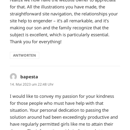
for that. All the illustrations you have made, the
straightforward site navigation, the relationships your
site help to engender – it’s all remarkable, and it’s
making our son and the family recognize that the
subject is excellent, which is particularly essential.
Thank you for everything!
ANTWORTEN
bapesta
sagt:
14. Mai 2023 um 22:48 Uhr
I would like to convey my passion for your kindness
for those people who must have help with that
situation. Your personal dedication to passing the
solution around had been exceedingly productive and
have regularly permitted girls like me to attain their