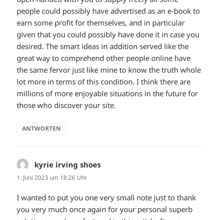
people could possibly have advertised as an e-book to
earn some profit for themselves, and in particular
given that you could possibly have done it in case you
desired. The smart ideas in addition served like the
great way to comprehend other people online have
the same fervor just like mine to know the truth whole
lot more in terms of this condition. I think there are
millions of more enjoyable situations in the future for
those who discover your site.
ANTWORTEN
kyrie irving shoes
sagt:
1. Juni 2023 um 18:26 Uhr
I wanted to put you one very small note just to thank
you very much once again for your personal superb