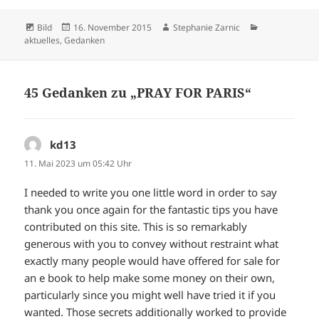
Format
Veröffentlicht
Autor
Kategorien
Bild
16. November 2015
Stephanie Zarnic
am
aktuelles
,
Gedanken
45 Gedanken zu „PRAY FOR PARIS“
kd13
sagt:
11. Mai 2023 um 05:42 Uhr
I needed to write you one little word in order to say
thank you once again for the fantastic tips you have
contributed on this site. This is so remarkably
generous with you to convey without restraint what
exactly many people would have offered for sale for
an e book to help make some money on their own,
particularly since you might well have tried it if you
wanted. Those secrets additionally worked to provide