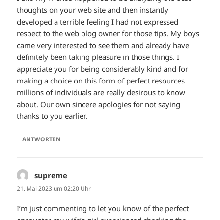
thoughts on your web site and then instantly
developed a terrible feeling I had not expressed
respect to the web blog owner for those tips. My boys
came very interested to see them and already have
definitely been taking pleasure in those things. I
appreciate you for being considerably kind and for
making a choice on this form of perfect resources
millions of individuals are really desirous to know
about. Our own sincere apologies for not saying
thanks to you earlier.
ANTWORTEN
supreme
sagt:
21. Mai 2023 um 02:20 Uhr
I’m just commenting to let you know of the perfect