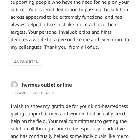
supporting people who have the need for help on your
subject. Your special dedication to passing the solution
across appeared to be extremely functional and has
always helped others just like me to achieve their
targets. Your personal invaluable tips and hints
denotes a whole lot a person like me and even more to
my colleagues. Thank you; from all of us.
ANTWORTEN
hermes outlet online
sagt:
3. Juni 2023 um 21:54 Uhr
I wish to show my gratitude for your kind-heartedness
giving support to men and women that actually need
help on the field. Your real commitment to getting the
solution all through came to be especially productive
and has continually helped some individuals like me to