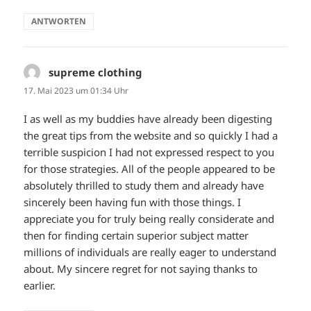
ANTWORTEN
supreme clothing
sagt:
17. Mai 2023 um 01:34 Uhr
I as well as my buddies have already been digesting
the great tips from the website and so quickly I had a
terrible suspicion I had not expressed respect to you
for those strategies. All of the people appeared to be
absolutely thrilled to study them and already have
sincerely been having fun with those things. I
appreciate you for truly being really considerate and
then for finding certain superior subject matter
millions of individuals are really eager to understand
about. My sincere regret for not saying thanks to
earlier.