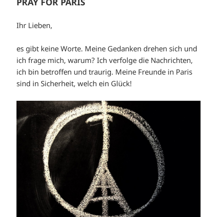
PRAY FOR PARIS
Ihr Lieben,
es gibt keine Worte. Meine Gedanken drehen sich und
ich frage mich, warum? Ich verfolge die Nachrichten,
ich bin betroffen und traurig. Meine Freunde in Paris
sind in Sicherheit, welch ein Glück!