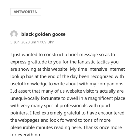
ANTWORTEN
black golden goose
sagt:
5. Juni 2023 um 17:09 Uhr
I just wanted to construct a brief message so as to
express gratitude to you for the fantastic tactics you
are showing at this website. My time intensive internet
lookup has at the end of the day been recognized with
useful knowledge to write about with my companions.
I ‚d assert that many of us website visitors actually are
unequivocally fortunate to dwell in a magnificent place
with very many special professionals with good
pointers. I feel extremely grateful to have encountered
the webpages and look forward to tons of more
pleasurable minutes reading here. Thanks once more
for everything.