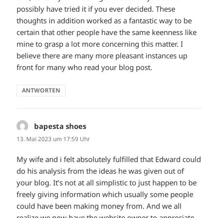
possibly have tried it if you ever decided. These
thoughts in addition worked as a fantastic way to be
certain that other people have the same keenness like
mine to grasp a lot more concerning this matter. I
believe there are many more pleasant instances up
front for many who read your blog post.
ANTWORTEN
bapesta shoes
sagt:
13. Mai 2023 um 17:59 Uhr
My wife and i felt absolutely fulfilled that Edward could
do his analysis from the ideas he was given out of
your blog. It’s not at all simplistic to just happen to be
freely giving information which usually some people
could have been making money from. And we all
realize we now have the website owner to appreciate