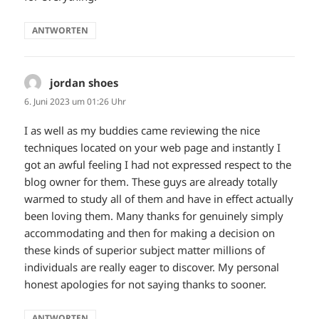
ANTWORTEN
jordan shoes
sagt:
6. Juni 2023 um 01:26 Uhr
I as well as my buddies came reviewing the nice
techniques located on your web page and instantly I
got an awful feeling I had not expressed respect to the
blog owner for them. These guys are already totally
warmed to study all of them and have in effect actually
been loving them. Many thanks for genuinely simply
accommodating and then for making a decision on
these kinds of superior subject matter millions of
individuals are really eager to discover. My personal
honest apologies for not saying thanks to sooner.
ANTWORTEN