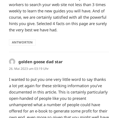
workers to search your web site not less than 3 times
weekly to learn the new guides you will have. And of
course, we are certainly satisfied with all the powerful
hints you give. Selected 4 facts on this page are surely
the very best we have had.
ANTWORTEN
golden goose dad star
sagt:
26. Mai 2023 um 03:19 Uhr
I wanted to put you one very little word to say thanks
a lot yet again for these striking information you’ve
documented in this article. This is certainly particularly
open-handed of people like you to present
unhampered what a number of people could have
offered for an e-book to generate some profit for their
own end, even more so given that you might well have