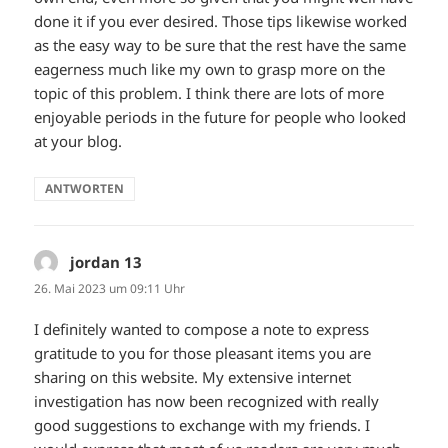
done it if you ever desired. Those tips likewise worked
as the easy way to be sure that the rest have the same
eagerness much like my own to grasp more on the
topic of this problem. I think there are lots of more
enjoyable periods in the future for people who looked
at your blog.
ANTWORTEN
jordan 13
sagt:
26. Mai 2023 um 09:11 Uhr
I definitely wanted to compose a note to express
gratitude to you for those pleasant items you are
sharing on this website. My extensive internet
investigation has now been recognized with really
good suggestions to exchange with my friends. I