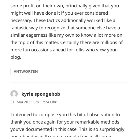
some profit on their own, principally given that you
might well have done it if you ever considered
necessary. These tactics additionally worked like a
fantastic way to recognize that someone else have a
similar eagerness like my own to know a lot more on
the topic of this matter. Certainly there are millions of
more fun occasions ahead for folks who view your
blog.
ANTWORTEN
kyrie spongebob
sagt:
31. Mai 2023 um 17:24 Uhr
I intended to compose you this bit of observation to
thank you once again for your remarkable methods
you’ve documented in this case. This is so surprisingly
open-handed with you to supply freely all some