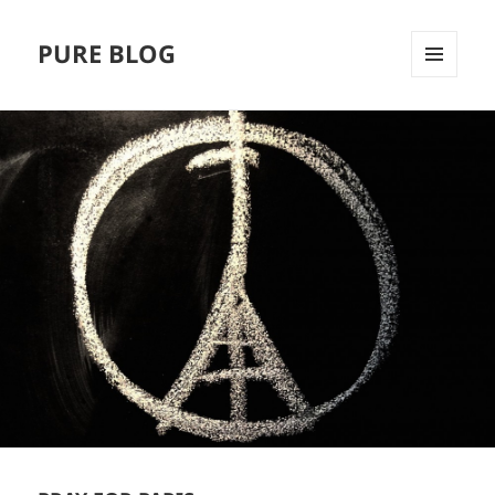
PURE BLOG
MENÜ
UND
WIDGETS