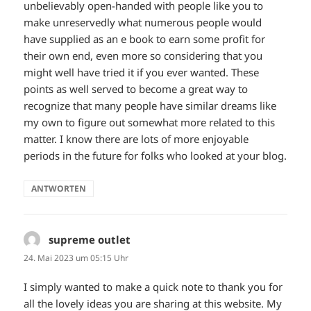
unbelievably open-handed with people like you to
make unreservedly what numerous people would
have supplied as an e book to earn some profit for
their own end, even more so considering that you
might well have tried it if you ever wanted. These
points as well served to become a great way to
recognize that many people have similar dreams like
my own to figure out somewhat more related to this
matter. I know there are lots of more enjoyable
periods in the future for folks who looked at your blog.
ANTWORTEN
supreme outlet
sagt:
24. Mai 2023 um 05:15 Uhr
I simply wanted to make a quick note to thank you for
all the lovely ideas you are sharing at this website. My