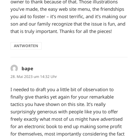
owner to thank because of that. Those illustrations
you’ve made, the easy web site menu, the friendships
you aid to foster – it’s most terrific, and it’s making our
son and our family recognize that the issue is fun, and
that is truly important. Thanks for all the pieces!
ANTWORTEN
bape
sagt:
28. Mai 2023 um 14:32 Uhr
I needed to draft you a little bit of observation to
finally give thanks yet again for your remarkable
tactics you have shown on this site. It’s really
surprisingly generous with people like you to offer
freely exactly what most of us might have advertised
for an electronic book to end up making some profit
for themselves, most importantly considering the fact