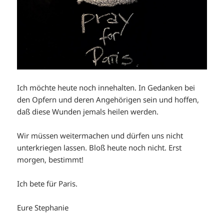
Ich möchte heute noch innehalten. In Gedanken bei
den Opfern und deren Angehörigen sein und hoffen,
daß diese Wunden jemals heilen werden.
Wir müssen weitermachen und dürfen uns nicht
unterkriegen lassen. Bloß heute noch nicht. Erst
morgen, bestimmt!
Ich bete für Paris.
Eure Stephanie