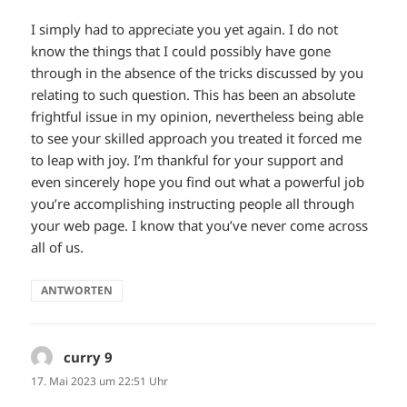
I simply had to appreciate you yet again. I do not
know the things that I could possibly have gone
through in the absence of the tricks discussed by you
relating to such question. This has been an absolute
frightful issue in my opinion, nevertheless being able
to see your skilled approach you treated it forced me
to leap with joy. I’m thankful for your support and
even sincerely hope you find out what a powerful job
you’re accomplishing instructing people all through
your web page. I know that you’ve never come across
all of us.
ANTWORTEN
curry 9
sagt:
17. Mai 2023 um 22:51 Uhr