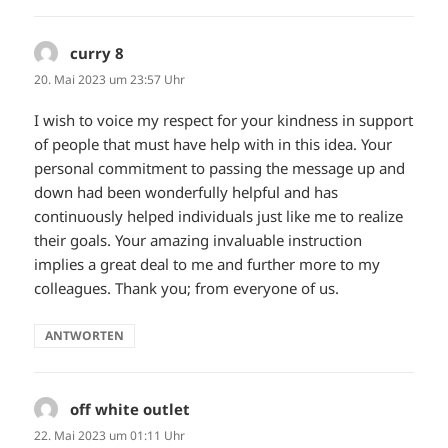
curry 8
sagt:
20. Mai 2023 um 23:57 Uhr
I wish to voice my respect for your kindness in support
of people that must have help with in this idea. Your
personal commitment to passing the message up and
down had been wonderfully helpful and has
continuously helped individuals just like me to realize
their goals. Your amazing invaluable instruction
implies a great deal to me and further more to my
colleagues. Thank you; from everyone of us.
ANTWORTEN
off white outlet
sagt:
22. Mai 2023 um 01:11 Uhr