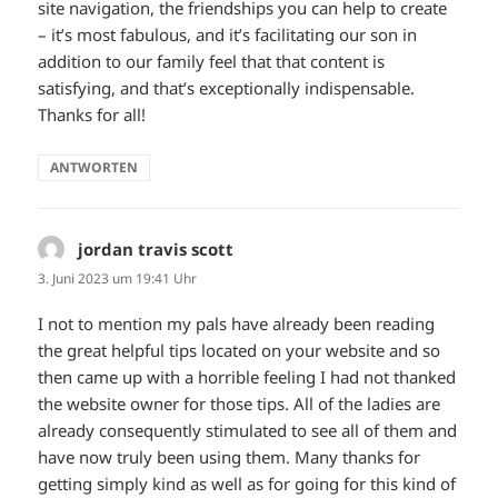
site navigation, the friendships you can help to create
– it’s most fabulous, and it’s facilitating our son in
addition to our family feel that that content is
satisfying, and that’s exceptionally indispensable.
Thanks for all!
ANTWORTEN
jordan travis scott
sagt:
3. Juni 2023 um 19:41 Uhr
I not to mention my pals have already been reading
the great helpful tips located on your website and so
then came up with a horrible feeling I had not thanked
the website owner for those tips. All of the ladies are
already consequently stimulated to see all of them and
have now truly been using them. Many thanks for
getting simply kind as well as for going for this kind of