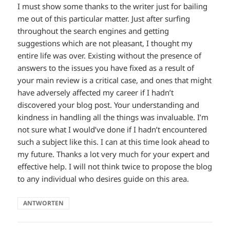
I must show some thanks to the writer just for bailing
me out of this particular matter. Just after surfing
throughout the search engines and getting
suggestions which are not pleasant, I thought my
entire life was over. Existing without the presence of
answers to the issues you have fixed as a result of
your main review is a critical case, and ones that might
have adversely affected my career if I hadn’t
discovered your blog post. Your understanding and
kindness in handling all the things was invaluable. I’m
not sure what I would’ve done if I hadn’t encountered
such a subject like this. I can at this time look ahead to
my future. Thanks a lot very much for your expert and
effective help. I will not think twice to propose the blog
to any individual who desires guide on this area.
ANTWORTEN