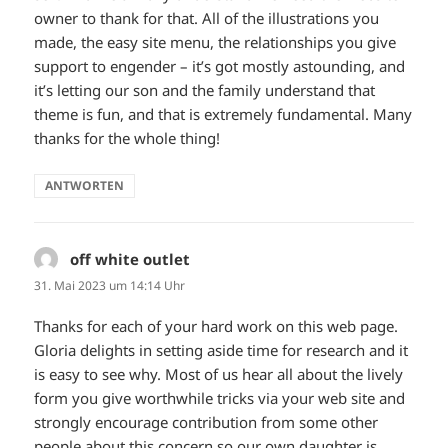
owner to thank for that. All of the illustrations you
made, the easy site menu, the relationships you give
support to engender – it’s got mostly astounding, and
it’s letting our son and the family understand that
theme is fun, and that is extremely fundamental. Many
thanks for the whole thing!
ANTWORTEN
off white outlet
sagt:
31. Mai 2023 um 14:14 Uhr
Thanks for each of your hard work on this web page.
Gloria delights in setting aside time for research and it
is easy to see why. Most of us hear all about the lively
form you give worthwhile tricks via your web site and
strongly encourage contribution from some other
people about this concern so our own daughter is