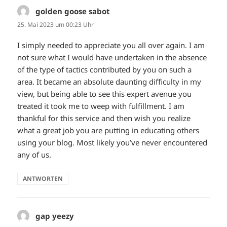
golden goose sabot
sagt:
25. Mai 2023 um 00:23 Uhr
I simply needed to appreciate you all over again. I am
not sure what I would have undertaken in the absence
of the type of tactics contributed by you on such a
area. It became an absolute daunting difficulty in my
view, but being able to see this expert avenue you
treated it took me to weep with fulfillment. I am
thankful for this service and then wish you realize
what a great job you are putting in educating others
using your blog. Most likely you’ve never encountered
any of us.
ANTWORTEN
gap yeezy
sagt: