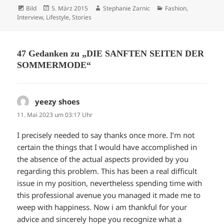
Format
Veröffentlicht
Autor
Kategorien
Bild
5. März 2015
Stephanie Zarnic
Fashion
,
am
Interview
,
Lifestyle
,
Stories
47 Gedanken zu „DIE SANFTEN SEITEN DER
SOMMERMODE“
yeezy shoes
sagt:
11. Mai 2023 um 03:17 Uhr
I precisely needed to say thanks once more. I’m not
certain the things that I would have accomplished in
the absence of the actual aspects provided by you
regarding this problem. This has been a real difficult
issue in my position, nevertheless spending time with
this professional avenue you managed it made me to
weep with happiness. Now i am thankful for your
advice and sincerely hope you recognize what a