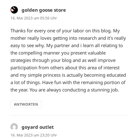
golden goose store
sagt:
16. Mai 2023 um 05:56 Uhr
Thanks for every one of your labor on this blog. My
mother really loves getting into research and it’s really
easy to see why. My partner and i learn all relating to
the compelling manner you present valuable
strategies through your blog and as well improve
participation from others about this area of interest
and my simple princess is actually becoming educated
a lot of things. Have fun with the remaining portion of
the year. You are always conducting a stunning job.
ANTWORTEN
goyard outlet
sagt:
16. Mai 2023 um 23:20 Uhr