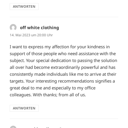
ANTWORTEN
off white clothing
sagt:
14. Mai 2023 um 20:00 Uhr
I want to express my affection for your kindness in
support of those people who need assistance with the
subject. Your special dedication to passing the solution
all over had become extraordinarily powerful and has
consistently made individuals like me to arrive at their
targets. Your interesting recommendations signifies a
great deal to me and especially to my office
colleagues. With thanks; from all of us.
ANTWORTEN