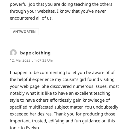
powerful job that you are doing teaching the others
through your websites. I know that you’ve never
encountered all of us.
ANTWORTEN
bape clothing
sagt:
12. Mai 2023 um 07:35 Uhr
I happen to be commenting to let you be aware of of
the helpful experience my cousin’s girl found visiting
your web page. She discovered numerous issues, most
notably what it is like to have an excellent teaching
style to have others effortlessly gain knowledge of
specified multifaceted subject matter. You undoubtedly
exceeded her desires. Thank you for producing those
important, trusted, edifying and fun guidance on this
topic to Evelyn.