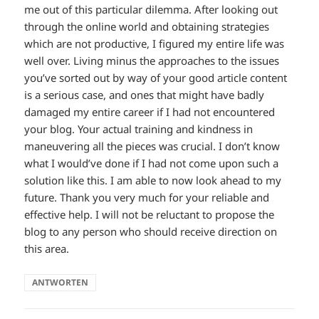
me out of this particular dilemma. After looking out
through the online world and obtaining strategies
which are not productive, I figured my entire life was
well over. Living minus the approaches to the issues
you’ve sorted out by way of your good article content
is a serious case, and ones that might have badly
damaged my entire career if I had not encountered
your blog. Your actual training and kindness in
maneuvering all the pieces was crucial. I don’t know
what I would’ve done if I had not come upon such a
solution like this. I am able to now look ahead to my
future. Thank you very much for your reliable and
effective help. I will not be reluctant to propose the
blog to any person who should receive direction on
this area.
ANTWORTEN