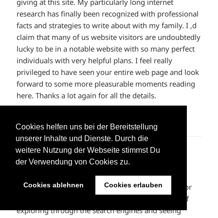
giving at this site. My particularly long internet
research has finally been recognized with professional
facts and strategies to write about with my family. I ‚d
claim that many of us website visitors are undoubtedly
lucky to be in a notable website with so many perfect
individuals with very helpful plans. I feel really
privileged to have seen your entire web page and look
forward to some more pleasurable moments reading
here. Thanks a lot again for all the details.
ANTWORTEN
Cookies helfen uns bei der Bereitstellung
unserer Inhalte und Dienste. Durch die
weitere Nutzung der Webseite stimmst Du
off white outlet online
sagt:
der Verwendung von Cookies zu.
10. Juni 2023 um 11:47 Uhr
Cookies ablehnen
Cookies erlauben
I would like to express some thanks to the writer for
bailing me out of this particular trouble. Because of
exploring through the search engines and seeing