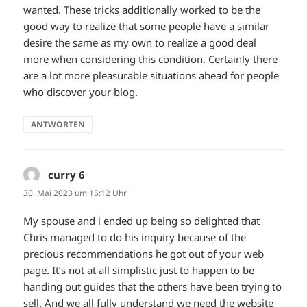
wanted. These tricks additionally worked to be the
good way to realize that some people have a similar
desire the same as my own to realize a good deal
more when considering this condition. Certainly there
are a lot more pleasurable situations ahead for people
who discover your blog.
ANTWORTEN
curry 6
sagt:
30. Mai 2023 um 15:12 Uhr
My spouse and i ended up being so delighted that
Chris managed to do his inquiry because of the
precious recommendations he got out of your web
page. It’s not at all simplistic just to happen to be
handing out guides that the others have been trying to
sell. And we all fully understand we need the website