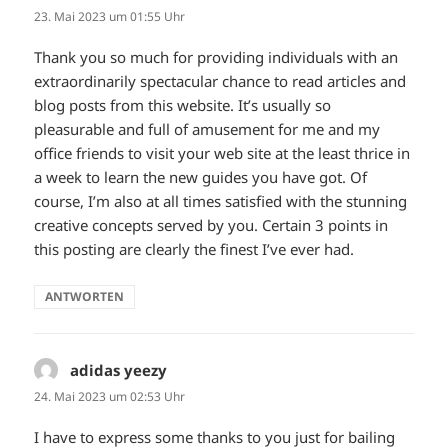
23. Mai 2023 um 01:55 Uhr
Thank you so much for providing individuals with an
extraordinarily spectacular chance to read articles and
blog posts from this website. It’s usually so
pleasurable and full of amusement for me and my
office friends to visit your web site at the least thrice in
a week to learn the new guides you have got. Of
course, I’m also at all times satisfied with the stunning
creative concepts served by you. Certain 3 points in
this posting are clearly the finest I’ve ever had.
ANTWORTEN
adidas yeezy
sagt:
24. Mai 2023 um 02:53 Uhr
I have to express some thanks to you just for bailing