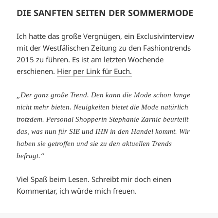
DIE SANFTEN SEITEN DER SOMMERMODE
Ich hatte das große Vergnügen, ein Exclusivinterview
mit der Westfälischen Zeitung zu den Fashiontrends
2015 zu führen. Es ist am letzten Wochende
erschienen.
Hier per Link für Euch.
„Der ganz große Trend. Den kann die Mode schon lange
nicht mehr bieten. Neuigkeiten bietet die Mode natürlich
trotzdem. Personal Shopperin Stephanie Zarnic beurteilt
das, was nun für SIE und IHN in den Handel kommt. Wir
haben sie getroffen und sie zu den aktuellen Trends
befragt.“
Viel Spaß beim Lesen. Schreibt mir doch einen
Kommentar, ich würde mich freuen.