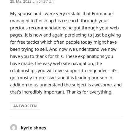
25. Mai 2023 um 04:37 Uhr
My spouse and i were very ecstatic that Emmanuel
managed to finish up his research through your
precious recommendations he got through your web
pages. It is now and again perplexing to just be giving
for free tactics which often people today might have
been trying to sell. And now we understand we now
have you to thank for this. These explanations you
have made, the easy web site navigation, the
relationships you will give support to engender – it’s
got mostly impressive, and it is leading our son in
addition to us understand the subject is awesome, and
that’s incredibly important. Thanks for everything!
ANTWORTEN
kyrie shoes
sagt: