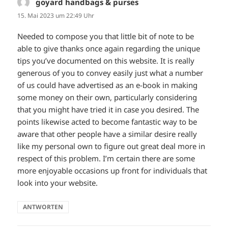
goyard handbags & purses
sagt:
15. Mai 2023 um 22:49 Uhr
Needed to compose you that little bit of note to be
able to give thanks once again regarding the unique
tips you’ve documented on this website. It is really
generous of you to convey easily just what a number
of us could have advertised as an e-book in making
some money on their own, particularly considering
that you might have tried it in case you desired. The
points likewise acted to become fantastic way to be
aware that other people have a similar desire really
like my personal own to figure out great deal more in
respect of this problem. I’m certain there are some
more enjoyable occasions up front for individuals that
look into your website.
ANTWORTEN