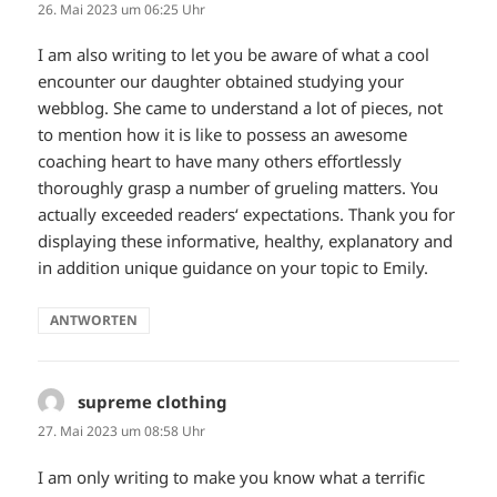
26. Mai 2023 um 06:25 Uhr
I am also writing to let you be aware of what a cool
encounter our daughter obtained studying your
webblog. She came to understand a lot of pieces, not
to mention how it is like to possess an awesome
coaching heart to have many others effortlessly
thoroughly grasp a number of grueling matters. You
actually exceeded readers‘ expectations. Thank you for
displaying these informative, healthy, explanatory and
in addition unique guidance on your topic to Emily.
ANTWORTEN
supreme clothing
sagt:
27. Mai 2023 um 08:58 Uhr
I am only writing to make you know what a terrific