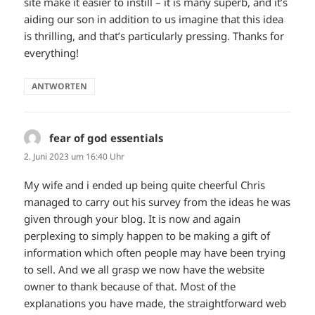
site make it easier to instill – it is many superb, and it’s
aiding our son in addition to us imagine that this idea
is thrilling, and that’s particularly pressing. Thanks for
everything!
ANTWORTEN
fear of god essentials
sagt:
2. Juni 2023 um 16:40 Uhr
My wife and i ended up being quite cheerful Chris
managed to carry out his survey from the ideas he was
given through your blog. It is now and again
perplexing to simply happen to be making a gift of
information which often people may have been trying
to sell. And we all grasp we now have the website
owner to thank because of that. Most of the
explanations you have made, the straightforward web