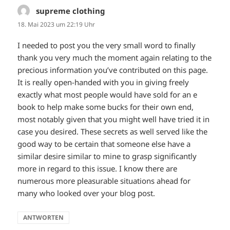
supreme clothing
sagt:
18. Mai 2023 um 22:19 Uhr
I needed to post you the very small word to finally
thank you very much the moment again relating to the
precious information you’ve contributed on this page.
It is really open-handed with you in giving freely
exactly what most people would have sold for an e
book to help make some bucks for their own end,
most notably given that you might well have tried it in
case you desired. These secrets as well served like the
good way to be certain that someone else have a
similar desire similar to mine to grasp significantly
more in regard to this issue. I know there are
numerous more pleasurable situations ahead for
many who looked over your blog post.
ANTWORTEN