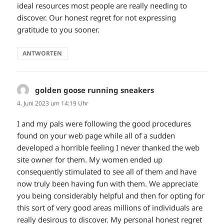
ideal resources most people are really needing to
discover. Our honest regret for not expressing
gratitude to you sooner.
ANTWORTEN
golden goose running sneakers
sagt:
4. Juni 2023 um 14:19 Uhr
I and my pals were following the good procedures
found on your web page while all of a sudden
developed a horrible feeling I never thanked the web
site owner for them. My women ended up
consequently stimulated to see all of them and have
now truly been having fun with them. We appreciate
you being considerably helpful and then for opting for
this sort of very good areas millions of individuals are
really desirous to discover. My personal honest regret