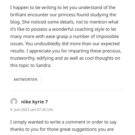
I happen to be writing to let you understand of the
brilliant encounter our princess found studying the
blog. She noticed some details, not to mention what
it’s like to possess a wonderful coaching style to let
many more with ease grasp a number of impossible
issues. You undoubtedly did more than our expected
results. I appreciate you for imparting these precious,
trustworthy, edifying and as well as cool thoughts on
this topic to Sandra.
ANTWORTEN
nike kyrie 7
sagt:
9. Juni 2023 um 07:26 Uhr
I simply wanted to write a comment in order to say
thanks to you for those great suggestions you are