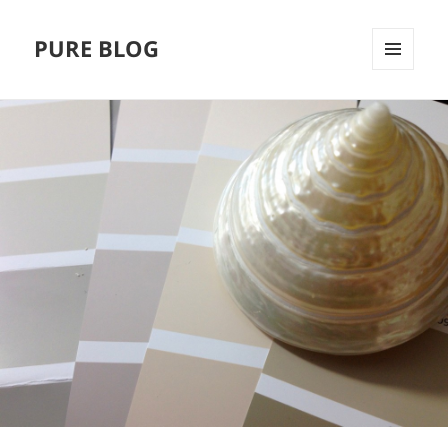
PURE BLOG
MENÜ
UND
WIDGETS