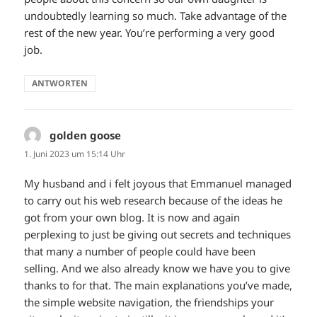
undoubtedly learning so much. Take advantage of the
rest of the new year. You’re performing a very good
job.
ANTWORTEN
golden goose
sagt:
1. Juni 2023 um 15:14 Uhr
My husband and i felt joyous that Emmanuel managed
to carry out his web research because of the ideas he
got from your own blog. It is now and again
perplexing to just be giving out secrets and techniques
that many a number of people could have been
selling. And we also already know we have you to give
thanks to for that. The main explanations you’ve made,
the simple website navigation, the friendships your