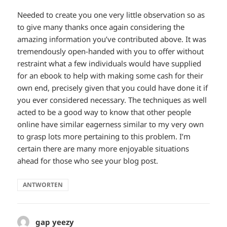
Needed to create you one very little observation so as
to give many thanks once again considering the
amazing information you’ve contributed above. It was
tremendously open-handed with you to offer without
restraint what a few individuals would have supplied
for an ebook to help with making some cash for their
own end, precisely given that you could have done it if
you ever considered necessary. The techniques as well
acted to be a good way to know that other people
online have similar eagerness similar to my very own
to grasp lots more pertaining to this problem. I’m
certain there are many more enjoyable situations
ahead for those who see your blog post.
ANTWORTEN
gap yeezy
sagt: