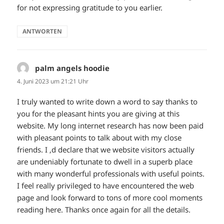
for not expressing gratitude to you earlier.
ANTWORTEN
palm angels hoodie
sagt:
4. Juni 2023 um 21:21 Uhr
I truly wanted to write down a word to say thanks to
you for the pleasant hints you are giving at this
website. My long internet research has now been paid
with pleasant points to talk about with my close
friends. I ‚d declare that we website visitors actually
are undeniably fortunate to dwell in a superb place
with many wonderful professionals with useful points.
I feel really privileged to have encountered the web
page and look forward to tons of more cool moments
reading here. Thanks once again for all the details.