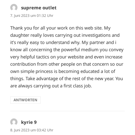
supreme outlet
sagt:
7. Juni 2023 um 01:32 Uhr
Thank you for all your work on this web site. My
daughter really loves carrying out investigations and
it’s really easy to understand why. My partner and i
know all concerning the powerful medium you convey
very helpful tactics on your website and even increase
contribution from other people on that concern so our
own simple princess is becoming educated a lot of
things. Take advantage of the rest of the new year. You
are always carrying out a first class job.
ANTWORTEN
kyrie 9
sagt:
8. Juni 2023 um 03:42 Uhr