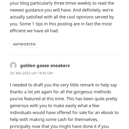
your blog particularly three times weekly to read the
newest guidance you will have. And definitely, we’re
actually satisfied with all the cool opinions served by
you. Some 1 tips in this posting are in fact the most
efficient we have all had.
ANTWORTEN
golden goose sneakers
sagt:
29. Mai 2023 um 14:42 Uhr
I needed to draft you the very little remark to help say
thanks a lot yet again for all the gorgeous methods
you’ve featured at this time. This has been quite pretty
generous with you to make easily what a few
individuals would have offered for sale for an ebook to
help with making some cash for themselves,
principally now that you might have done it if you