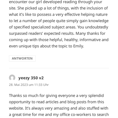
encounter our girl developed reading through your
site. She picked up a lot of things, with the inclusion of
what it’s like to possess a very effective helping nature
to let a number of people quite simply gain knowledge
of specified specialized subject areas. You undoubtedly
surpassed readers‘ expected results. Many thanks for
coming up with those helpful, healthy, informative and
even unique tips about the topic to Emily.
ANTWORTEN
yeezy 350 v2
sagt:
28. Mai 2023 um 11:33 Uhr
Thanks so much for giving everyone a very splendid
opportunity to read articles and blog posts from this
website. It’s always very amazing and also stuffed with
a great time for me and my office co-workers to search