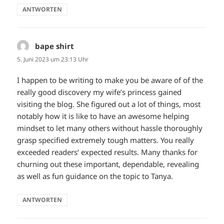
ANTWORTEN
bape shirt
sagt:
5. Juni 2023 um 23:13 Uhr
I happen to be writing to make you be aware of of the
really good discovery my wife’s princess gained
visiting the blog. She figured out a lot of things, most
notably how it is like to have an awesome helping
mindset to let many others without hassle thoroughly
grasp specified extremely tough matters. You really
exceeded readers‘ expected results. Many thanks for
churning out these important, dependable, revealing
as well as fun guidance on the topic to Tanya.
ANTWORTEN