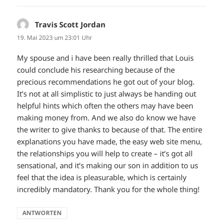
Travis Scott Jordan
sagt:
19. Mai 2023 um 23:01 Uhr
My spouse and i have been really thrilled that Louis
could conclude his researching because of the
precious recommendations he got out of your blog.
It’s not at all simplistic to just always be handing out
helpful hints which often the others may have been
making money from. And we also do know we have
the writer to give thanks to because of that. The entire
explanations you have made, the easy web site menu,
the relationships you will help to create – it’s got all
sensational, and it’s making our son in addition to us
feel that the idea is pleasurable, which is certainly
incredibly mandatory. Thank you for the whole thing!
ANTWORTEN