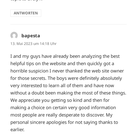
ANTWORTEN
bapesta
sagt:
13. Mai 2023 um 14:18 Uhr
I and my guys have already been analyzing the best
helpful tips on the website and then quickly got a
horrible suspicion I never thanked the web site owner
for those secrets. The boys were definitely absolutely
very interested to learn all of them and have now
without a doubt been making the most of these things.
We appreciate you getting so kind and then for
making a choice on certain very good information
most people are really desperate to discover. My
personal sincere apologies for not saying thanks to
earlier.