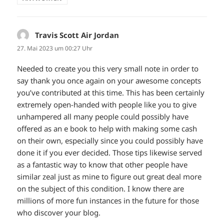
Travis Scott Air Jordan
sagt:
27. Mai 2023 um 00:27 Uhr
Needed to create you this very small note in order to
say thank you once again on your awesome concepts
you’ve contributed at this time. This has been certainly
extremely open-handed with people like you to give
unhampered all many people could possibly have
offered as an e book to help with making some cash
on their own, especially since you could possibly have
done it if you ever decided. Those tips likewise served
as a fantastic way to know that other people have
similar zeal just as mine to figure out great deal more
on the subject of this condition. I know there are
millions of more fun instances in the future for those
who discover your blog.