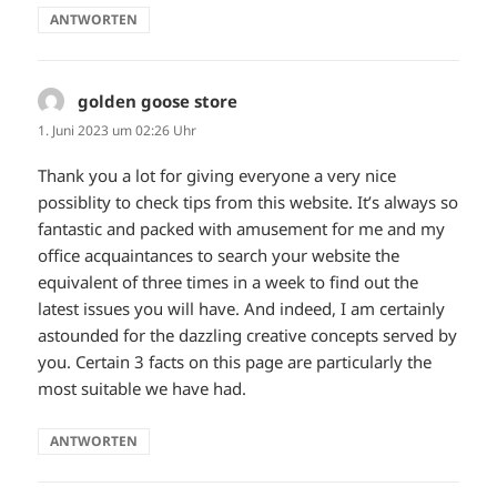
ANTWORTEN
golden goose store
sagt:
1. Juni 2023 um 02:26 Uhr
Thank you a lot for giving everyone a very nice
possiblity to check tips from this website. It’s always so
fantastic and packed with amusement for me and my
office acquaintances to search your website the
equivalent of three times in a week to find out the
latest issues you will have. And indeed, I am certainly
astounded for the dazzling creative concepts served by
you. Certain 3 facts on this page are particularly the
most suitable we have had.
ANTWORTEN