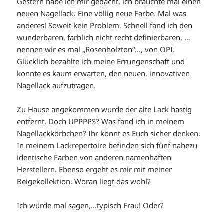
Gestern habe ich mir gedacht, ich bräuchte mal einen
neuen Nagellack. Eine völlig neue Farbe. Mal was
anderes! Soweit kein Problem. Schnell fand ich den
wunderbaren, farblich nicht recht definierbaren, …
nennen wir es mal „Rosenholzton“…, von OPI.
Glücklich bezahlte ich meine Errungenschaft und
konnte es kaum erwarten, den neuen, innovativen
Nagellack aufzutragen.
Zu Hause angekommen wurde der alte Lack hastig
entfernt. Doch UPPPPS? Was fand ich in meinem
Nagellackkörbchen? Ihr könnt es Euch sicher denken.
In meinem Lackrepertoire befinden sich fünf nahezu
identische Farben von anderen namenhaften
Herstellern. Ebenso ergeht es mir mit meiner
Beigekollektion. Woran liegt das wohl?
Ich würde mal sagen,…typisch Frau! Oder?