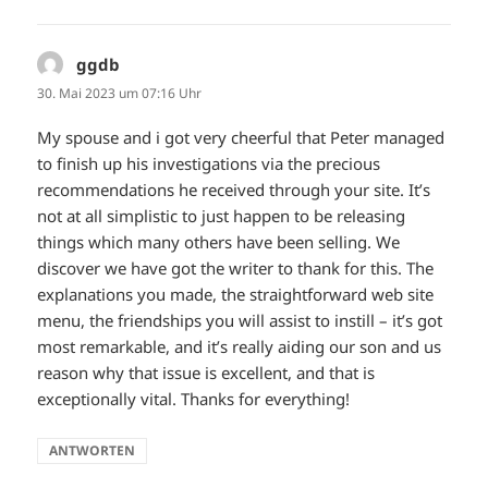
ggdb
sagt:
30. Mai 2023 um 07:16 Uhr
My spouse and i got very cheerful that Peter managed
to finish up his investigations via the precious
recommendations he received through your site. It’s
not at all simplistic to just happen to be releasing
things which many others have been selling. We
discover we have got the writer to thank for this. The
explanations you made, the straightforward web site
menu, the friendships you will assist to instill – it’s got
most remarkable, and it’s really aiding our son and us
reason why that issue is excellent, and that is
exceptionally vital. Thanks for everything!
ANTWORTEN