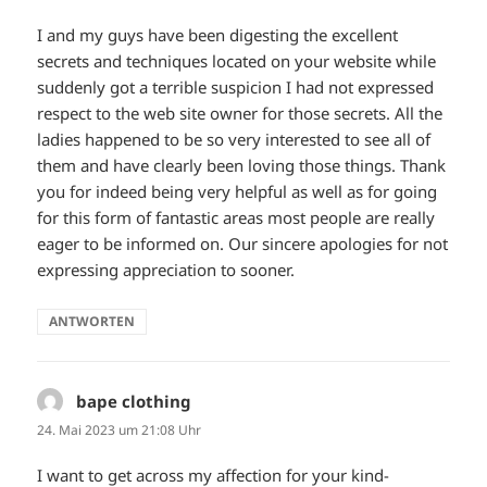
I and my guys have been digesting the excellent
secrets and techniques located on your website while
suddenly got a terrible suspicion I had not expressed
respect to the web site owner for those secrets. All the
ladies happened to be so very interested to see all of
them and have clearly been loving those things. Thank
you for indeed being very helpful as well as for going
for this form of fantastic areas most people are really
eager to be informed on. Our sincere apologies for not
expressing appreciation to sooner.
ANTWORTEN
bape clothing
sagt:
24. Mai 2023 um 21:08 Uhr
I want to get across my affection for your kind-