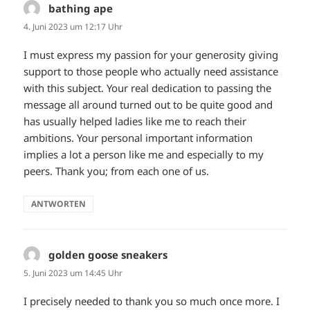
bathing ape
sagt:
4. Juni 2023 um 12:17 Uhr
I must express my passion for your generosity giving
support to those people who actually need assistance
with this subject. Your real dedication to passing the
message all around turned out to be quite good and
has usually helped ladies like me to reach their
ambitions. Your personal important information
implies a lot a person like me and especially to my
peers. Thank you; from each one of us.
ANTWORTEN
golden goose sneakers
sagt:
5. Juni 2023 um 14:45 Uhr
I precisely needed to thank you so much once more. I