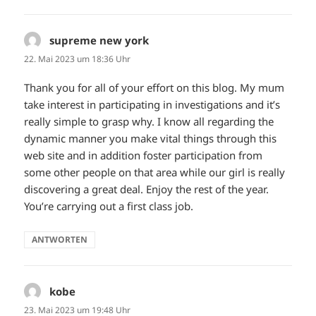
supreme new york
sagt:
22. Mai 2023 um 18:36 Uhr
Thank you for all of your effort on this blog. My mum
take interest in participating in investigations and it’s
really simple to grasp why. I know all regarding the
dynamic manner you make vital things through this
web site and in addition foster participation from
some other people on that area while our girl is really
discovering a great deal. Enjoy the rest of the year.
You’re carrying out a first class job.
ANTWORTEN
kobe
sagt:
23. Mai 2023 um 19:48 Uhr