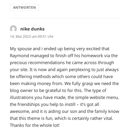
ANTWORTEN
nike dunks
sagt:
14. Mai 2023 um 09:51 Uhr
My spouse and i ended up being very excited that
Raymond managed to finish off his homework via the
precious recommendations he came across through
your site. It is now and again perplexing to just always
be offering methods which some others could have
been making money from. We fully grasp we need the
blog owner to be grateful to for this. The type of
illustrations you have made, the simple website menu,
the friendships you help to instill – it’s got all
awesome, and it is aiding our son and the family know
that this theme is fun, which is certainly rather vital.
Thanks for the whole lot!