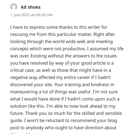
kd shoes
sagt:
1. Juni 2023 um 06:30 Uhr
I have to express some thanks to this writer for
rescuing me from this particular matter. Right after
looking through the world wide web and meeting
concepts which were not productive, I assumed my life
was over. Existing without the answers to the issues
you have resolved by way of your good article is a
critical case, as well as those that might have in a
negative way affected my entire career if I hadn’t
discovered your site. Your training and kindness in
maneuvering a lot of things was useful. I’m not sure
what I would have done if I hadn’t come upon such a
solution like this. I’m able to now look ahead to my
future. Thank you so much for the skilled and sensible
guide. I won’t be reluctant to recommend your blog
post to anybody who ought to have direction about