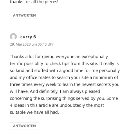
thanks for all the pieces!
ANTWORTEN
curry 6
sagt:
29. Mai 2023 um 05:40 Uhr
Thanks a lot for giving everyone an exceptionally
terrific possiblity to check tips from this site. It really is
so kind and stuffed with a good time for me personally
and my office mates to search your site a minimum of
three times every week to learn the newest secrets you
will have. And definitely, I am always pleased
concerning the surprising things served by you. Some
4 ideas in this article are undoubtedly the most
suitable we have all had.
ANTWORTEN