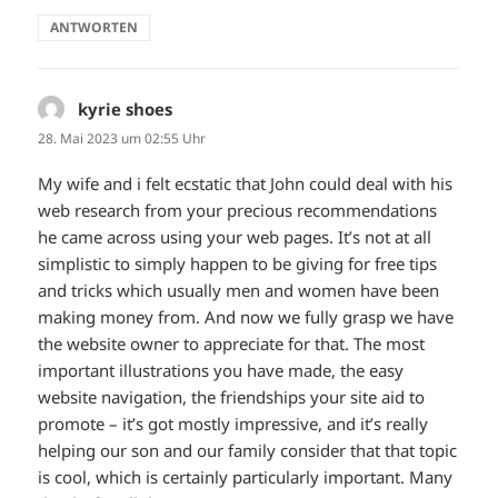
ANTWORTEN
kyrie shoes
sagt:
28. Mai 2023 um 02:55 Uhr
My wife and i felt ecstatic that John could deal with his
web research from your precious recommendations
he came across using your web pages. It’s not at all
simplistic to simply happen to be giving for free tips
and tricks which usually men and women have been
making money from. And now we fully grasp we have
the website owner to appreciate for that. The most
important illustrations you have made, the easy
website navigation, the friendships your site aid to
promote – it’s got mostly impressive, and it’s really
helping our son and our family consider that that topic
is cool, which is certainly particularly important. Many