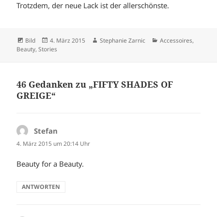
Trotzdem, der neue Lack ist der allerschönste.
Format
Veröffentlicht
Autor
Kategorien
Bild
4. März 2015
Stephanie Zarnic
Accessoires
,
am
Beauty
,
Stories
46 Gedanken zu „FIFTY SHADES OF
GREIGE“
Stefan
sagt:
4. März 2015 um 20:14 Uhr
Beauty for a Beauty.
ANTWORTEN