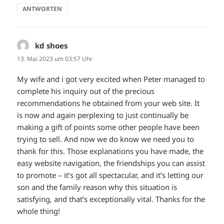
ANTWORTEN
kd shoes
sagt:
13. Mai 2023 um 03:57 Uhr
My wife and i got very excited when Peter managed to
complete his inquiry out of the precious
recommendations he obtained from your web site. It
is now and again perplexing to just continually be
making a gift of points some other people have been
trying to sell. And now we do know we need you to
thank for this. Those explanations you have made, the
easy website navigation, the friendships you can assist
to promote – it’s got all spectacular, and it’s letting our
son and the family reason why this situation is
satisfying, and that’s exceptionally vital. Thanks for the
whole thing!