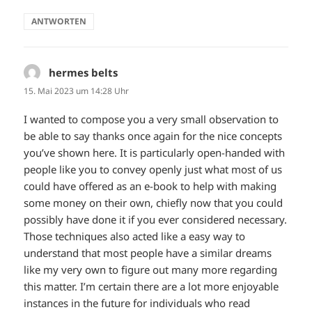
ANTWORTEN
hermes belts
sagt:
15. Mai 2023 um 14:28 Uhr
I wanted to compose you a very small observation to
be able to say thanks once again for the nice concepts
you’ve shown here. It is particularly open-handed with
people like you to convey openly just what most of us
could have offered as an e-book to help with making
some money on their own, chiefly now that you could
possibly have done it if you ever considered necessary.
Those techniques also acted like a easy way to
understand that most people have a similar dreams
like my very own to figure out many more regarding
this matter. I’m certain there are a lot more enjoyable
instances in the future for individuals who read