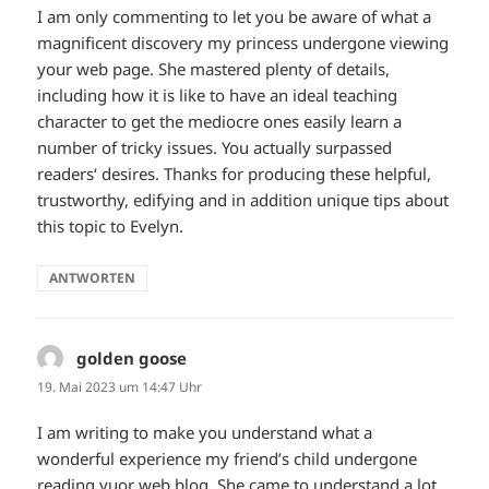
I am only commenting to let you be aware of what a
magnificent discovery my princess undergone viewing
your web page. She mastered plenty of details,
including how it is like to have an ideal teaching
character to get the mediocre ones easily learn a
number of tricky issues. You actually surpassed
readers‘ desires. Thanks for producing these helpful,
trustworthy, edifying and in addition unique tips about
this topic to Evelyn.
ANTWORTEN
golden goose
sagt:
19. Mai 2023 um 14:47 Uhr
I am writing to make you understand what a
wonderful experience my friend’s child undergone
reading yuor web blog. She came to understand a lot