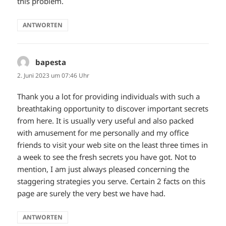
this problem.
ANTWORTEN
bapesta
sagt:
2. Juni 2023 um 07:46 Uhr
Thank you a lot for providing individuals with such a
breathtaking opportunity to discover important secrets
from here. It is usually very useful and also packed
with amusement for me personally and my office
friends to visit your web site on the least three times in
a week to see the fresh secrets you have got. Not to
mention, I am just always pleased concerning the
staggering strategies you serve. Certain 2 facts on this
page are surely the very best we have had.
ANTWORTEN