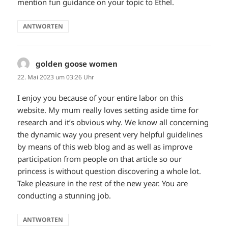
mention fun guidance on your topic to Ethel.
ANTWORTEN
golden goose women
sagt:
22. Mai 2023 um 03:26 Uhr
I enjoy you because of your entire labor on this
website. My mum really loves setting aside time for
research and it’s obvious why. We know all concerning
the dynamic way you present very helpful guidelines
by means of this web blog and as well as improve
participation from people on that article so our
princess is without question discovering a whole lot.
Take pleasure in the rest of the new year. You are
conducting a stunning job.
ANTWORTEN