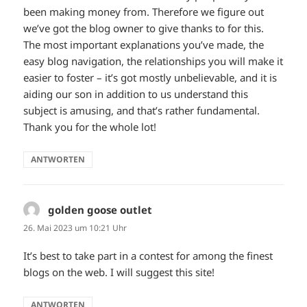
been making money from. Therefore we figure out
we’ve got the blog owner to give thanks to for this.
The most important explanations you’ve made, the
easy blog navigation, the relationships you will make it
easier to foster – it’s got mostly unbelievable, and it is
aiding our son in addition to us understand this
subject is amusing, and that’s rather fundamental.
Thank you for the whole lot!
ANTWORTEN
golden goose outlet
sagt:
26. Mai 2023 um 10:21 Uhr
It’s best to take part in a contest for among the finest
blogs on the web. I will suggest this site!
ANTWORTEN