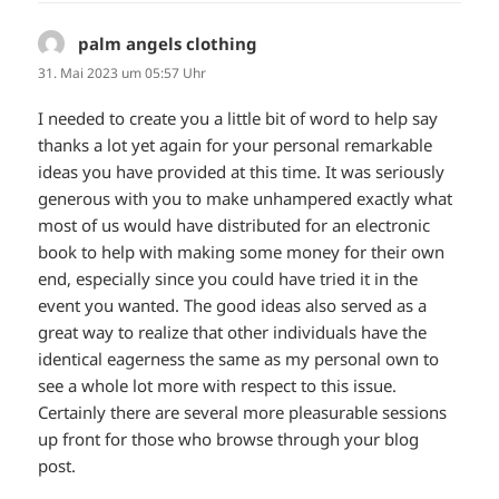
palm angels clothing
sagt:
31. Mai 2023 um 05:57 Uhr
I needed to create you a little bit of word to help say
thanks a lot yet again for your personal remarkable
ideas you have provided at this time. It was seriously
generous with you to make unhampered exactly what
most of us would have distributed for an electronic
book to help with making some money for their own
end, especially since you could have tried it in the
event you wanted. The good ideas also served as a
great way to realize that other individuals have the
identical eagerness the same as my personal own to
see a whole lot more with respect to this issue.
Certainly there are several more pleasurable sessions
up front for those who browse through your blog
post.