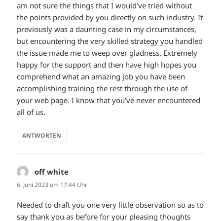
am not sure the things that I would’ve tried without
the points provided by you directly on such industry. It
previously was a daunting case in my circumstances,
but encountering the very skilled strategy you handled
the issue made me to weep over gladness. Extremely
happy for the support and then have high hopes you
comprehend what an amazing job you have been
accomplishing training the rest through the use of
your web page. I know that you’ve never encountered
all of us.
ANTWORTEN
off white
sagt:
6. Juni 2023 um 17:44 Uhr
Needed to draft you one very little observation so as to
say thank you as before for your pleasing thoughts