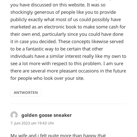
you have discussed on this website. It was so
shockingly generous of people like you to provide
publicly exactly what most of us could possibly have
marketed as an electronic book to make some cash for
their own end, particularly since you could have done
it in case you decided. These concepts likewise served
to be a fantastic way to be certain that other
individuals have a similar interest really like my own to
see a lot more with respect to this problem. I am sure
there are several more pleasant occasions in the future
for people who look over your site.
ANTWORTEN
golden goose sneaker
sagt:
7. Juni 2023 um 19:43 Uhr
My wife and i felt quite more than happy that