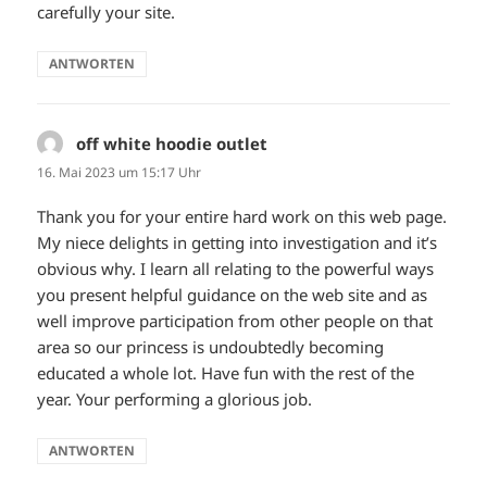
carefully your site.
ANTWORTEN
off white hoodie outlet
sagt:
16. Mai 2023 um 15:17 Uhr
Thank you for your entire hard work on this web page.
My niece delights in getting into investigation and it’s
obvious why. I learn all relating to the powerful ways
you present helpful guidance on the web site and as
well improve participation from other people on that
area so our princess is undoubtedly becoming
educated a whole lot. Have fun with the rest of the
year. Your performing a glorious job.
ANTWORTEN