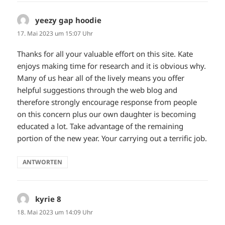
yeezy gap hoodie
sagt:
17. Mai 2023 um 15:07 Uhr
Thanks for all your valuable effort on this site. Kate
enjoys making time for research and it is obvious why.
Many of us hear all of the lively means you offer
helpful suggestions through the web blog and
therefore strongly encourage response from people
on this concern plus our own daughter is becoming
educated a lot. Take advantage of the remaining
portion of the new year. Your carrying out a terrific job.
ANTWORTEN
kyrie 8
sagt:
18. Mai 2023 um 14:09 Uhr