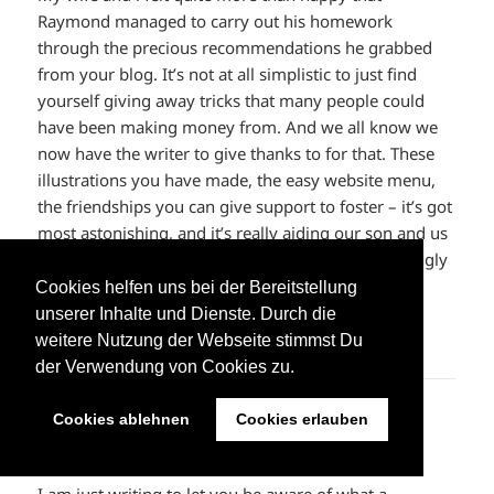
Raymond managed to carry out his homework
through the precious recommendations he grabbed
from your blog. It’s not at all simplistic to just find
yourself giving away tricks that many people could
have been making money from. And we all know we
now have the writer to give thanks to for that. These
illustrations you have made, the easy website menu,
the friendships you can give support to foster – it’s got
most astonishing, and it’s really aiding our son and us
do think this idea is entertaining, which is exceedingly
mandatory. Thank you for all!
Cookies helfen uns bei der Bereitstellung
unserer Inhalte und Dienste. Durch die
ANTWORTEN
weitere Nutzung der Webseite stimmst Du
der Verwendung von Cookies zu.
kevin durant shoes
sagt:
Cookies ablehnen
Cookies erlauben
8. Juni 2023 um 22:58 Uhr
I am just writing to let you be aware of what a