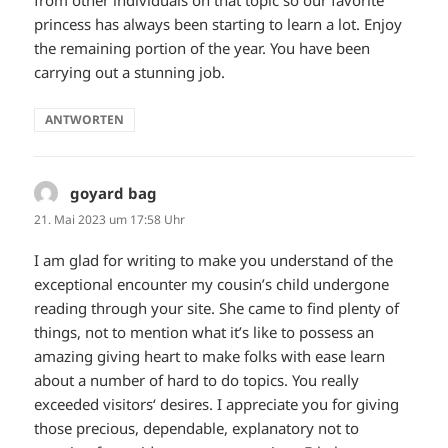
princess has always been starting to learn a lot. Enjoy
the remaining portion of the year. You have been
carrying out a stunning job.
ANTWORTEN
goyard bag
sagt:
21. Mai 2023 um 17:58 Uhr
I am glad for writing to make you understand of the
exceptional encounter my cousin’s child undergone
reading through your site. She came to find plenty of
things, not to mention what it’s like to possess an
amazing giving heart to make folks with ease learn
about a number of hard to do topics. You really
exceeded visitors‘ desires. I appreciate you for giving
those precious, dependable, explanatory not to