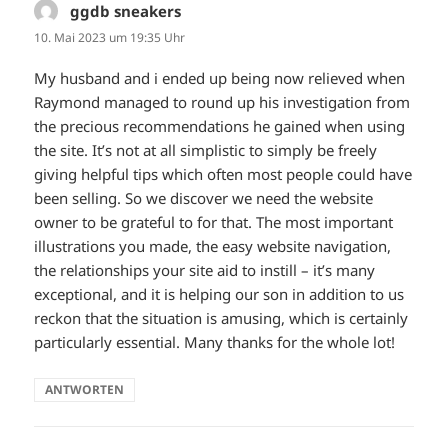
ggdb sneakers
sagt:
10. Mai 2023 um 19:35 Uhr
My husband and i ended up being now relieved when
Raymond managed to round up his investigation from
the precious recommendations he gained when using
the site. It’s not at all simplistic to simply be freely
giving helpful tips which often most people could have
been selling. So we discover we need the website
owner to be grateful to for that. The most important
illustrations you made, the easy website navigation,
the relationships your site aid to instill – it’s many
exceptional, and it is helping our son in addition to us
reckon that the situation is amusing, which is certainly
particularly essential. Many thanks for the whole lot!
ANTWORTEN