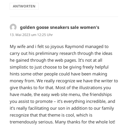
ANTWORTEN
golden goose sneakers sale women's
sagt:
13. Mai 2023 um 12:25 Uhr
My wife and i felt so joyous Raymond managed to
carry out his preliminary research through the ideas
he gained through the web pages. It’s not at all
simplistic to just choose to be giving freely helpful
hints some other people could have been making
money from. We really recognize we have the writer to
give thanks to for that. Most of the illustrations you
have made, the easy web site menu, the friendships
you assist to promote – it’s everything incredible, and
it’s really facilitating our son in addition to our family
recognize that that theme is cool, which is
tremendously serious. Many thanks for the whole lot!