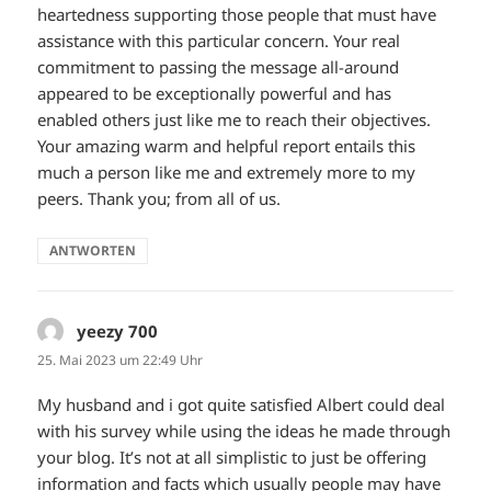
heartedness supporting those people that must have
assistance with this particular concern. Your real
commitment to passing the message all-around
appeared to be exceptionally powerful and has
enabled others just like me to reach their objectives.
Your amazing warm and helpful report entails this
much a person like me and extremely more to my
peers. Thank you; from all of us.
ANTWORTEN
yeezy 700
sagt:
25. Mai 2023 um 22:49 Uhr
My husband and i got quite satisfied Albert could deal
with his survey while using the ideas he made through
your blog. It’s not at all simplistic to just be offering
information and facts which usually people may have