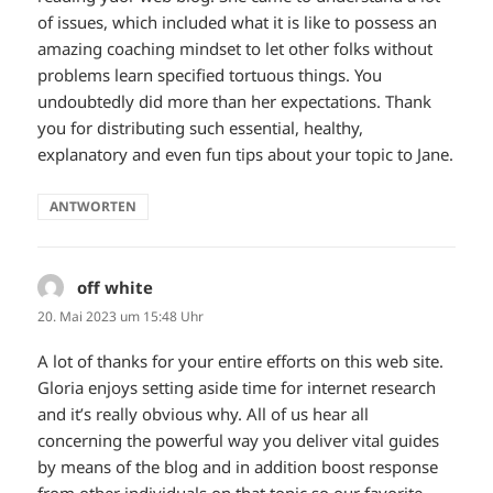
of issues, which included what it is like to possess an
amazing coaching mindset to let other folks without
problems learn specified tortuous things. You
undoubtedly did more than her expectations. Thank
you for distributing such essential, healthy,
explanatory and even fun tips about your topic to Jane.
ANTWORTEN
off white
sagt:
20. Mai 2023 um 15:48 Uhr
A lot of thanks for your entire efforts on this web site.
Gloria enjoys setting aside time for internet research
and it’s really obvious why. All of us hear all
concerning the powerful way you deliver vital guides
by means of the blog and in addition boost response
from other individuals on that topic so our favorite