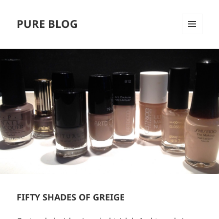
PURE BLOG
MENÜ
UND
WIDGETS
FIFTY SHADES OF GREIGE