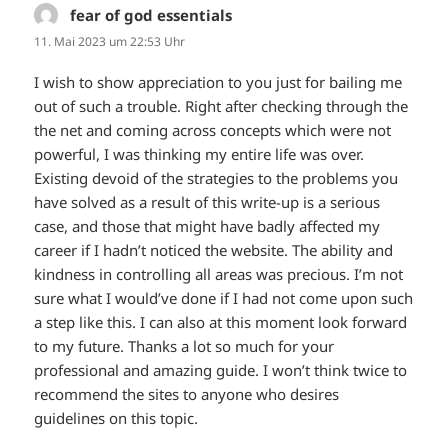
fear of god essentials
sagt:
11. Mai 2023 um 22:53 Uhr
I wish to show appreciation to you just for bailing me
out of such a trouble. Right after checking through the
the net and coming across concepts which were not
powerful, I was thinking my entire life was over.
Existing devoid of the strategies to the problems you
have solved as a result of this write-up is a serious
case, and those that might have badly affected my
career if I hadn’t noticed the website. The ability and
kindness in controlling all areas was precious. I’m not
sure what I would’ve done if I had not come upon such
a step like this. I can also at this moment look forward
to my future. Thanks a lot so much for your
professional and amazing guide. I won’t think twice to
recommend the sites to anyone who desires
guidelines on this topic.