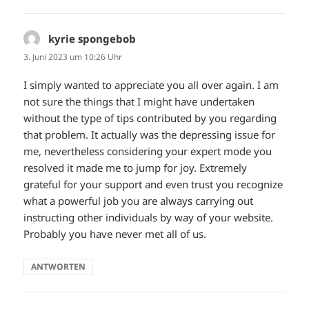
kyrie spongebob
sagt:
3. Juni 2023 um 10:26 Uhr
I simply wanted to appreciate you all over again. I am
not sure the things that I might have undertaken
without the type of tips contributed by you regarding
that problem. It actually was the depressing issue for
me, nevertheless considering your expert mode you
resolved it made me to jump for joy. Extremely
grateful for your support and even trust you recognize
what a powerful job you are always carrying out
instructing other individuals by way of your website.
Probably you have never met all of us.
ANTWORTEN