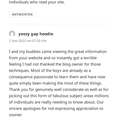
individuals who read your site.
ANTWORTEN
yeezy gap hoodie
sagt:
7. Juni 2023 um 07:20 Uhr
I and my buddies came viewing the great information
from your website and so instantly got a terrible
feeling I had not thanked the blog owner for those
techniques. Most of the boys are already as a
consequence passionate to learn them and have now
quite simply been making the most of these things.
Thank you for genuinely well considerate as well as for
picking out this form of fabulous subject areas millions
of individuals are really needing to know about. Our
sincere apologies for not expressing appreciation to
sooner.