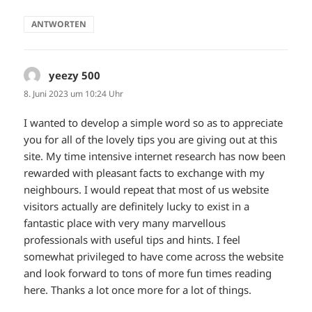
ANTWORTEN
yeezy 500
sagt:
8. Juni 2023 um 10:24 Uhr
I wanted to develop a simple word so as to appreciate
you for all of the lovely tips you are giving out at this
site. My time intensive internet research has now been
rewarded with pleasant facts to exchange with my
neighbours. I would repeat that most of us website
visitors actually are definitely lucky to exist in a
fantastic place with very many marvellous
professionals with useful tips and hints. I feel
somewhat privileged to have come across the website
and look forward to tons of more fun times reading
here. Thanks a lot once more for a lot of things.