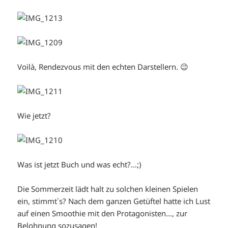
Voilà, Rendezvous mit den echten Darstellern. 😉
Wie jetzt?
Was ist jetzt Buch und was echt?…;)
Die Sommerzeit lädt halt zu solchen kleinen Spielen
ein, stimmt`s? Nach dem ganzen Getüftel hatte ich Lust
auf einen Smoothie mit den Protagonisten…, zur
Belohnung sozusagen!