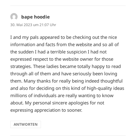
bape hoodie
sagt:
30. Mai 2023 um 21:07 Uhr
I and my pals appeared to be checking out the nice
information and facts from the website and so all of
the sudden I had a terrible suspicion I had not
expressed respect to the website owner for those
strategies. These ladies became totally happy to read
through all of them and have seriously been loving
them. Many thanks for really being indeed thoughtful
and also for deciding on this kind of high-quality ideas
millions of individuals are really wanting to know
about. My personal sincere apologies for not
expressing appreciation to sooner.
ANTWORTEN