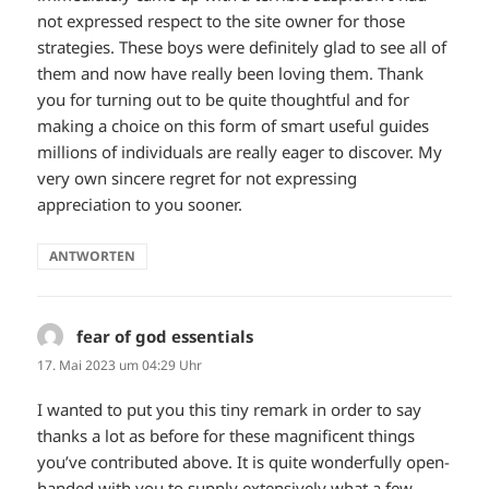
not expressed respect to the site owner for those
strategies. These boys were definitely glad to see all of
them and now have really been loving them. Thank
you for turning out to be quite thoughtful and for
making a choice on this form of smart useful guides
millions of individuals are really eager to discover. My
very own sincere regret for not expressing
appreciation to you sooner.
ANTWORTEN
fear of god essentials
sagt:
17. Mai 2023 um 04:29 Uhr
I wanted to put you this tiny remark in order to say
thanks a lot as before for these magnificent things
you’ve contributed above. It is quite wonderfully open-
handed with you to supply extensively what a few