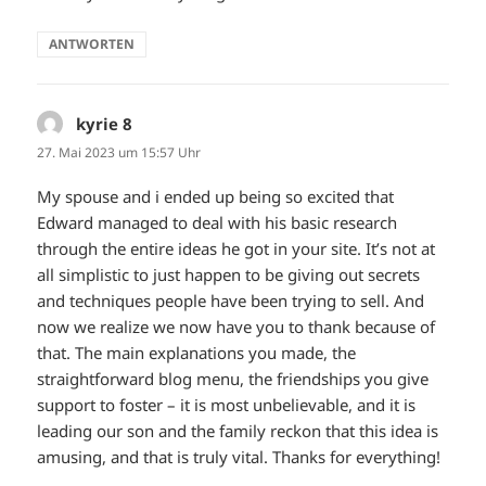
ANTWORTEN
kyrie 8
sagt:
27. Mai 2023 um 15:57 Uhr
My spouse and i ended up being so excited that
Edward managed to deal with his basic research
through the entire ideas he got in your site. It’s not at
all simplistic to just happen to be giving out secrets
and techniques people have been trying to sell. And
now we realize we now have you to thank because of
that. The main explanations you made, the
straightforward blog menu, the friendships you give
support to foster – it is most unbelievable, and it is
leading our son and the family reckon that this idea is
amusing, and that is truly vital. Thanks for everything!