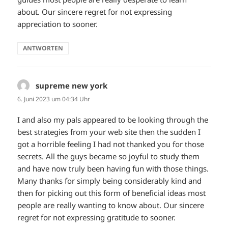
about. Our sincere regret for not expressing
appreciation to sooner.
ANTWORTEN
supreme new york
sagt:
6. Juni 2023 um 04:34 Uhr
I and also my pals appeared to be looking through the
best strategies from your web site then the sudden I
got a horrible feeling I had not thanked you for those
secrets. All the guys became so joyful to study them
and have now truly been having fun with those things.
Many thanks for simply being considerably kind and
then for picking out this form of beneficial ideas most
people are really wanting to know about. Our sincere
regret for not expressing gratitude to sooner.