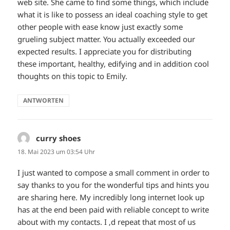
web site. She came to find some things, which include
what it is like to possess an ideal coaching style to get
other people with ease know just exactly some
grueling subject matter. You actually exceeded our
expected results. I appreciate you for distributing
these important, healthy, edifying and in addition cool
thoughts on this topic to Emily.
ANTWORTEN
curry shoes
sagt:
18. Mai 2023 um 03:54 Uhr
I just wanted to compose a small comment in order to
say thanks to you for the wonderful tips and hints you
are sharing here. My incredibly long internet look up
has at the end been paid with reliable concept to write
about with my contacts. I ‚d repeat that most of us