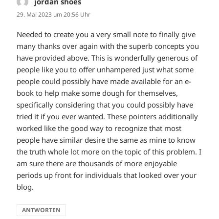
jordan shoes
sagt:
29. Mai 2023 um 20:56 Uhr
Needed to create you a very small note to finally give
many thanks over again with the superb concepts you
have provided above. This is wonderfully generous of
people like you to offer unhampered just what some
people could possibly have made available for an e-
book to help make some dough for themselves,
specifically considering that you could possibly have
tried it if you ever wanted. These pointers additionally
worked like the good way to recognize that most
people have similar desire the same as mine to know
the truth whole lot more on the topic of this problem. I
am sure there are thousands of more enjoyable
periods up front for individuals that looked over your
blog.
ANTWORTEN