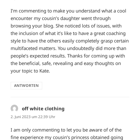
I’m commenting to make you understand what a cool
encounter my cousin’s daughter went through
browsing your blog. She noticed lots of issues, with
the inclusion of what it’s like to have a great coaching
style to have the others easily completely grasp certain
multifaceted matters. You undoubtedly did more than
people’s expected results. Thanks for coming up with
the beneficial, safe, revealing and easy thoughts on
your topic to Kate.
ANTWORTEN
off white clothing
sagt:
2. Juni 2023 um 22:39 Uhr
I am only commenting to let you be aware of of the
fine experience my cousin’s princess obtained going