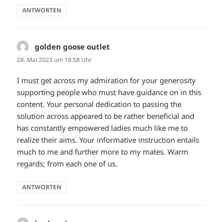
ANTWORTEN
golden goose outlet
sagt:
28. Mai 2023 um 18:58 Uhr
I must get across my admiration for your generosity
supporting people who must have guidance on in this
content. Your personal dedication to passing the
solution across appeared to be rather beneficial and
has constantly empowered ladies much like me to
realize their aims. Your informative instruction entails
much to me and further more to my mates. Warm
regards; from each one of us.
ANTWORTEN