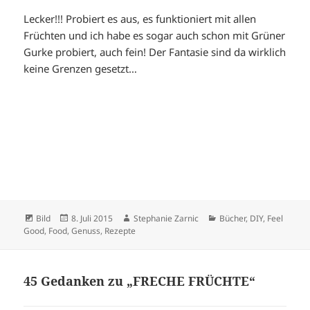
Lecker!!! Probiert es aus, es funktioniert mit allen
Früchten und ich habe es sogar auch schon mit Grüner
Gurke probiert, auch fein! Der Fantasie sind da wirklich
keine Grenzen gesetzt…
Format
Veröffentlicht
Autor
Kategorien
Bild
8. Juli 2015
Stephanie Zarnic
Bücher
,
DIY
,
Feel
am
Good
,
Food
,
Genuss
,
Rezepte
45 Gedanken zu „FRECHE FRÜCHTE“