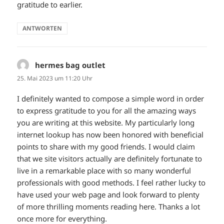
gratitude to earlier.
ANTWORTEN
hermes bag outlet
sagt:
25. Mai 2023 um 11:20 Uhr
I definitely wanted to compose a simple word in order
to express gratitude to you for all the amazing ways
you are writing at this website. My particularly long
internet lookup has now been honored with beneficial
points to share with my good friends. I would claim
that we site visitors actually are definitely fortunate to
live in a remarkable place with so many wonderful
professionals with good methods. I feel rather lucky to
have used your web page and look forward to plenty
of more thrilling moments reading here. Thanks a lot
once more for everything.