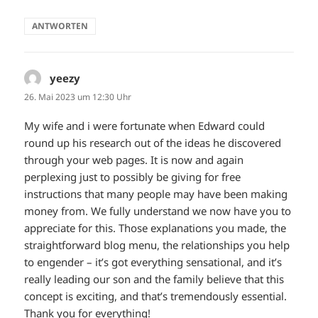
ANTWORTEN
yeezy
sagt:
26. Mai 2023 um 12:30 Uhr
My wife and i were fortunate when Edward could
round up his research out of the ideas he discovered
through your web pages. It is now and again
perplexing just to possibly be giving for free
instructions that many people may have been making
money from. We fully understand we now have you to
appreciate for this. Those explanations you made, the
straightforward blog menu, the relationships you help
to engender – it’s got everything sensational, and it’s
really leading our son and the family believe that this
concept is exciting, and that’s tremendously essential.
Thank you for everything!