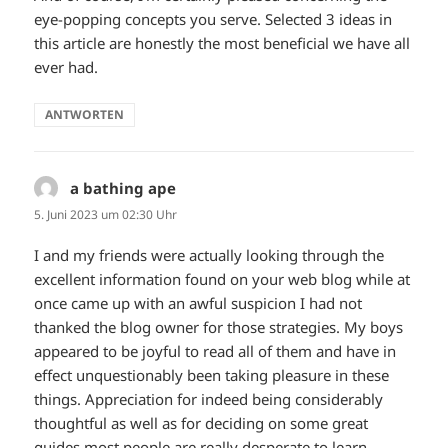
eye-popping concepts you serve. Selected 3 ideas in
this article are honestly the most beneficial we have all
ever had.
ANTWORTEN
a bathing ape
sagt:
5. Juni 2023 um 02:30 Uhr
I and my friends were actually looking through the
excellent information found on your web blog while at
once came up with an awful suspicion I had not
thanked the blog owner for those strategies. My boys
appeared to be joyful to read all of them and have in
effect unquestionably been taking pleasure in these
things. Appreciation for indeed being considerably
thoughtful as well as for deciding on some great
guides most people are really desperate to learn