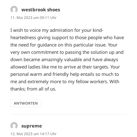
westbrook shoes
sagt:
11. Mai 2023 um 09:11 Uhr
I wish to voice my admiration for your kind-
heartedness giving support to those people who have
the need for guidance on this particular issue. Your
very own commitment to passing the solution up and
down became amazingly valuable and have always
allowed ladies like me to arrive at their targets. Your
personal warm and friendly help entails so much to
me and extremely more to my fellow workers. With
thanks; from all of us.
ANTWORTEN
supreme
sagt:
12. Mai 2023 um 14:17 Uhr