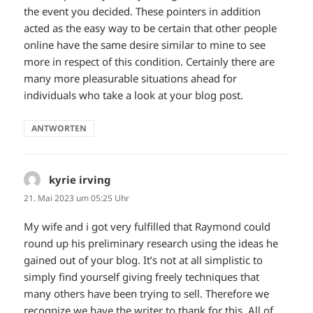
the event you decided. These pointers in addition
acted as the easy way to be certain that other people
online have the same desire similar to mine to see
more in respect of this condition. Certainly there are
many more pleasurable situations ahead for
individuals who take a look at your blog post.
ANTWORTEN
kyrie irving
sagt:
21. Mai 2023 um 05:25 Uhr
My wife and i got very fulfilled that Raymond could
round up his preliminary research using the ideas he
gained out of your blog. It’s not at all simplistic to
simply find yourself giving freely techniques that
many others have been trying to sell. Therefore we
recognize we have the writer to thank for this. All of