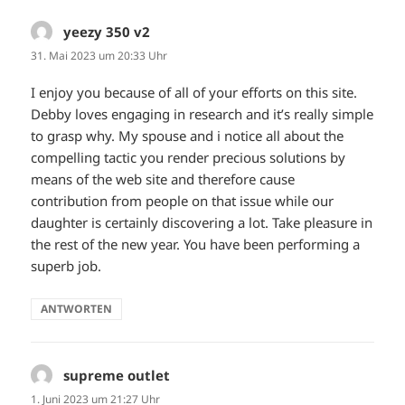
yeezy 350 v2
sagt:
31. Mai 2023 um 20:33 Uhr
I enjoy you because of all of your efforts on this site.
Debby loves engaging in research and it’s really simple
to grasp why. My spouse and i notice all about the
compelling tactic you render precious solutions by
means of the web site and therefore cause
contribution from people on that issue while our
daughter is certainly discovering a lot. Take pleasure in
the rest of the new year. You have been performing a
superb job.
ANTWORTEN
supreme outlet
sagt:
1. Juni 2023 um 21:27 Uhr