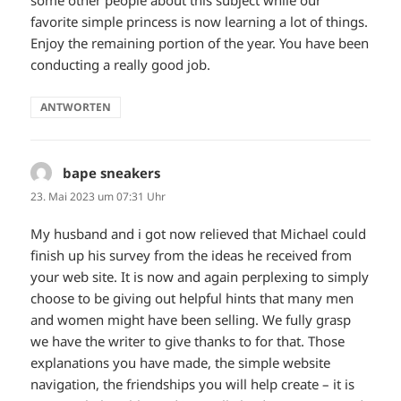
some other people about this subject while our
favorite simple princess is now learning a lot of things.
Enjoy the remaining portion of the year. You have been
conducting a really good job.
ANTWORTEN
bape sneakers
sagt:
23. Mai 2023 um 07:31 Uhr
My husband and i got now relieved that Michael could
finish up his survey from the ideas he received from
your web site. It is now and again perplexing to simply
choose to be giving out helpful hints that many men
and women might have been selling. We fully grasp
we have the writer to give thanks to for that. Those
explanations you have made, the simple website
navigation, the friendships you will help create – it is