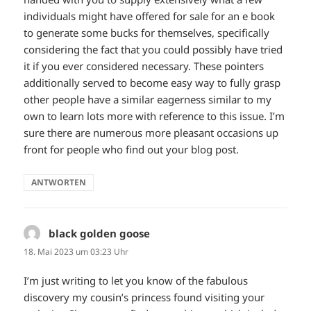
individuals might have offered for sale for an e book
to generate some bucks for themselves, specifically
considering the fact that you could possibly have tried
it if you ever considered necessary. These pointers
additionally served to become easy way to fully grasp
other people have a similar eagerness similar to my
own to learn lots more with reference to this issue. I’m
sure there are numerous more pleasant occasions up
front for people who find out your blog post.
ANTWORTEN
black golden goose
sagt:
18. Mai 2023 um 03:23 Uhr
I’m just writing to let you know of the fabulous
discovery my cousin’s princess found visiting your