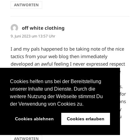
ANTWORTEN
off white clothing
sagt:
9. Juni 2023 um 13:57 Uhr
I and my pals happened to be taking note of the nice
tactics from your web blog then immediately
developed an awful feeling I never expressed respect
to the website owner for those tips. My women are
already so thrilled to learn all of them and have in
Cookies helfen uns bei der Bereitstellung
effect simply been taking advantage of these things.
unserer Inhalte und Dienste. Durch die
Appreciate your indeed being really kind and then for
weitere Nutzung der Webseite stimmst Du
getting these kinds of wonderful information millions
der Verwendung von Cookies zu.
of individuals are really needing to know about. My
personal honest regret for not saying thanks to you
Cookies ablehnen
Cookies erlauben
sooner.
ANTWORTEN