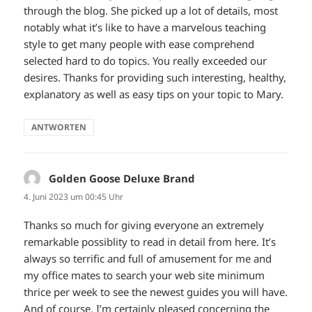
through the blog. She picked up a lot of details, most
notably what it’s like to have a marvelous teaching
style to get many people with ease comprehend
selected hard to do topics. You really exceeded our
desires. Thanks for providing such interesting, healthy,
explanatory as well as easy tips on your topic to Mary.
ANTWORTEN
Golden Goose Deluxe Brand
sagt:
4. Juni 2023 um 00:45 Uhr
Thanks so much for giving everyone an extremely
remarkable possiblity to read in detail from here. It’s
always so terrific and full of amusement for me and
my office mates to search your web site minimum
thrice per week to see the newest guides you will have.
And of course, I’m certainly pleased concerning the