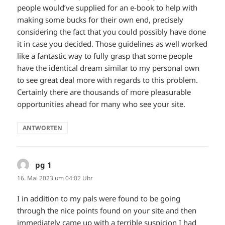
people would’ve supplied for an e-book to help with
making some bucks for their own end, precisely
considering the fact that you could possibly have done
it in case you decided. Those guidelines as well worked
like a fantastic way to fully grasp that some people
have the identical dream similar to my personal own
to see great deal more with regards to this problem.
Certainly there are thousands of more pleasurable
opportunities ahead for many who see your site.
ANTWORTEN
pg 1
sagt:
16. Mai 2023 um 04:02 Uhr
I in addition to my pals were found to be going
through the nice points found on your site and then
immediately came up with a terrible suspicion I had