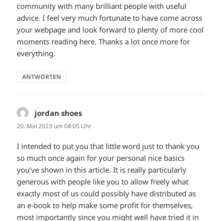
community with many brilliant people with useful
advice. I feel very much fortunate to have come across
your webpage and look forward to plenty of more cool
moments reading here. Thanks a lot once more for
everything.
ANTWORTEN
jordan shoes
sagt:
20. Mai 2023 um 04:05 Uhr
I intended to put you that little word just to thank you
so much once again for your personal nice basics
you’ve shown in this article. It is really particularly
generous with people like you to allow freely what
exactly most of us could possibly have distributed as
an e-book to help make some profit for themselves,
most importantly since you might well have tried it in