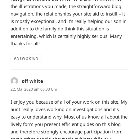
the illustrations you made, the straightforward blog
navigation, the relationships your site aid to instill – it
is mostly exceptional, and it’s really helping our son in
addition to the family do think this situation is
entertaining, which is certainly highly serious. Many
thanks for all!
ANTWORTEN
off white
sagt:
22. Mai 2023 um 06:33 Uhr
I enjoy you because of all of your work on this site. My
aunt really loves working on investigations and it’s
easy to understand why. Most of us know all about the
lively form you present efficient guides on this blog
and therefore strongly encourage participation from