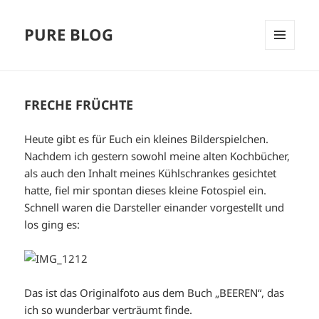
PURE BLOG
MENÜ
UND
WIDGETS
FRECHE FRÜCHTE
Heute gibt es für Euch ein kleines Bilderspielchen.
Nachdem ich gestern sowohl meine alten Kochbücher,
als auch den Inhalt meines Kühlschrankes gesichtet
hatte, fiel mir spontan dieses kleine Fotospiel ein.
Schnell waren die Darsteller einander vorgestellt und
los ging es:
Das ist das Originalfoto aus dem Buch „BEEREN“, das
ich so wunderbar verträumt finde.