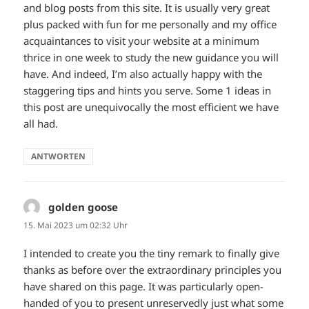
and blog posts from this site. It is usually very great
plus packed with fun for me personally and my office
acquaintances to visit your website at a minimum
thrice in one week to study the new guidance you will
have. And indeed, I’m also actually happy with the
staggering tips and hints you serve. Some 1 ideas in
this post are unequivocally the most efficient we have
all had.
ANTWORTEN
golden goose
sagt:
15. Mai 2023 um 02:32 Uhr
I intended to create you the tiny remark to finally give
thanks as before over the extraordinary principles you
have shared on this page. It was particularly open-
handed of you to present unreservedly just what some