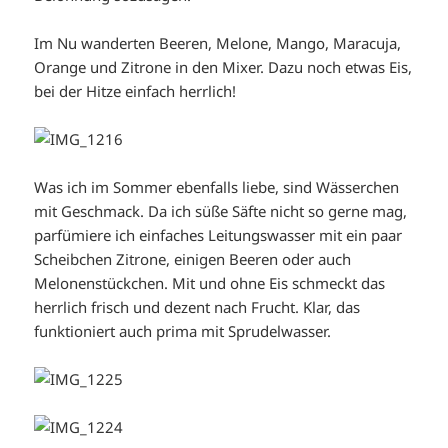
Im Nu wanderten Beeren, Melone, Mango, Maracuja,
Orange und Zitrone in den Mixer. Dazu noch etwas Eis,
bei der Hitze einfach herrlich!
Was ich im Sommer ebenfalls liebe, sind Wässerchen
mit Geschmack. Da ich süße Säfte nicht so gerne mag,
parfümiere ich einfaches Leitungswasser mit ein paar
Scheibchen Zitrone, einigen Beeren oder auch
Melonenstückchen. Mit und ohne Eis schmeckt das
herrlich frisch und dezent nach Frucht. Klar, das
funktioniert auch prima mit Sprudelwasser.