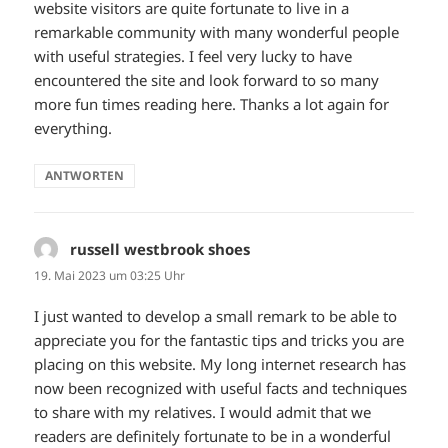
website visitors are quite fortunate to live in a
remarkable community with many wonderful people
with useful strategies. I feel very lucky to have
encountered the site and look forward to so many
more fun times reading here. Thanks a lot again for
everything.
ANTWORTEN
russell westbrook shoes
sagt:
19. Mai 2023 um 03:25 Uhr
I just wanted to develop a small remark to be able to
appreciate you for the fantastic tips and tricks you are
placing on this website. My long internet research has
now been recognized with useful facts and techniques
to share with my relatives. I would admit that we
readers are definitely fortunate to be in a wonderful