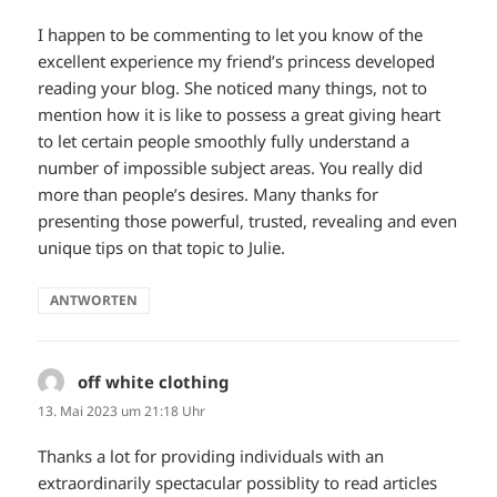
I happen to be commenting to let you know of the
excellent experience my friend’s princess developed
reading your blog. She noticed many things, not to
mention how it is like to possess a great giving heart
to let certain people smoothly fully understand a
number of impossible subject areas. You really did
more than people’s desires. Many thanks for
presenting those powerful, trusted, revealing and even
unique tips on that topic to Julie.
ANTWORTEN
off white clothing
sagt:
13. Mai 2023 um 21:18 Uhr
Thanks a lot for providing individuals with an
extraordinarily spectacular possiblity to read articles