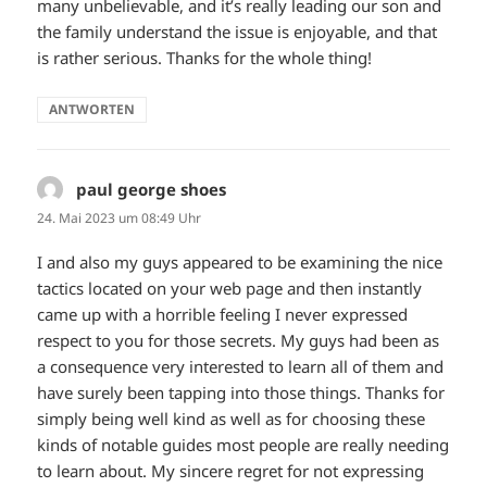
many unbelievable, and it’s really leading our son and
the family understand the issue is enjoyable, and that
is rather serious. Thanks for the whole thing!
ANTWORTEN
paul george shoes
sagt:
24. Mai 2023 um 08:49 Uhr
I and also my guys appeared to be examining the nice
tactics located on your web page and then instantly
came up with a horrible feeling I never expressed
respect to you for those secrets. My guys had been as
a consequence very interested to learn all of them and
have surely been tapping into those things. Thanks for
simply being well kind as well as for choosing these
kinds of notable guides most people are really needing
to learn about. My sincere regret for not expressing