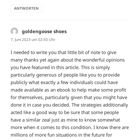
ANTWORTEN
goldengoose shoes
sagt:
7. Juni 2023 um 02:50 Uhr
I needed to write you that little bit of note to give
many thanks yet again about the wonderful opinions
you have featured in this article. This is simply
particularly generous of people like you to provide
publicly what exactly a few individuals could have
made available as an ebook to help make some profit
for themselves, particularly given that you might have
done it in case you decided. The strategies additionally
acted like a good way to be sure that some people
have a similar zeal just as mine to know somewhat
more when it comes to this condition. I know there are
millions of more fun situations in the future for