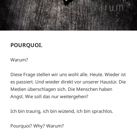
POURQUOI.
Warum?
Diese Frage stellen wir uns wohl alle. Heute. Wieder ist
es passiert. Und wieder direkt vor unserer Haustür. Die
Medien überschlagen sich. Die Menschen haben
Angst. Wie soll das nur weitergehen?
Ich bin traurig, ich bin wütend, ich bin sprachlos.
Pourquoi? Why? Warum?