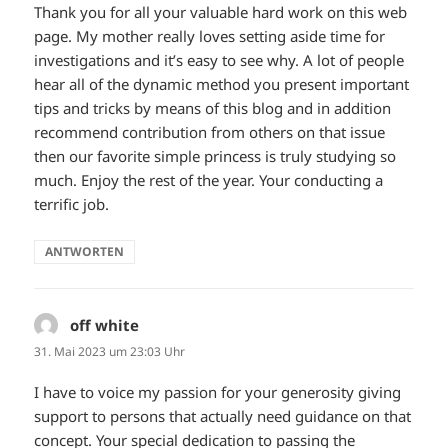
Thank you for all your valuable hard work on this web
page. My mother really loves setting aside time for
investigations and it’s easy to see why. A lot of people
hear all of the dynamic method you present important
tips and tricks by means of this blog and in addition
recommend contribution from others on that issue
then our favorite simple princess is truly studying so
much. Enjoy the rest of the year. Your conducting a
terrific job.
ANTWORTEN
off white
sagt:
31. Mai 2023 um 23:03 Uhr
I have to voice my passion for your generosity giving
support to persons that actually need guidance on that
concept. Your special dedication to passing the