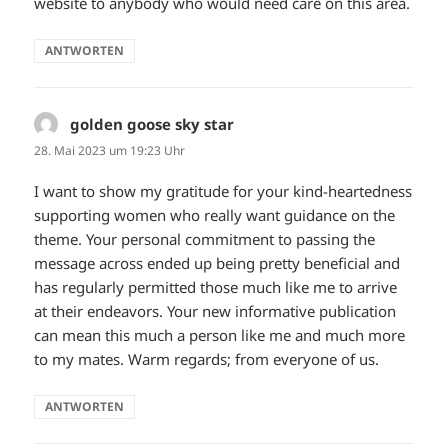
website to anybody who would need care on this area.
ANTWORTEN
golden goose sky star
sagt:
28. Mai 2023 um 19:23 Uhr
I want to show my gratitude for your kind-heartedness
supporting women who really want guidance on the
theme. Your personal commitment to passing the
message across ended up being pretty beneficial and
has regularly permitted those much like me to arrive
at their endeavors. Your new informative publication
can mean this much a person like me and much more
to my mates. Warm regards; from everyone of us.
ANTWORTEN