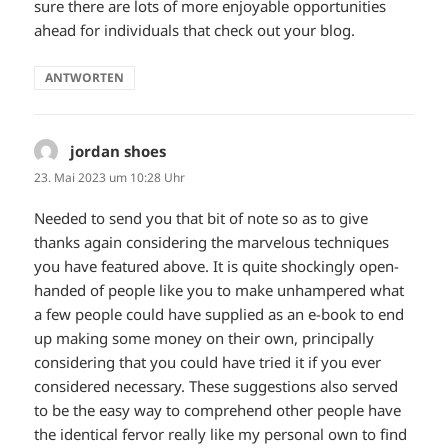
sure there are lots of more enjoyable opportunities
ahead for individuals that check out your blog.
ANTWORTEN
jordan shoes
sagt:
23. Mai 2023 um 10:28 Uhr
Needed to send you that bit of note so as to give
thanks again considering the marvelous techniques
you have featured above. It is quite shockingly open-
handed of people like you to make unhampered what
a few people could have supplied as an e-book to end
up making some money on their own, principally
considering that you could have tried it if you ever
considered necessary. These suggestions also served
to be the easy way to comprehend other people have
the identical fervor really like my personal own to find