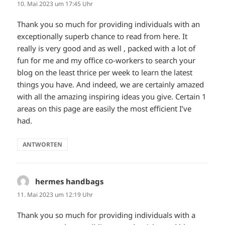
10. Mai 2023 um 17:45 Uhr
Thank you so much for providing individuals with an
exceptionally superb chance to read from here. It
really is very good and as well , packed with a lot of
fun for me and my office co-workers to search your
blog on the least thrice per week to learn the latest
things you have. And indeed, we are certainly amazed
with all the amazing inspiring ideas you give. Certain 1
areas on this page are easily the most efficient I’ve
had.
ANTWORTEN
hermes handbags
sagt:
11. Mai 2023 um 12:19 Uhr
Thank you so much for providing individuals with a