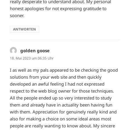
really desperate to understand about. My personal
honest apologies for not expressing gratitude to
sooner.
ANTWORTEN
golden goose
sagt:
18. Mai 2023 um 06:35 Uhr
I as well as my pals appeared to be checking the good
solutions from your web site and then quickly
developed an awful feeling I had not expressed
respect to the web blog owner for those techniques.
All the people ended up so very interested to study
them and already have in actuality been having fun
with them. Appreciation for genuinely really kind and
also for making a choice on some ideal areas most
people are really wanting to know about. My sincere