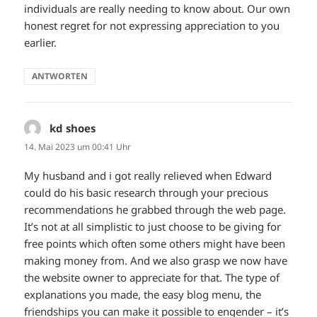
individuals are really needing to know about. Our own
honest regret for not expressing appreciation to you
earlier.
ANTWORTEN
kd shoes
sagt:
14. Mai 2023 um 00:41 Uhr
My husband and i got really relieved when Edward
could do his basic research through your precious
recommendations he grabbed through the web page.
It’s not at all simplistic to just choose to be giving for
free points which often some others might have been
making money from. And we also grasp we now have
the website owner to appreciate for that. The type of
explanations you made, the easy blog menu, the
friendships you can make it possible to engender – it’s