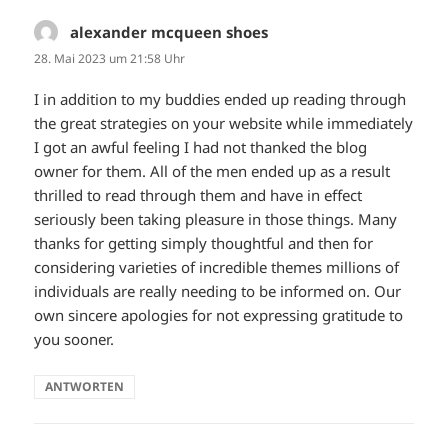
alexander mcqueen shoes
sagt:
28. Mai 2023 um 21:58 Uhr
I in addition to my buddies ended up reading through
the great strategies on your website while immediately
I got an awful feeling I had not thanked the blog
owner for them. All of the men ended up as a result
thrilled to read through them and have in effect
seriously been taking pleasure in those things. Many
thanks for getting simply thoughtful and then for
considering varieties of incredible themes millions of
individuals are really needing to be informed on. Our
own sincere apologies for not expressing gratitude to
you sooner.
ANTWORTEN