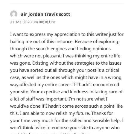
air jordan travis scott
sagt:
21. Mai 2023 um 08:38 Uhr
I want to express my appreciation to this writer just for
bailing me out of this instance. Because of exploring
through the search engines and finding opinions
which were not pleasant, I was thinking my entire life
was gone. Existing without the strategies to the issues
you have sorted out all through your post is a critical
case, as well as the ones which might have in a wrong
way affected my entire career if I hadn’t encountered
your site. Your expertise and kindness in taking care of
a lot of stuff was important. I’m not sure what I
would’ve done if I hadn’t come across such a point like
this. I am able to now relish my future. Thanks for
your time very much for the skilled and sensible help. I
won’t think twice to endorse your site to anyone who