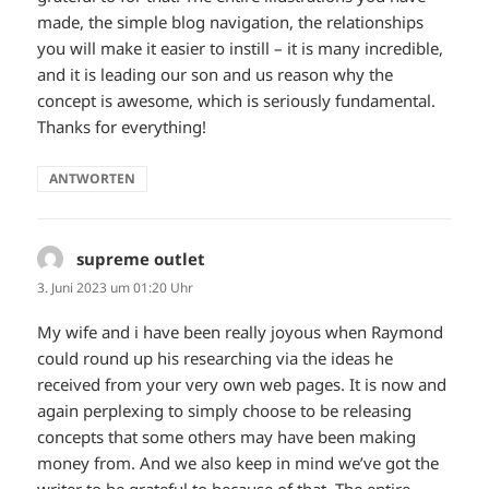
made, the simple blog navigation, the relationships
you will make it easier to instill – it is many incredible,
and it is leading our son and us reason why the
concept is awesome, which is seriously fundamental.
Thanks for everything!
ANTWORTEN
supreme outlet
sagt:
3. Juni 2023 um 01:20 Uhr
My wife and i have been really joyous when Raymond
could round up his researching via the ideas he
received from your very own web pages. It is now and
again perplexing to simply choose to be releasing
concepts that some others may have been making
money from. And we also keep in mind we’ve got the