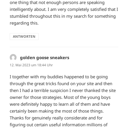
one thing that not enough persons are speaking
intelligently about. I am very completely satisfied that I
stumbled throughout this in my search for something
regarding this.
ANTWORTEN
golden goose sneakers
sagt:
12. Mai 2023 um 18:44 Uhr
I together with my buddies happened to be going
through the great tricks found on your site and then
then I had a terrible suspicion I never thanked the site
owner for those strategies. Most of the young boys
were definitely happy to learn all of them and have
certainly been making the most of those things.
Thanks for genuinely really considerate and for
figuring out certain useful information millions of