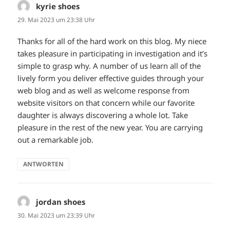
kyrie shoes
sagt:
29. Mai 2023 um 23:38 Uhr
Thanks for all of the hard work on this blog. My niece
takes pleasure in participating in investigation and it’s
simple to grasp why. A number of us learn all of the
lively form you deliver effective guides through your
web blog and as well as welcome response from
website visitors on that concern while our favorite
daughter is always discovering a whole lot. Take
pleasure in the rest of the new year. You are carrying
out a remarkable job.
ANTWORTEN
jordan shoes
sagt:
30. Mai 2023 um 23:39 Uhr