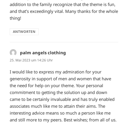
addition to the family recognize that the theme is fun,
and that’s exceedingly vital. Many thanks for the whole
thing!
ANTWORTEN
palm angels clothing
sagt:
25. Mai 2023 um 14:26 Uhr
I would like to express my admiration for your
generosity in support of men and women that have
the need for help on your theme. Your personal
commitment to getting the solution up and down
came to be certainly invaluable and has truly enabled
associates much like me to attain their aims. The
interesting advice means so much a person like me
and still more to my peers. Best wishes; from all of us.