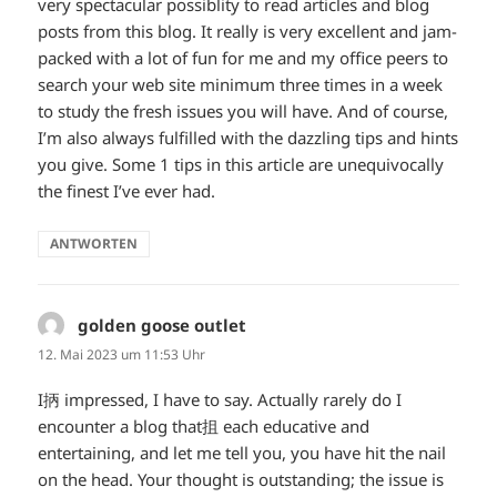
very spectacular possiblity to read articles and blog
posts from this blog. It really is very excellent and jam-
packed with a lot of fun for me and my office peers to
search your web site minimum three times in a week
to study the fresh issues you will have. And of course,
I’m also always fulfilled with the dazzling tips and hints
you give. Some 1 tips in this article are unequivocally
the finest I’ve ever had.
ANTWORTEN
golden goose outlet
sagt:
12. Mai 2023 um 11:53 Uhr
I抦 impressed, I have to say. Actually rarely do I
encounter a blog that抯 each educative and
entertaining, and let me tell you, you have hit the nail
on the head. Your thought is outstanding; the issue is