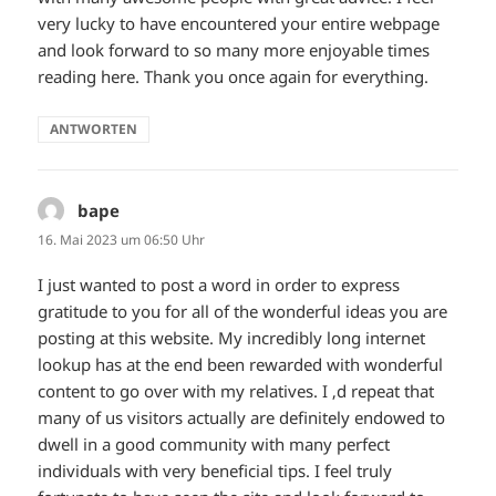
very lucky to have encountered your entire webpage
and look forward to so many more enjoyable times
reading here. Thank you once again for everything.
ANTWORTEN
bape
sagt:
16. Mai 2023 um 06:50 Uhr
I just wanted to post a word in order to express
gratitude to you for all of the wonderful ideas you are
posting at this website. My incredibly long internet
lookup has at the end been rewarded with wonderful
content to go over with my relatives. I ‚d repeat that
many of us visitors actually are definitely endowed to
dwell in a good community with many perfect
individuals with very beneficial tips. I feel truly