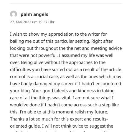
palm angels
sagt:
27. Mai 2023 um 19:37 Uhr
I wish to show my appreciation to the writer for
bailing me out of this particular setting. Right after
looking out throughout the the net and meeting advice
that were not powerful, I assumed my life was well
over. Being alive without the approaches to the
difficulties you have sorted out as a result of the article
content is a crucial case, as well as the ones which may
have badly damaged my career if I hadn’t encountered
your blog. Your good talents and kindness in taking
care of all the things was vital. I am not sure what I
would’ve done if I hadn’t come across such a step like
this. I’m able to at this moment relish my future.
Thanks a lot so much for this expert and results-
oriented guide. I will not think twice to suggest the