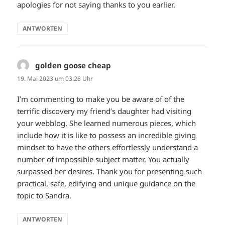
apologies for not saying thanks to you earlier.
ANTWORTEN
golden goose cheap
sagt:
19. Mai 2023 um 03:28 Uhr
I’m commenting to make you be aware of of the
terrific discovery my friend’s daughter had visiting
your webblog. She learned numerous pieces, which
include how it is like to possess an incredible giving
mindset to have the others effortlessly understand a
number of impossible subject matter. You actually
surpassed her desires. Thank you for presenting such
practical, safe, edifying and unique guidance on the
topic to Sandra.
ANTWORTEN