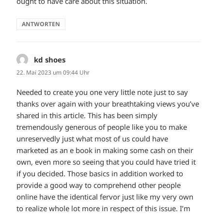
ought to have care about this situation.
ANTWORTEN
kd shoes
sagt:
22. Mai 2023 um 09:44 Uhr
Needed to create you one very little note just to say
thanks over again with your breathtaking views you’ve
shared in this article. This has been simply
tremendously generous of people like you to make
unreservedly just what most of us could have
marketed as an e book in making some cash on their
own, even more so seeing that you could have tried it
if you decided. Those basics in addition worked to
provide a good way to comprehend other people
online have the identical fervor just like my very own
to realize whole lot more in respect of this issue. I’m