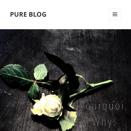
PURE BLOG
MENÜ
UND
WIDGETS