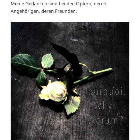
Meine Gedanken sind bei den Opfern, deren
Angehörigen, deren Freunden.