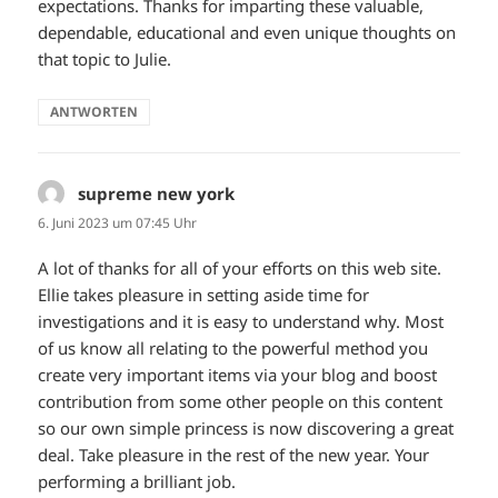
expectations. Thanks for imparting these valuable,
dependable, educational and even unique thoughts on
that topic to Julie.
ANTWORTEN
supreme new york
sagt:
6. Juni 2023 um 07:45 Uhr
A lot of thanks for all of your efforts on this web site.
Ellie takes pleasure in setting aside time for
investigations and it is easy to understand why. Most
of us know all relating to the powerful method you
create very important items via your blog and boost
contribution from some other people on this content
so our own simple princess is now discovering a great
deal. Take pleasure in the rest of the new year. Your
performing a brilliant job.