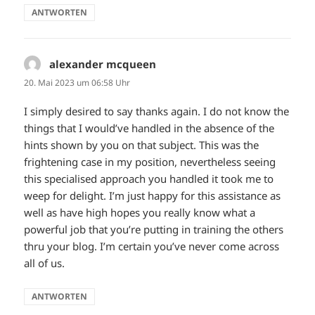
ANTWORTEN
alexander mcqueen
sagt:
20. Mai 2023 um 06:58 Uhr
I simply desired to say thanks again. I do not know the
things that I would’ve handled in the absence of the
hints shown by you on that subject. This was the
frightening case in my position, nevertheless seeing
this specialised approach you handled it took me to
weep for delight. I’m just happy for this assistance as
well as have high hopes you really know what a
powerful job that you’re putting in training the others
thru your blog. I’m certain you’ve never come across
all of us.
ANTWORTEN