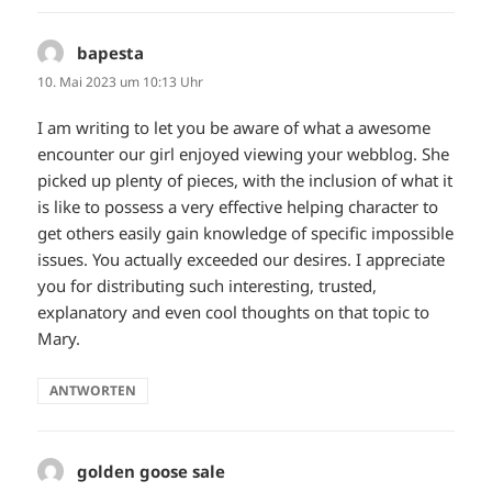
bapesta
sagt:
10. Mai 2023 um 10:13 Uhr
I am writing to let you be aware of what a awesome
encounter our girl enjoyed viewing your webblog. She
picked up plenty of pieces, with the inclusion of what it
is like to possess a very effective helping character to
get others easily gain knowledge of specific impossible
issues. You actually exceeded our desires. I appreciate
you for distributing such interesting, trusted,
explanatory and even cool thoughts on that topic to
Mary.
ANTWORTEN
golden goose sale
sagt: