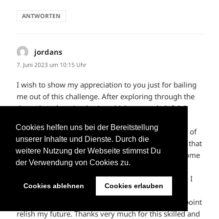
ANTWORTEN
jordans
sagt:
7. Juni 2023 um 10:15 Uhr
I wish to show my appreciation to you just for bailing
me out of this challenge. After exploring through the
the web and getting basics which are not helpful, I
figured my life was done. Being alive minus the
Cookies helfen uns bei der Bereitstellung
strategies to the problems you have solved by way of
unserer Inhalte und Dienste. Durch die
the short post is a serious case, as well as the ones that
weitere Nutzung der Webseite stimmst Du
would have badly affected my career if I had not come
der Verwendung von Cookies zu.
across the website. Your own natural talent and
kindness in maneuvering every aspect was helpful. I
Cookies ablehnen
Cookies erlauben
don’t know what I would have done if I hadn’t
discovered such a thing like this. I can also at this point
relish my future. Thanks very much for this skilled and