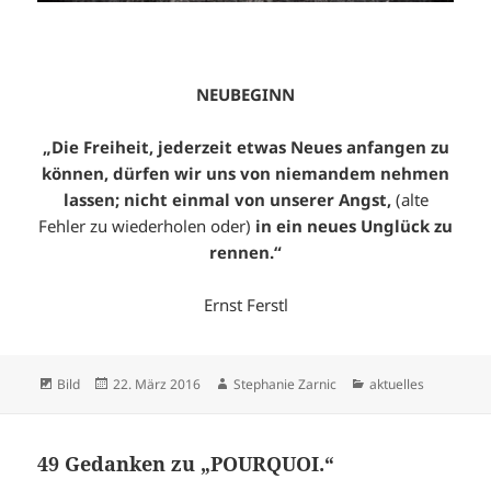
NEUBEGINN
„Die Freiheit, jederzeit etwas Neues anfangen zu
können, dürfen wir uns von niemandem nehmen
lassen; nicht einmal von unserer Angst,
(alte
Fehler zu wiederholen oder)
in ein neues Unglück zu
rennen.“
Ernst Ferstl
Format
Veröffentlicht
Autor
Kategorien
Bild
22. März 2016
Stephanie Zarnic
aktuelles
am
49 Gedanken zu „POURQUOI.“