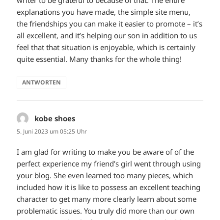
writer to be grateful to because of that. The entire
explanations you have made, the simple site menu,
the friendships you can make it easier to promote – it’s
all excellent, and it’s helping our son in addition to us
feel that that situation is enjoyable, which is certainly
quite essential. Many thanks for the whole thing!
ANTWORTEN
kobe shoes
sagt:
5. Juni 2023 um 05:25 Uhr
I am glad for writing to make you be aware of of the
perfect experience my friend’s girl went through using
your blog. She even learned too many pieces, which
included how it is like to possess an excellent teaching
character to get many more clearly learn about some
problematic issues. You truly did more than our own