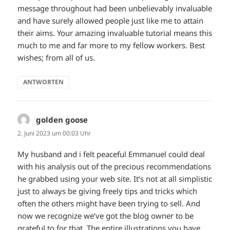
message throughout had been unbelievably invaluable
and have surely allowed people just like me to attain
their aims. Your amazing invaluable tutorial means this
much to me and far more to my fellow workers. Best
wishes; from all of us.
ANTWORTEN
golden goose
sagt:
2. Juni 2023 um 00:03 Uhr
My husband and i felt peaceful Emmanuel could deal
with his analysis out of the precious recommendations
he grabbed using your web site. It’s not at all simplistic
just to always be giving freely tips and tricks which
often the others might have been trying to sell. And
now we recognize we’ve got the blog owner to be
grateful to for that. The entire illustrations you have