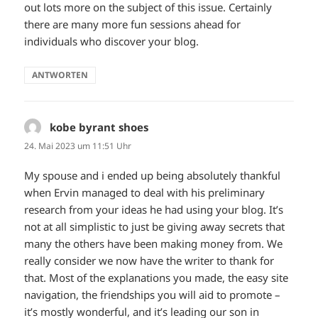
out lots more on the subject of this issue. Certainly
there are many more fun sessions ahead for
individuals who discover your blog.
ANTWORTEN
kobe byrant shoes
sagt:
24. Mai 2023 um 11:51 Uhr
My spouse and i ended up being absolutely thankful
when Ervin managed to deal with his preliminary
research from your ideas he had using your blog. It’s
not at all simplistic to just be giving away secrets that
many the others have been making money from. We
really consider we now have the writer to thank for
that. Most of the explanations you made, the easy site
navigation, the friendships you will aid to promote –
it’s mostly wonderful, and it’s leading our son in