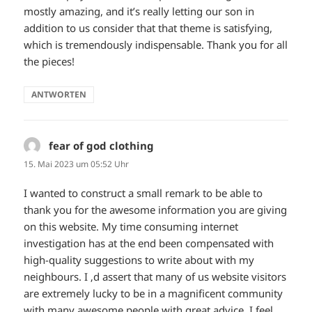
mostly amazing, and it’s really letting our son in
addition to us consider that that theme is satisfying,
which is tremendously indispensable. Thank you for all
the pieces!
ANTWORTEN
fear of god clothing
sagt:
15. Mai 2023 um 05:52 Uhr
I wanted to construct a small remark to be able to
thank you for the awesome information you are giving
on this website. My time consuming internet
investigation has at the end been compensated with
high-quality suggestions to write about with my
neighbours. I ‚d assert that many of us website visitors
are extremely lucky to be in a magnificent community
with many awesome people with great advice. I feel