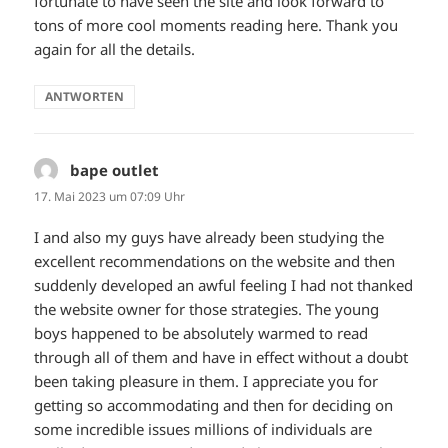
fortunate to have seen the site and look forward to
tons of more cool moments reading here. Thank you
again for all the details.
ANTWORTEN
bape outlet
sagt:
17. Mai 2023 um 07:09 Uhr
I and also my guys have already been studying the
excellent recommendations on the website and then
suddenly developed an awful feeling I had not thanked
the website owner for those strategies. The young
boys happened to be absolutely warmed to read
through all of them and have in effect without a doubt
been taking pleasure in them. I appreciate you for
getting so accommodating and then for deciding on
some incredible issues millions of individuals are