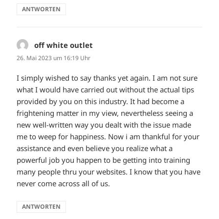
ANTWORTEN
off white outlet
sagt:
26. Mai 2023 um 16:19 Uhr
I simply wished to say thanks yet again. I am not sure
what I would have carried out without the actual tips
provided by you on this industry. It had become a
frightening matter in my view, nevertheless seeing a
new well-written way you dealt with the issue made
me to weep for happiness. Now i am thankful for your
assistance and even believe you realize what a
powerful job you happen to be getting into training
many people thru your websites. I know that you have
never come across all of us.
ANTWORTEN