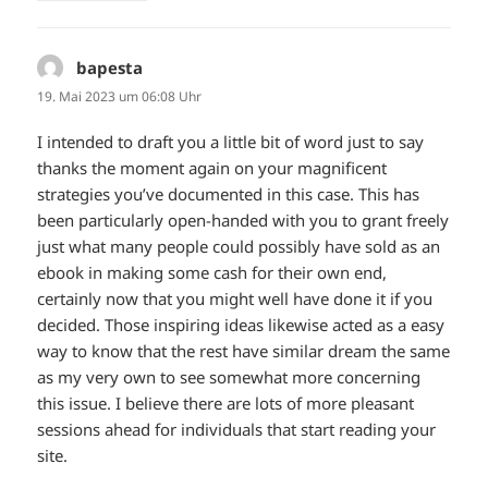
bapesta
sagt:
19. Mai 2023 um 06:08 Uhr
I intended to draft you a little bit of word just to say
thanks the moment again on your magnificent
strategies you’ve documented in this case. This has
been particularly open-handed with you to grant freely
just what many people could possibly have sold as an
ebook in making some cash for their own end,
certainly now that you might well have done it if you
decided. Those inspiring ideas likewise acted as a easy
way to know that the rest have similar dream the same
as my very own to see somewhat more concerning
this issue. I believe there are lots of more pleasant
sessions ahead for individuals that start reading your
site.