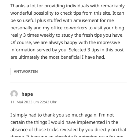
Thanks a lot for providing individuals with remarkably
wonderful possiblity to check tips from this site. It can
be so useful plus stuffed with amusement for me
personally and my office co-workers to visit your blog
really 3 times weekly to study the fresh tips you have.
Of course, we are always happy with the impressive
information served by you. Selected 3 tips in this post
are ultimately the most beneficial I have had.
ANTWORTEN
bape
sagt:
11. Mai 2023 um 22:42 Uhr
I simply had to thank you so much again. I’m not
certain the things I would have implemented in the
absence of those tricks revealed by you directly on that
theme. It became an absolute frightening case for me