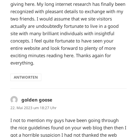
giving here. My long internet research has finally been
recognized with pleasant details to exchange with my
two friends. I would assume that we site visitors
actually are undoubtedly fortunate to live in a good
site with many brilliant individuals with insightful
concepts. I feel quite fortunate to have seen your
entire website and look forward to plenty of more
exciting minutes reading here. Thanks again for
everything.
ANTWORTEN
golden goose
sagt:
22. Mai 2023 um 18:27 Uhr
I not to mention my guys have been going through
the nice guidelines found on your web blog then then I
got a horrible suspicion I had not thanked the web