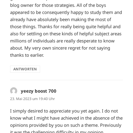
blog owner for those strategies. All of the boys
appeared to be consequently happy to study them and
already have absolutely been making the most of
those things. Thanks for really being quite helpful and
also for settling on these kinds of helpful subject areas
millions of individuals are really desperate to know
about. My very own sincere regret for not saying
thanks to earlier.
ANTWORTEN
yeezy boost 700
sagt:
23. Mai 2023 um 19:40 Uhr
I simply desired to appreciate you yet again. I do not
know what I might have achieved in the absence of the
opinions provided by you on such a theme. Previously
it was the challenging difficulty in my opinion,