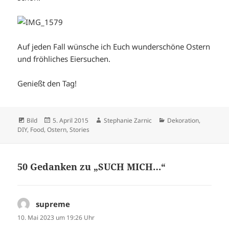
Auf jeden Fall wünsche ich Euch wunderschöne Ostern
und fröhliches Eiersuchen.
Genießt den Tag!
Format
Veröffentlicht
Autor
Kategorien
Bild
5. April 2015
Stephanie Zarnic
Dekoration
,
am
DIY
,
Food
,
Ostern
,
Stories
50 Gedanken zu „SUCH MICH…“
supreme
sagt:
10. Mai 2023 um 19:26 Uhr