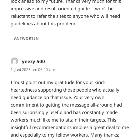
look ahead to my future. Thanks very much for this
impressive and result oriented guide. I won’t be
reluctant to refer the sites to anyone who will need
guidelines about this problem.
ANTWORTEN
yeezy 500
sagt:
1. Juni 2023 um 06:20 Uhr
I must point out my gratitude for your kind-
heartedness supporting those people who actually
need guidance on that issue. Your very own
commitment to getting the message all-around had
been surprisingly useful and has constantly made
workers much like me to attain their targets. This
insightful recommendations implies a great deal to me
and especially to my fellow workers. Many thanks;