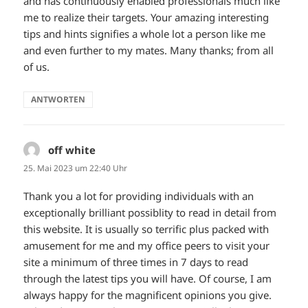
and has continuously enabled professionals much like
me to realize their targets. Your amazing interesting
tips and hints signifies a whole lot a person like me
and even further to my mates. Many thanks; from all
of us.
ANTWORTEN
off white
sagt:
25. Mai 2023 um 22:40 Uhr
Thank you a lot for providing individuals with an
exceptionally brilliant possiblity to read in detail from
this website. It is usually so terrific plus packed with
amusement for me and my office peers to visit your
site a minimum of three times in 7 days to read
through the latest tips you will have. Of course, I am
always happy for the magnificent opinions you give.