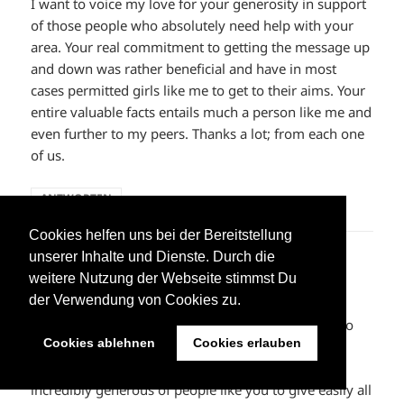
I want to voice my love for your generosity in support
of those people who absolutely need help with your
area. Your real commitment to getting the message up
and down was rather beneficial and have in most
cases permitted girls like me to get to their aims. Your
entire valuable facts entails much a person like me and
even further to my peers. Thanks a lot; from each one
of us.
ANTWORTEN
Cookies helfen uns bei der Bereitstellung
unserer Inhalte und Dienste. Durch die
supreme clothing
sagt:
weitere Nutzung der Webseite stimmst Du
10. Juni 2023 um 02:20 Uhr
der Verwendung von Cookies zu.
I intended to post you this little observation so as to
Cookies ablehnen
Cookies erlauben
thank you once again for your stunning methods
you’ve shown on this site. This has been really
incredibly generous of people like you to give easily all