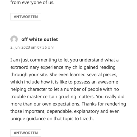
from everyone of us.
ANTWORTEN
off white outlet
sagt:
2. Juni 2023 um 07:36 Uhr
I am just commenting to let you understand what a
extraordinary experience my child gained reading
through your site. She even learned several pieces,
which include how it is like to possess an awesome
helping character to let a number of people with no
trouble master certain grueling matters. You really did
more than our own expectations. Thanks for rendering
those important, dependable, explanatory and even
unique guidance on that topic to Lizeth.
ANTWORTEN