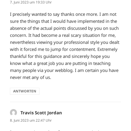
7. Juni 2023 um 19:33 Uhr
I precisely wanted to say thanks once more. I am not
sure the things that I would have implemented in the
absence of the actual points discussed by you on such
concern. It had become a real scary situation for me,
nevertheless viewing your professional style you dealt
with it forced me to jump for contentment. Extremely
thankful for this guidance and sincerely hope you
know what a great job you are putting in teaching
many people via your webblog. I am certain you have
never met any of us.
ANTWORTEN
Travis Scott Jordan
sagt:
8. Juni 2023 um 22:47 Uhr