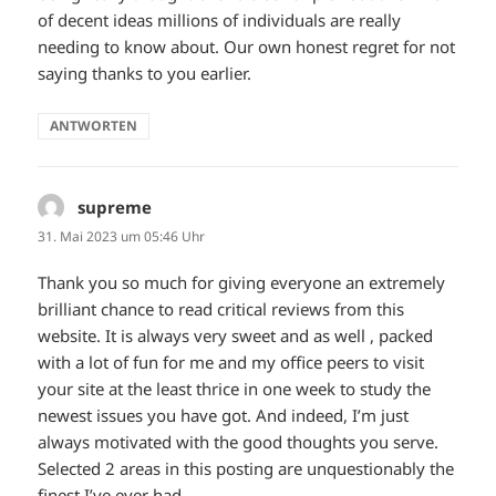
of decent ideas millions of individuals are really
needing to know about. Our own honest regret for not
saying thanks to you earlier.
ANTWORTEN
supreme
sagt:
31. Mai 2023 um 05:46 Uhr
Thank you so much for giving everyone an extremely
brilliant chance to read critical reviews from this
website. It is always very sweet and as well , packed
with a lot of fun for me and my office peers to visit
your site at the least thrice in one week to study the
newest issues you have got. And indeed, I’m just
always motivated with the good thoughts you serve.
Selected 2 areas in this posting are unquestionably the
finest I’ve ever had.