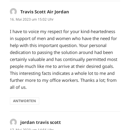
Travis Scott Air Jordan
sagt:
16. Mai 2023 um 15:02 Uhr
I have to voice my respect for your kind-heartedness
in support of men and women who have the need for
help with this important question. Your personal
dedication to passing the solution around had been
certainly valuable and has continually permitted most
people much like me to arrive at their desired goals.
This interesting facts indicates a whole lot to me and
further more to my office workers. Thanks a lot; from
all of us.
ANTWORTEN
jordan travis scott
sagt:
17. Mai 2023 um 14:56 Uhr