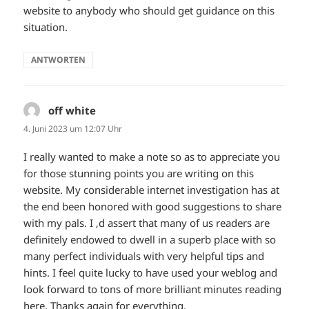
website to anybody who should get guidance on this
situation.
ANTWORTEN
off white
sagt:
4. Juni 2023 um 12:07 Uhr
I really wanted to make a note so as to appreciate you
for those stunning points you are writing on this
website. My considerable internet investigation has at
the end been honored with good suggestions to share
with my pals. I ‚d assert that many of us readers are
definitely endowed to dwell in a superb place with so
many perfect individuals with very helpful tips and
hints. I feel quite lucky to have used your weblog and
look forward to tons of more brilliant minutes reading
here. Thanks again for everything.