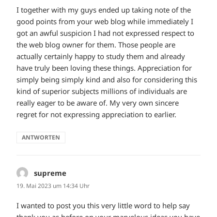
I together with my guys ended up taking note of the
good points from your web blog while immediately I
got an awful suspicion I had not expressed respect to
the web blog owner for them. Those people are
actually certainly happy to study them and already
have truly been loving these things. Appreciation for
simply being simply kind and also for considering this
kind of superior subjects millions of individuals are
really eager to be aware of. My very own sincere
regret for not expressing appreciation to earlier.
ANTWORTEN
supreme
sagt:
19. Mai 2023 um 14:34 Uhr
I wanted to post you this very little word to help say