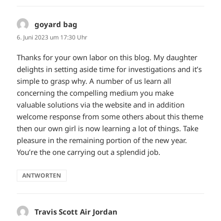
goyard bag
sagt:
6. Juni 2023 um 17:30 Uhr
Thanks for your own labor on this blog. My daughter
delights in setting aside time for investigations and it’s
simple to grasp why. A number of us learn all
concerning the compelling medium you make
valuable solutions via the website and in addition
welcome response from some others about this theme
then our own girl is now learning a lot of things. Take
pleasure in the remaining portion of the new year.
You’re the one carrying out a splendid job.
ANTWORTEN
Travis Scott Air Jordan
sagt: