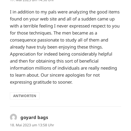
I in addition to my pals were analyzing the good items
found on your web site and all of a sudden came up
with a terrible feeling I never expressed respect to you
for those techniques. The men became as a
consequence passionate to study all of them and
already have truly been enjoying these things.
Appreciation for indeed being considerably helpful
and then for obtaining this sort of beneficial
information millions of individuals are really needing
to learn about. Our sincere apologies for not
expressing gratitude to sooner.
ANTWORTEN
goyard bags
sagt:
18. Mai 2023 um 13:58 Uhr