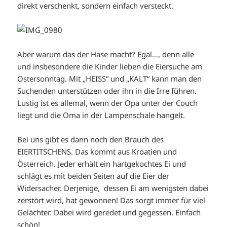
direkt verschenkt, sondern einfach versteckt.
Aber warum das der Hase macht? Egal…, denn alle
und insbesondere die Kinder lieben die Eiersuche am
Ostersonntag. Mit „HEISS“ und „KALT“ kann man den
Suchenden unterstützen oder ihn in die Irre führen.
Lustig ist es allemal, wenn der Opa unter der Couch
liegt und die Oma in der Lampenschale hangelt.
Bei uns gibt es dann noch den Brauch des
EIERTITSCHENS. Das kommt aus Kroatien und
Österreich. Jeder erhält ein hartgekochtes Ei und
schlägt es mit beiden Seiten auf die Eier der
Widersacher. Derjenige, dessen Ei am wenigsten dabei
zerstört wird, hat gewonnen! Das sorgt immer für viel
Gelächter. Dabei wird geredet und gegessen. Einfach
schön!