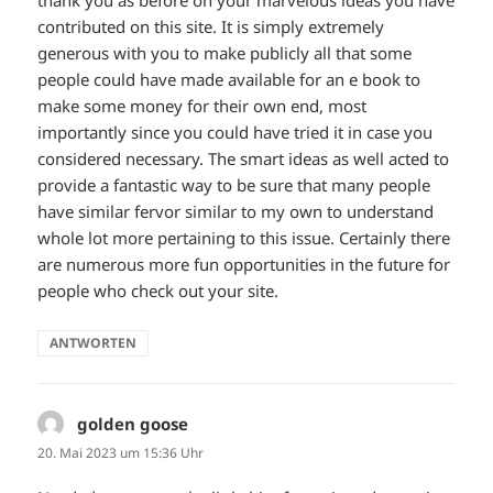
thank you as before on your marvelous ideas you have
contributed on this site. It is simply extremely
generous with you to make publicly all that some
people could have made available for an e book to
make some money for their own end, most
importantly since you could have tried it in case you
considered necessary. The smart ideas as well acted to
provide a fantastic way to be sure that many people
have similar fervor similar to my own to understand
whole lot more pertaining to this issue. Certainly there
are numerous more fun opportunities in the future for
people who check out your site.
ANTWORTEN
golden goose
sagt:
20. Mai 2023 um 15:36 Uhr