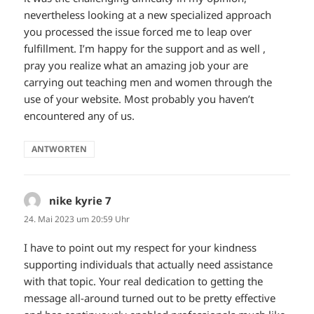
nevertheless looking at a new specialized approach
you processed the issue forced me to leap over
fulfillment. I’m happy for the support and as well ,
pray you realize what an amazing job your are
carrying out teaching men and women through the
use of your website. Most probably you haven’t
encountered any of us.
ANTWORTEN
nike kyrie 7
sagt:
24. Mai 2023 um 20:59 Uhr
I have to point out my respect for your kindness
supporting individuals that actually need assistance
with that topic. Your real dedication to getting the
message all-around turned out to be pretty effective