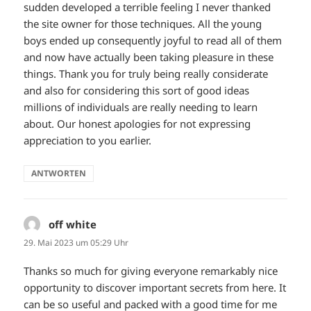
sudden developed a terrible feeling I never thanked
the site owner for those techniques. All the young
boys ended up consequently joyful to read all of them
and now have actually been taking pleasure in these
things. Thank you for truly being really considerate
and also for considering this sort of good ideas
millions of individuals are really needing to learn
about. Our honest apologies for not expressing
appreciation to you earlier.
ANTWORTEN
off white
sagt:
29. Mai 2023 um 05:29 Uhr
Thanks so much for giving everyone remarkably nice
opportunity to discover important secrets from here. It
can be so useful and packed with a good time for me