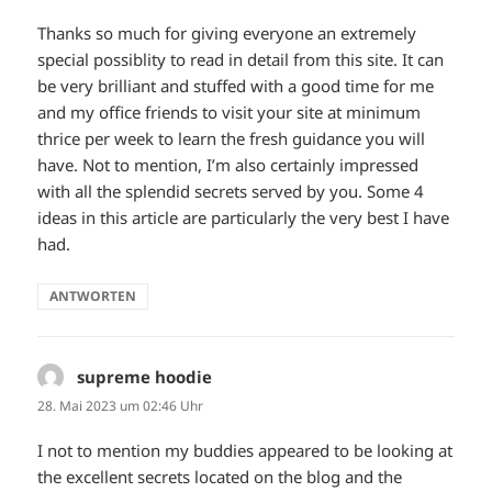
Thanks so much for giving everyone an extremely
special possiblity to read in detail from this site. It can
be very brilliant and stuffed with a good time for me
and my office friends to visit your site at minimum
thrice per week to learn the fresh guidance you will
have. Not to mention, I’m also certainly impressed
with all the splendid secrets served by you. Some 4
ideas in this article are particularly the very best I have
had.
ANTWORTEN
supreme hoodie
sagt:
28. Mai 2023 um 02:46 Uhr
I not to mention my buddies appeared to be looking at
the excellent secrets located on the blog and the