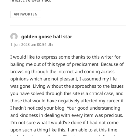
ANTWORTEN
golden goose ball star
sagt:
1. Juni 2023 um 00:54 Uhr
I would like to express some thanks to this writer for
bailing me out of this type of predicament. Because of
browsing through the internet and coming across
opinions which are not pleasant, I assumed my life
was gone. Living without the approaches to the issues
you have solved through this site is a critical case, and
those that would have negatively affected my career if
I hadn’t noticed your blog. Your good understanding
and kindness in dealing with every item was precious.
I’m not sure what I would’ve done if I had not come
upon such a thing like this. I am able to at this time