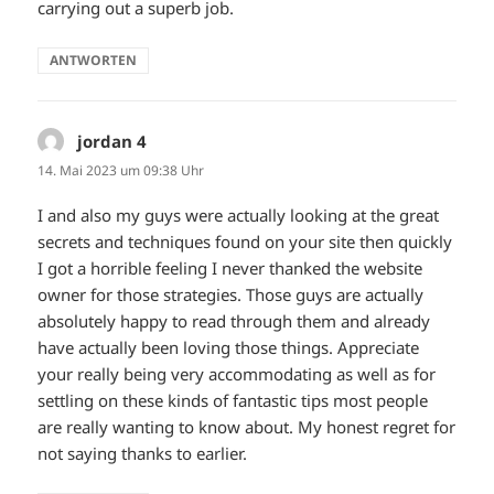
carrying out a superb job.
ANTWORTEN
jordan 4
sagt:
14. Mai 2023 um 09:38 Uhr
I and also my guys were actually looking at the great
secrets and techniques found on your site then quickly
I got a horrible feeling I never thanked the website
owner for those strategies. Those guys are actually
absolutely happy to read through them and already
have actually been loving those things. Appreciate
your really being very accommodating as well as for
settling on these kinds of fantastic tips most people
are really wanting to know about. My honest regret for
not saying thanks to earlier.