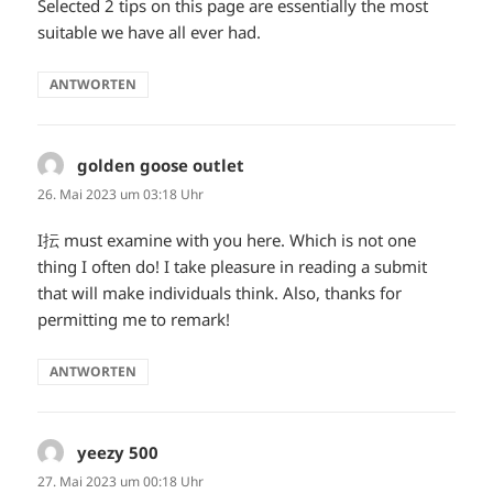
Selected 2 tips on this page are essentially the most
suitable we have all ever had.
ANTWORTEN
golden goose outlet
sagt:
26. Mai 2023 um 03:18 Uhr
I抎 must examine with you here. Which is not one
thing I often do! I take pleasure in reading a submit
that will make individuals think. Also, thanks for
permitting me to remark!
ANTWORTEN
yeezy 500
sagt:
27. Mai 2023 um 00:18 Uhr