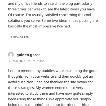
and my office friends to search the blog particularly
three times per week to see the latest items you have.
Of course, I’m usually satisfied concerning the cool
solutions you serve. Some two ideas in this posting are
basically the most impressive I’ve had.
ANTWORTEN
golden goose
sagt:
30. Mai 2023 um 07:07 Uhr
I not to mention my buddies were examining the good
thoughts from your website and then quickly got an
awful suspicion I had not thanked the site owner for
those strategies. My women ended up so very
interested to study them and have now quite simply
been using those things. We appreciate you simply
being really thoughtful and also for pick out this kind