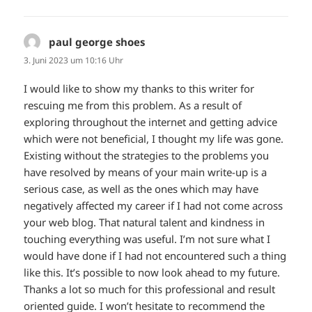
paul george shoes
sagt:
3. Juni 2023 um 10:16 Uhr
I would like to show my thanks to this writer for
rescuing me from this problem. As a result of
exploring throughout the internet and getting advice
which were not beneficial, I thought my life was gone.
Existing without the strategies to the problems you
have resolved by means of your main write-up is a
serious case, as well as the ones which may have
negatively affected my career if I had not come across
your web blog. That natural talent and kindness in
touching everything was useful. I’m not sure what I
would have done if I had not encountered such a thing
like this. It’s possible to now look ahead to my future.
Thanks a lot so much for this professional and result
oriented guide. I won’t hesitate to recommend the