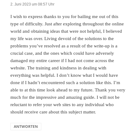
2. Juni 2023 um 08:57 Uhr
I wish to express thanks to you for bailing me out of this
type of difficulty. Just after exploring throughout the online
world and obtaining ideas that were not helpful, I believed
my life was over. Living devoid of the solutions to the
problems you’ve resolved as a result of the write-up is a
crucial case, and the ones which could have adversely
damaged my entire career if I had not come across the
website. The training and kindness in dealing with
everything was helpful. I don’t know what I would have
done if I hadn’t encountered such a solution like this. I’m
able to at this time look ahead to my future. Thank you very
much for the impressive and amazing guide. I will not be
reluctant to refer your web sites to any individual who
should receive care about this subject matter.
ANTWORTEN