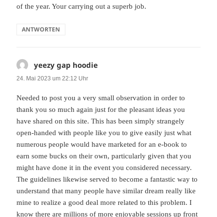
of the year. Your carrying out a superb job.
ANTWORTEN
yeezy gap hoodie
sagt:
24. Mai 2023 um 22:12 Uhr
Needed to post you a very small observation in order to
thank you so much again just for the pleasant ideas you
have shared on this site. This has been simply strangely
open-handed with people like you to give easily just what
numerous people would have marketed for an e-book to
earn some bucks on their own, particularly given that you
might have done it in the event you considered necessary.
The guidelines likewise served to become a fantastic way to
understand that many people have similar dream really like
mine to realize a good deal more related to this problem. I
know there are millions of more enjoyable sessions up front