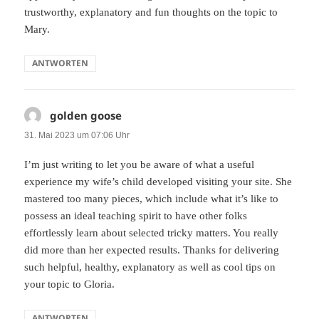
trustworthy, explanatory and fun thoughts on the topic to
Mary.
ANTWORTEN
golden goose
sagt:
31. Mai 2023 um 07:06 Uhr
I’m just writing to let you be aware of what a useful
experience my wife’s child developed visiting your site. She
mastered too many pieces, which include what it’s like to
possess an ideal teaching spirit to have other folks
effortlessly learn about selected tricky matters. You really
did more than her expected results. Thanks for delivering
such helpful, healthy, explanatory as well as cool tips on
your topic to Gloria.
ANTWORTEN