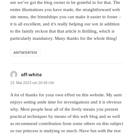
see we’ve got the blog owner to be grateful to for that. The
entire illustrations you have made, the straightforward web
site menu, the friendships you can make it easier to foster –
it is all excellent, and it’s really helping our son in addition
to the family reckon that that article is thrilling, which is
particularly mandatory. Many thanks for the whole thing!
ANTWORTEN
off-white
sagt:
23. Mai 2023 um 20:48 Uhr
A lot of thanks for your own effort on this website. My aunt
enjoys setting aside time for investigations and it is obvious
why. Most people hear all of the lively means you present
practical techniques by means of this web blog and as well
as recommend contribution from some others on this subject
so our princess is studying so much. Have fun with the rest