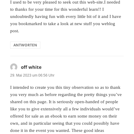
I used to be very pleased to seek out this web-site.I needed
to thanks for your time for this wonderful learn!! I
undoubtedly having fun with every little bit of it and I have
you bookmarked to take a look at new stuff you weblog
post.
ANTWORTEN
off white
sagt:
29. Mai 2023 um 06:56 Uhr
I intended to create you this tiny observation so as to thank
you very much as before regarding the pretty things you’ve
shared on this page. It is seriously open-handed of people
like you to give extensively all a few individuals would’ve
offered for sale as an ebook to earn some money on their
own, and in particular seeing that you could possibly have
done it in the event you wanted. These good ideas