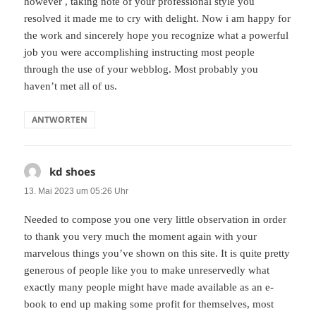
however , taking note of your professional style you
resolved it made me to cry with delight. Now i am happy for
the work and sincerely hope you recognize what a powerful
job you were accomplishing instructing most people
through the use of your webblog. Most probably you
haven’t met all of us.
ANTWORTEN
kd shoes
sagt:
13. Mai 2023 um 05:26 Uhr
Needed to compose you one very little observation in order
to thank you very much the moment again with your
marvelous things you’ve shown on this site. It is quite pretty
generous of people like you to make unreservedly what
exactly many people might have made available as an e-
book to end up making some profit for themselves, most