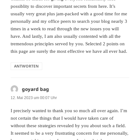
possiblity to discover important secrets from here. It’s
usually very great plus jam-packed with a good time for me
personally and my office peers to search your blog nearly 3
times in a week to read through the new issues you will
have. And lastly, I am also usually contented with all the
tremendous principles served by you. Selected 2 points on
this page are surely the most effective we have all ever had.
ANTWORTEN
goyard bag
sagt:
12. Mai 2023 um 00:07 Uhr
I precisely wanted to thank you so much all over again. I’m
not certain the things that I would have taken care of
without these strategies revealed by you about such a field.
It seemed to be a very frustrating concern for me personally,