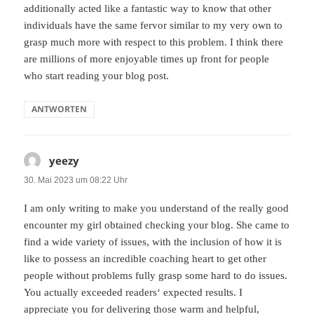
additionally acted like a fantastic way to know that other
individuals have the same fervor similar to my very own to
grasp much more with respect to this problem. I think there
are millions of more enjoyable times up front for people
who start reading your blog post.
ANTWORTEN
yeezy
sagt:
30. Mai 2023 um 08:22 Uhr
I am only writing to make you understand of the really good
encounter my girl obtained checking your blog. She came to
find a wide variety of issues, with the inclusion of how it is
like to possess an incredible coaching heart to get other
people without problems fully grasp some hard to do issues.
You actually exceeded readers‘ expected results. I
appreciate you for delivering those warm and helpful,