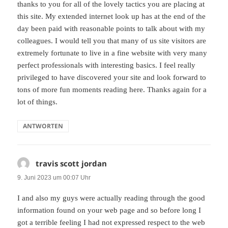
thanks to you for all of the lovely tactics you are placing at
this site. My extended internet look up has at the end of the
day been paid with reasonable points to talk about with my
colleagues. I would tell you that many of us site visitors are
extremely fortunate to live in a fine website with very many
perfect professionals with interesting basics. I feel really
privileged to have discovered your site and look forward to
tons of more fun moments reading here. Thanks again for a
lot of things.
ANTWORTEN
travis scott jordan
sagt:
9. Juni 2023 um 00:07 Uhr
I and also my guys were actually reading through the good
information found on your web page and so before long I
got a terrible feeling I had not expressed respect to the web