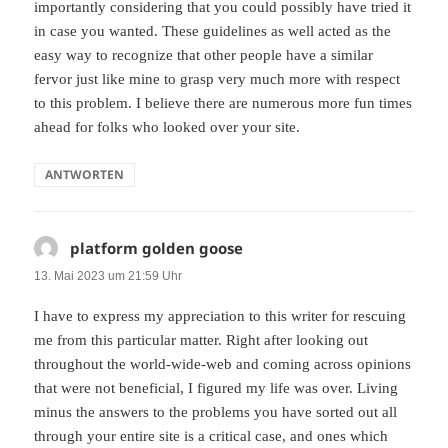
importantly considering that you could possibly have tried it
in case you wanted. These guidelines as well acted as the
easy way to recognize that other people have a similar
fervor just like mine to grasp very much more with respect
to this problem. I believe there are numerous more fun times
ahead for folks who looked over your site.
ANTWORTEN
platform golden goose
sagt:
13. Mai 2023 um 21:59 Uhr
I have to express my appreciation to this writer for rescuing
me from this particular matter. Right after looking out
throughout the world-wide-web and coming across opinions
that were not beneficial, I figured my life was over. Living
minus the answers to the problems you have sorted out all
through your entire site is a critical case, and ones which