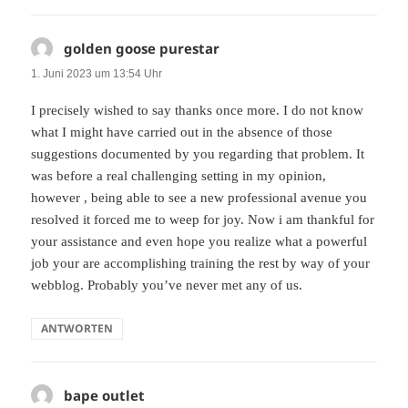
golden goose purestar
sagt:
1. Juni 2023 um 13:54 Uhr
I precisely wished to say thanks once more. I do not know
what I might have carried out in the absence of those
suggestions documented by you regarding that problem. It
was before a real challenging setting in my opinion,
however , being able to see a new professional avenue you
resolved it forced me to weep for joy. Now i am thankful for
your assistance and even hope you realize what a powerful
job your are accomplishing training the rest by way of your
webblog. Probably you’ve never met any of us.
ANTWORTEN
bape outlet
sagt: