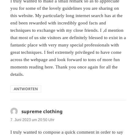
I truly wanted to make a small remark so as to appreciate
you for some of the lovely guidelines you are sharing on
this website. My particularly long internet search has at the
end been rewarded with incredibly good facts and
techniques to exchange with my close friends. I ‚d mention
that most of us site visitors are definitely blessed to exist in a
fantastic place with very many special professionals with
great techniques. I feel extremely privileged to have come
across the webpage and look forward to tons of more fun
moments reading here. Thank you once again for all the
details.
ANTWORTEN
supreme clothing
sagt:
7. Juni 2023 um 20:50 Uhr
I truly wanted to compose a quick comment in order to say