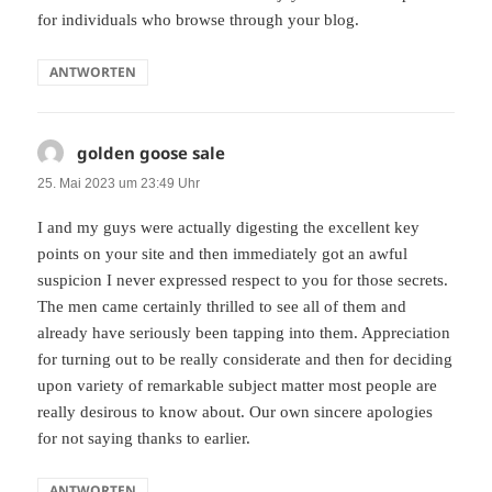
for individuals who browse through your blog.
ANTWORTEN
golden goose sale
sagt:
25. Mai 2023 um 23:49 Uhr
I and my guys were actually digesting the excellent key
points on your site and then immediately got an awful
suspicion I never expressed respect to you for those secrets.
The men came certainly thrilled to see all of them and
already have seriously been tapping into them. Appreciation
for turning out to be really considerate and then for deciding
upon variety of remarkable subject matter most people are
really desirous to know about. Our own sincere apologies
for not saying thanks to earlier.
ANTWORTEN