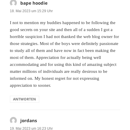
bape hoodie
sagt:
18. Mai 2023 um 15:29 Uhr
I not to mention my buddies happened to be following the
good secrets on your site and then all of a sudden I got a
horrible suspicion I had not thanked the web blog owner for
those strategies. Most of the boys were definitely passionate
to study all of them and have now in fact been making the
most of them. Appreciation for actually being well
accommodating and for using this kind of amazing subject
matter millions of individuals are really desirous to be
informed on. My honest regret for not expressing
appreciation to sooner.
ANTWORTEN
jordans
sagt:
19. Mai 2023 um 16:23 Uhr