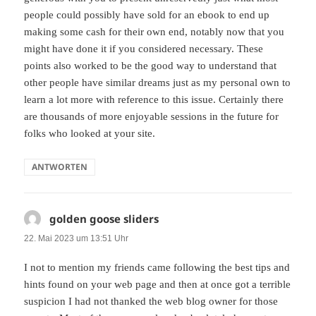
people could possibly have sold for an ebook to end up
making some cash for their own end, notably now that you
might have done it if you considered necessary. These
points also worked to be the good way to understand that
other people have similar dreams just as my personal own to
learn a lot more with reference to this issue. Certainly there
are thousands of more enjoyable sessions in the future for
folks who looked at your site.
ANTWORTEN
golden goose sliders
sagt:
22. Mai 2023 um 13:51 Uhr
I not to mention my friends came following the best tips and
hints found on your web page and then at once got a terrible
suspicion I had not thanked the web blog owner for those