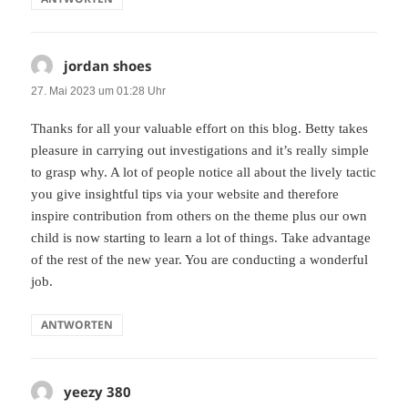
jordan shoes
sagt:
27. Mai 2023 um 01:28 Uhr
Thanks for all your valuable effort on this blog. Betty takes
pleasure in carrying out investigations and it’s really simple
to grasp why. A lot of people notice all about the lively tactic
you give insightful tips via your website and therefore
inspire contribution from others on the theme plus our own
child is now starting to learn a lot of things. Take advantage
of the rest of the new year. You are conducting a wonderful
job.
ANTWORTEN
yeezy 380
sagt: