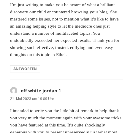
I’m just writing to make you be aware of what a brilliant
discovery our child encountered browsing your blog. She
mastered some issues, not to mention what it’s like to have
an amazing helping style to let the mediocre ones just
understand a number of multifaceted topics. You
undoubtedly exceeded her expected results. Thank you for
showing such effective, trusted, edifying and even easy
thoughts on this topic to Ethel.
ANTWORTEN
off white jordan 1
sagt:
21. Mai 2023 um 19:09 Uhr
I intended to write you the little bit of remark to help thank
you very much the moment again with your awesome tricks
you have featured at this time. It’s quite shockingly
generous with you to present unreservedly just what most