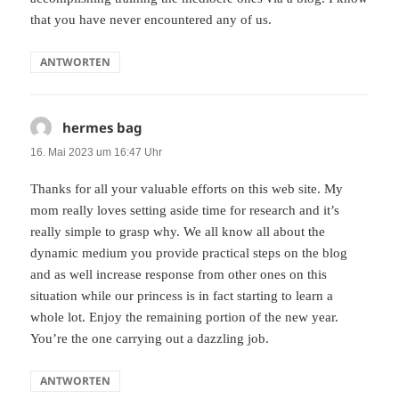
that you have never encountered any of us.
ANTWORTEN
hermes bag
sagt:
16. Mai 2023 um 16:47 Uhr
Thanks for all your valuable efforts on this web site. My
mom really loves setting aside time for research and it’s
really simple to grasp why. We all know all about the
dynamic medium you provide practical steps on the blog
and as well increase response from other ones on this
situation while our princess is in fact starting to learn a
whole lot. Enjoy the remaining portion of the new year.
You’re the one carrying out a dazzling job.
ANTWORTEN