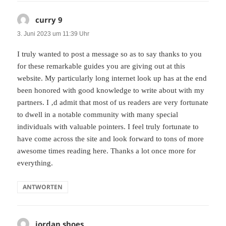
curry 9
sagt:
3. Juni 2023 um 11:39 Uhr
I truly wanted to post a message so as to say thanks to you
for these remarkable guides you are giving out at this
website. My particularly long internet look up has at the end
been honored with good knowledge to write about with my
partners. I ‚d admit that most of us readers are very fortunate
to dwell in a notable community with many special
individuals with valuable pointers. I feel truly fortunate to
have come across the site and look forward to tons of more
awesome times reading here. Thanks a lot once more for
everything.
ANTWORTEN
jordan shoes
sagt: