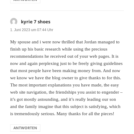
kyrie 7 shoes
sagt:
1. Juni 2023 um 07:44 Uhr
My spouse and i were now thrilled that Jordan managed to
finish up his basic research while using the precious
recommendations he received out of your web pages. It is
now and again perplexing just to be freely giving guidelines
that most people have been making money from. And now
we know we have the blog owner to give thanks to for this.
The most important explanations you have made, the easy
web site navigation, the friendships you assist to engender –
it’s got mostly astounding, and it’s really leading our son
and the family imagine that this subject is satisfying, which
is tremendously serious. Many thanks for all the pieces!
ANTWORTEN