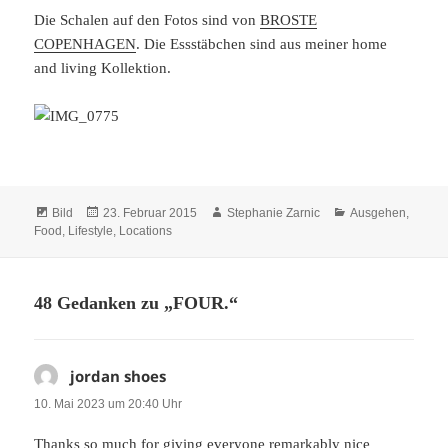
Die Schalen auf den Fotos sind von
BROSTE
COPENHAGEN
. Die Essstäbchen sind aus meiner home
and living Kollektion.
Format
Veröffentlicht
Autor
Kategorien
Bild
23. Februar 2015
Stephanie Zarnic
Ausgehen
,
am
Food
,
Lifestyle
,
Locations
48 Gedanken zu „FOUR.“
jordan shoes
sagt:
10. Mai 2023 um 20:40 Uhr
Thanks so much for giving everyone remarkably nice