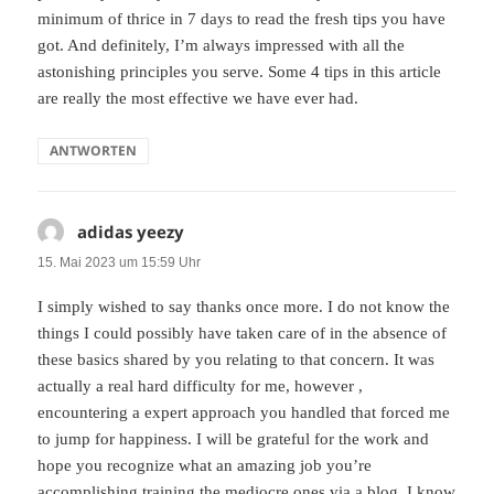
minimum of thrice in 7 days to read the fresh tips you have
got. And definitely, I’m always impressed with all the
astonishing principles you serve. Some 4 tips in this article
are really the most effective we have ever had.
ANTWORTEN
adidas yeezy
sagt:
15. Mai 2023 um 15:59 Uhr
I simply wished to say thanks once more. I do not know the
things I could possibly have taken care of in the absence of
these basics shared by you relating to that concern. It was
actually a real hard difficulty for me, however ,
encountering a expert approach you handled that forced me
to jump for happiness. I will be grateful for the work and
hope you recognize what an amazing job you’re
accomplishing training the mediocre ones via a blog. I know