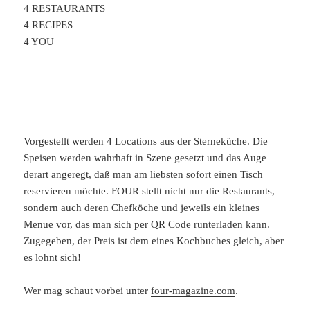
4 RESTAURANTS
4 RECIPES
4 YOU
Vorgestellt werden 4 Locations aus der Sterneküche. Die
Speisen werden wahrhaft in Szene gesetzt und das Auge
derart angeregt, daß man am liebsten sofort einen Tisch
reservieren möchte. FOUR stellt nicht nur die Restaurants,
sondern auch deren Chefköche und jeweils ein kleines
Menue vor, das man sich per QR Code runterladen kann.
Zugegeben, der Preis ist dem eines Kochbuches gleich, aber
es lohnt sich!
Wer mag schaut vorbei unter
four-magazine.com
.