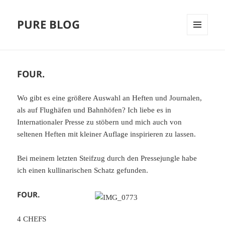
PURE BLOG
MENÜ
UND
WIDGETS
FOUR.
Wo gibt es eine größere Auswahl an Heften und Journalen,
als auf Flughäfen und Bahnhöfen? Ich liebe es in
Internationaler Presse zu stöbern und mich auch von
seltenen Heften mit kleiner Auflage inspirieren zu lassen.
Bei meinem letzten Steifzug durch den Pressejungle habe
ich einen kullinarischen Schatz gefunden.
FOUR.
4 CHEFS