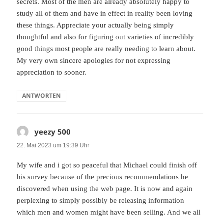
secrets. Most of the men are already absolutely happy to
study all of them and have in effect in reality been loving
these things. Appreciate your actually being simply
thoughtful and also for figuring out varieties of incredibly
good things most people are really needing to learn about.
My very own sincere apologies for not expressing
appreciation to sooner.
ANTWORTEN
yeezy 500
sagt:
22. Mai 2023 um 19:39 Uhr
My wife and i got so peaceful that Michael could finish off
his survey because of the precious recommendations he
discovered when using the web page. It is now and again
perplexing to simply possibly be releasing information
which men and women might have been selling. And we all