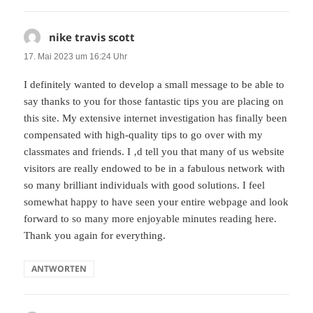
nike travis scott
sagt:
17. Mai 2023 um 16:24 Uhr
I definitely wanted to develop a small message to be able to
say thanks to you for those fantastic tips you are placing on
this site. My extensive internet investigation has finally been
compensated with high-quality tips to go over with my
classmates and friends. I ‚d tell you that many of us website
visitors are really endowed to be in a fabulous network with
so many brilliant individuals with good solutions. I feel
somewhat happy to have seen your entire webpage and look
forward to so many more enjoyable minutes reading here.
Thank you again for everything.
ANTWORTEN