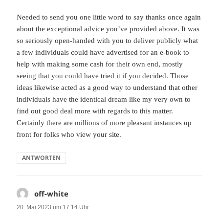
Needed to send you one little word to say thanks once again
about the exceptional advice you’ve provided above. It was
so seriously open-handed with you to deliver publicly what
a few individuals could have advertised for an e-book to
help with making some cash for their own end, mostly
seeing that you could have tried it if you decided. Those
ideas likewise acted as a good way to understand that other
individuals have the identical dream like my very own to
find out good deal more with regards to this matter.
Certainly there are millions of more pleasant instances up
front for folks who view your site.
ANTWORTEN
off-white
sagt:
20. Mai 2023 um 17:14 Uhr