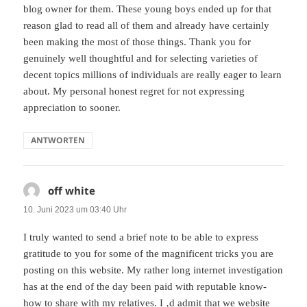
blog owner for them. These young boys ended up for that
reason glad to read all of them and already have certainly
been making the most of those things. Thank you for
genuinely well thoughtful and for selecting varieties of
decent topics millions of individuals are really eager to learn
about. My personal honest regret for not expressing
appreciation to sooner.
ANTWORTEN
off white
sagt:
10. Juni 2023 um 03:40 Uhr
I truly wanted to send a brief note to be able to express
gratitude to you for some of the magnificent tricks you are
posting on this website. My rather long internet investigation
has at the end of the day been paid with reputable know-
how to share with my relatives. I ‚d admit that we website