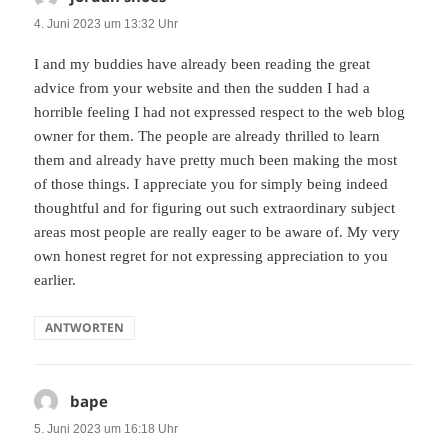
4. Juni 2023 um 13:32 Uhr
I and my buddies have already been reading the great
advice from your website and then the sudden I had a
horrible feeling I had not expressed respect to the web blog
owner for them. The people are already thrilled to learn
them and already have pretty much been making the most
of those things. I appreciate you for simply being indeed
thoughtful and for figuring out such extraordinary subject
areas most people are really eager to be aware of. My very
own honest regret for not expressing appreciation to you
earlier.
ANTWORTEN
bape
sagt:
5. Juni 2023 um 16:18 Uhr