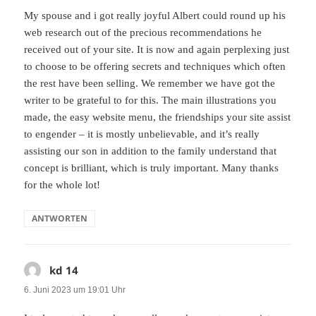
My spouse and i got really joyful Albert could round up his
web research out of the precious recommendations he
received out of your site. It is now and again perplexing just
to choose to be offering secrets and techniques which often
the rest have been selling. We remember we have got the
writer to be grateful to for this. The main illustrations you
made, the easy website menu, the friendships your site assist
to engender – it is mostly unbelievable, and it’s really
assisting our son in addition to the family understand that
concept is brilliant, which is truly important. Many thanks
for the whole lot!
ANTWORTEN
kd 14
sagt:
6. Juni 2023 um 19:01 Uhr