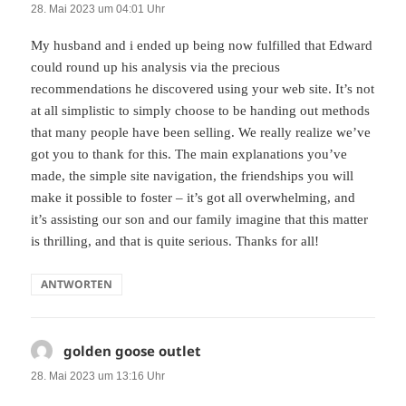
28. Mai 2023 um 04:01 Uhr
My husband and i ended up being now fulfilled that Edward
could round up his analysis via the precious
recommendations he discovered using your web site. It’s not
at all simplistic to simply choose to be handing out methods
that many people have been selling. We really realize we’ve
got you to thank for this. The main explanations you’ve
made, the simple site navigation, the friendships you will
make it possible to foster – it’s got all overwhelming, and
it’s assisting our son and our family imagine that this matter
is thrilling, and that is quite serious. Thanks for all!
ANTWORTEN
golden goose outlet
sagt:
28. Mai 2023 um 13:16 Uhr