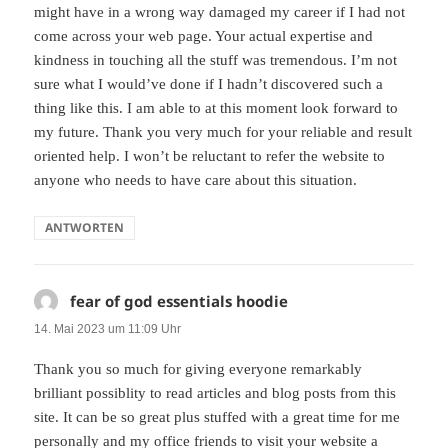
might have in a wrong way damaged my career if I had not
come across your web page. Your actual expertise and
kindness in touching all the stuff was tremendous. I’m not
sure what I would’ve done if I hadn’t discovered such a
thing like this. I am able to at this moment look forward to
my future. Thank you very much for your reliable and result
oriented help. I won’t be reluctant to refer the website to
anyone who needs to have care about this situation.
ANTWORTEN
fear of god essentials hoodie
sagt:
14. Mai 2023 um 11:09 Uhr
Thank you so much for giving everyone remarkably
brilliant possiblity to read articles and blog posts from this
site. It can be so great plus stuffed with a great time for me
personally and my office friends to visit your website a