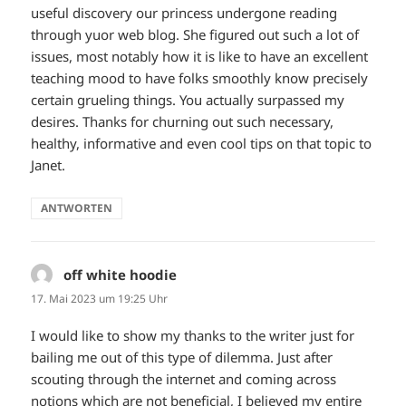
useful discovery our princess undergone reading
through yuor web blog. She figured out such a lot of
issues, most notably how it is like to have an excellent
teaching mood to have folks smoothly know precisely
certain grueling things. You actually surpassed my
desires. Thanks for churning out such necessary,
healthy, informative and even cool tips on that topic to
Janet.
ANTWORTEN
off white hoodie
sagt:
17. Mai 2023 um 19:25 Uhr
I would like to show my thanks to the writer just for
bailing me out of this type of dilemma. Just after
scouting through the internet and coming across
notions which are not beneficial, I believed my entire