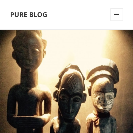
PURE BLOG
MENÜ
UND
WIDGETS