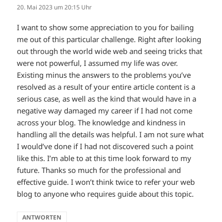
20. Mai 2023 um 20:15 Uhr
I want to show some appreciation to you for bailing
me out of this particular challenge. Right after looking
out through the world wide web and seeing tricks that
were not powerful, I assumed my life was over.
Existing minus the answers to the problems you’ve
resolved as a result of your entire article content is a
serious case, as well as the kind that would have in a
negative way damaged my career if I had not come
across your blog. The knowledge and kindness in
handling all the details was helpful. I am not sure what
I would’ve done if I had not discovered such a point
like this. I’m able to at this time look forward to my
future. Thanks so much for the professional and
effective guide. I won’t think twice to refer your web
blog to anyone who requires guide about this topic.
ANTWORTEN