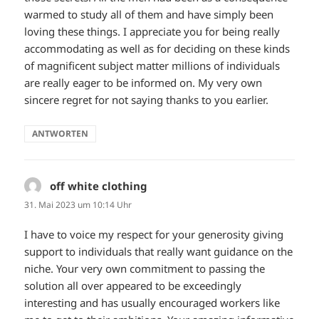
warmed to study all of them and have simply been
loving these things. I appreciate you for being really
accommodating as well as for deciding on these kinds
of magnificent subject matter millions of individuals
are really eager to be informed on. My very own
sincere regret for not saying thanks to you earlier.
ANTWORTEN
off white clothing
sagt:
31. Mai 2023 um 10:14 Uhr
I have to voice my respect for your generosity giving
support to individuals that really want guidance on the
niche. Your very own commitment to passing the
solution all over appeared to be exceedingly
interesting and has usually encouraged workers like