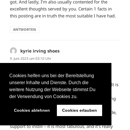
got. And lastly, I’m also usually contented for the
excellent thoughts served by you. Certain 1 facts in
this posting are in truth the most suitable I have had.
ANTWORTEN
kyrie irving shoes
sagt:
9. Juni 2023 um 03:10 Uhr
My spouse and i got really glad Michael could deal
Cookies helfen uns bei der Bereitstellung
with his investigation from the precious
unserer Inhalte und Dienste. Durch die
recommendations he made through your weblog. It is
weitere Nutzung der Webseite stimmst Du
now and again perplexing just to continually be
der Verwendung von Cookies zu.
offering strategies which the others have been trying
to sell. We know we have the blog owner to be
Cookies ablehnen
Cookies erlauben
grateful to for that. The main explanations you made,
the easy blog menu, the friendships you can give
support to instill – it is most fabulous, and it’s really