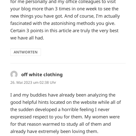
for me personally and my office colleagues to visit
your blog more than 3 times in one week to see the
new things you have got. And of course, I’m actually
fascinated with the astonishing methods you give.
Certain 3 points in this article are truly the very best
we have all had.
ANTWORTEN
off white clothing
sagt:
26. Mai 2023 um 02:38 Uhr
I and my buddies have already been analyzing the
good helpful hints located on the website while all of
the sudden developed a horrible feeling I never
expressed respect to you for them. My women were
for that reason warmed to study all of them and
already have extremely been loving them.