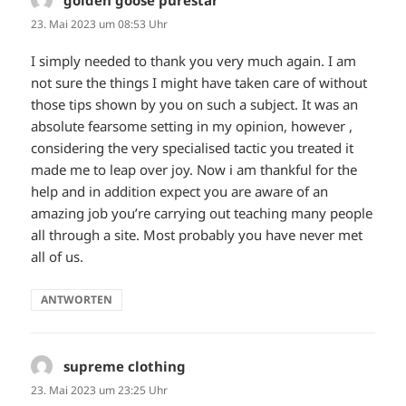
golden goose purestar
sagt:
23. Mai 2023 um 08:53 Uhr
I simply needed to thank you very much again. I am
not sure the things I might have taken care of without
those tips shown by you on such a subject. It was an
absolute fearsome setting in my opinion, however ,
considering the very specialised tactic you treated it
made me to leap over joy. Now i am thankful for the
help and in addition expect you are aware of an
amazing job you’re carrying out teaching many people
all through a site. Most probably you have never met
all of us.
ANTWORTEN
supreme clothing
sagt:
23. Mai 2023 um 23:25 Uhr