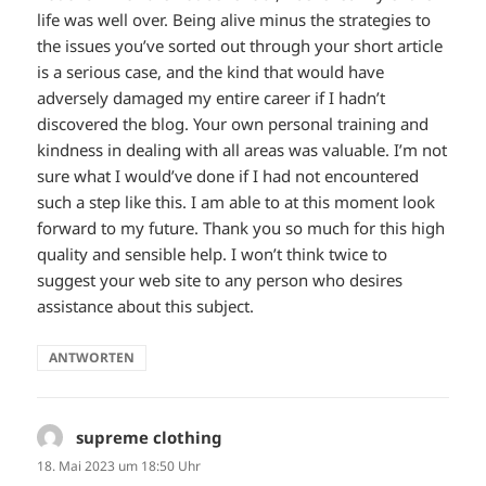
life was well over. Being alive minus the strategies to
the issues you’ve sorted out through your short article
is a serious case, and the kind that would have
adversely damaged my entire career if I hadn’t
discovered the blog. Your own personal training and
kindness in dealing with all areas was valuable. I’m not
sure what I would’ve done if I had not encountered
such a step like this. I am able to at this moment look
forward to my future. Thank you so much for this high
quality and sensible help. I won’t think twice to
suggest your web site to any person who desires
assistance about this subject.
ANTWORTEN
supreme clothing
sagt:
18. Mai 2023 um 18:50 Uhr