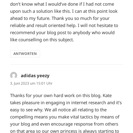
don’t know what I would’ve done if I had not come
upon such a solution like this. I can at this point look
ahead to my future. Thank you so much for your
reliable and result oriented help. I will not hesitate to
recommend your blog post to anybody who would
like counselling on this subject.
ANTWORTEN
adidas yeezy
sagt:
3. Juni 2023 um 15:01 Uhr
Thanks for your own hard work on this blog. Kate
takes pleasure in engaging in internet research and it’s
easy to see why. We all notice all relating to the
compelling means you make vital tactics by means of
your blog and even encourage response from others
on that area so our own princess is always starting to