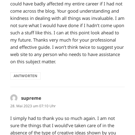
could have badly affected my entire career if I had not
come across the blog. Your good understanding and
kindness in dealing with all things was invaluable. I am
not sure what I would have done if I hadn’t come upon
such a stuff like this. I can at this point look ahead to
my future. Thanks very much for your professional
and effective guide. I won’t think twice to suggest your
web site to any person who needs to have assistance
on this subject matter.
ANTWORTEN
supreme
sagt:
28. Mai 2023 um 07:10 Uhr
I simply had to thank you so much again. I am not
sure the things that I would’ve taken care of in the
absence of the type of creative ideas shown by you