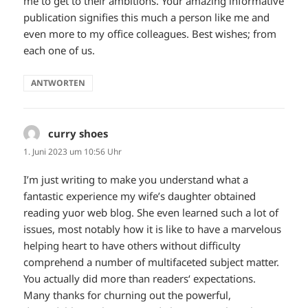
me to get to their ambitions. Your amazing informative
publication signifies this much a person like me and
even more to my office colleagues. Best wishes; from
each one of us.
ANTWORTEN
curry shoes
sagt:
1. Juni 2023 um 10:56 Uhr
I’m just writing to make you understand what a
fantastic experience my wife’s daughter obtained
reading yuor web blog. She even learned such a lot of
issues, most notably how it is like to have a marvelous
helping heart to have others without difficulty
comprehend a number of multifaceted subject matter.
You actually did more than readers‘ expectations.
Many thanks for churning out the powerful,