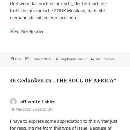
Und wem das noch nicht reicht, der hört sich die
fröhliche afrikanische ZOUK Musik an, da bleibt
niemand still sitzen! Versprochen.
Format
Veröffentlicht
Autor
Kategorien
Bild
1. März 2015
Stephanie Zarnic
Art
,
Interior
am
46 Gedanken zu „THE SOUL OF AFRICA“
off white t shirt
sagt:
10. Mai 2023 um 23:27 Uhr
I have to express some appreciation to this writer just
for rescuing me from this type of issue. Because of