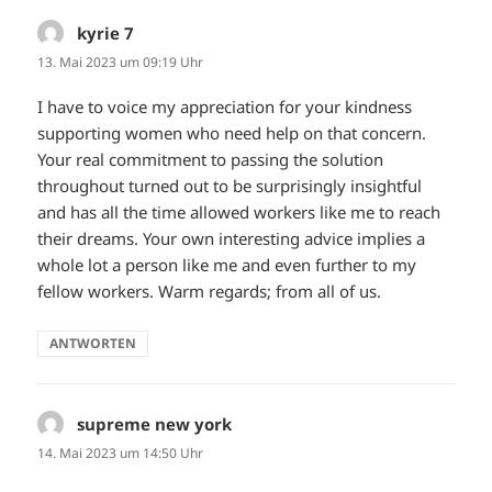
kyrie 7
sagt:
13. Mai 2023 um 09:19 Uhr
I have to voice my appreciation for your kindness
supporting women who need help on that concern.
Your real commitment to passing the solution
throughout turned out to be surprisingly insightful
and has all the time allowed workers like me to reach
their dreams. Your own interesting advice implies a
whole lot a person like me and even further to my
fellow workers. Warm regards; from all of us.
ANTWORTEN
supreme new york
sagt:
14. Mai 2023 um 14:50 Uhr