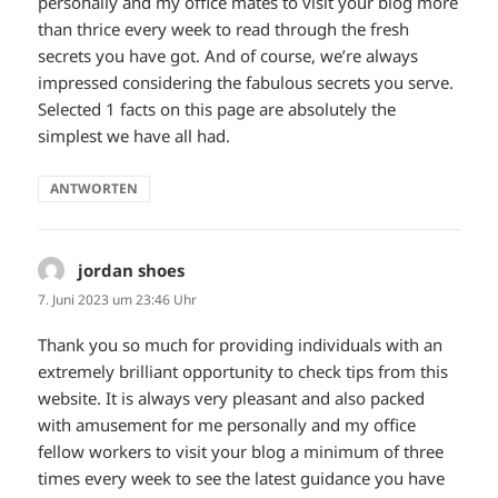
personally and my office mates to visit your blog more
than thrice every week to read through the fresh
secrets you have got. And of course, we’re always
impressed considering the fabulous secrets you serve.
Selected 1 facts on this page are absolutely the
simplest we have all had.
ANTWORTEN
jordan shoes
sagt:
7. Juni 2023 um 23:46 Uhr
Thank you so much for providing individuals with an
extremely brilliant opportunity to check tips from this
website. It is always very pleasant and also packed
with amusement for me personally and my office
fellow workers to visit your blog a minimum of three
times every week to see the latest guidance you have