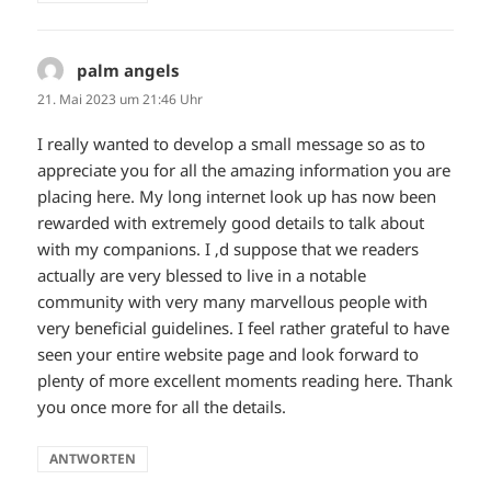
palm angels
sagt:
21. Mai 2023 um 21:46 Uhr
I really wanted to develop a small message so as to
appreciate you for all the amazing information you are
placing here. My long internet look up has now been
rewarded with extremely good details to talk about
with my companions. I ‚d suppose that we readers
actually are very blessed to live in a notable
community with very many marvellous people with
very beneficial guidelines. I feel rather grateful to have
seen your entire website page and look forward to
plenty of more excellent moments reading here. Thank
you once more for all the details.
ANTWORTEN