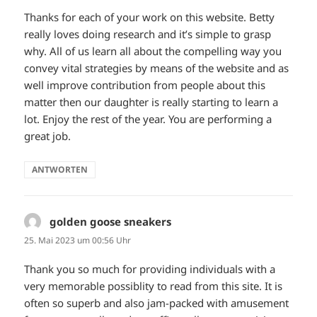
Thanks for each of your work on this website. Betty
really loves doing research and it’s simple to grasp
why. All of us learn all about the compelling way you
convey vital strategies by means of the website and as
well improve contribution from people about this
matter then our daughter is really starting to learn a
lot. Enjoy the rest of the year. You are performing a
great job.
ANTWORTEN
golden goose sneakers
sagt:
25. Mai 2023 um 00:56 Uhr
Thank you so much for providing individuals with a
very memorable possiblity to read from this site. It is
often so superb and also jam-packed with amusement