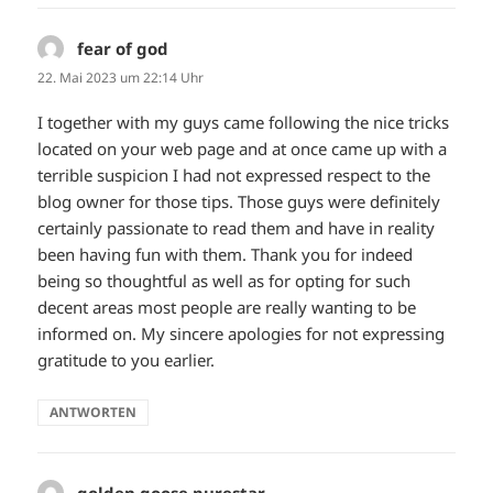
fear of god
sagt:
22. Mai 2023 um 22:14 Uhr
I together with my guys came following the nice tricks
located on your web page and at once came up with a
terrible suspicion I had not expressed respect to the
blog owner for those tips. Those guys were definitely
certainly passionate to read them and have in reality
been having fun with them. Thank you for indeed
being so thoughtful as well as for opting for such
decent areas most people are really wanting to be
informed on. My sincere apologies for not expressing
gratitude to you earlier.
ANTWORTEN