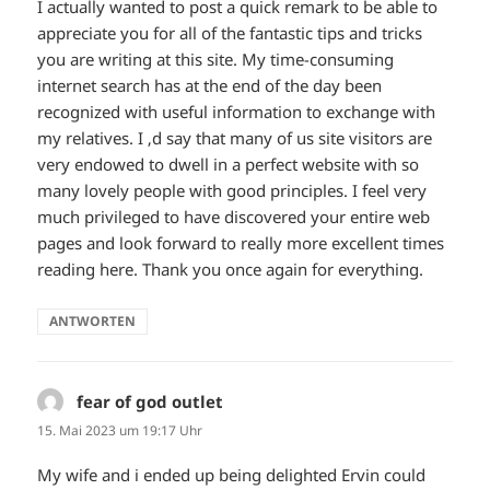
I actually wanted to post a quick remark to be able to
appreciate you for all of the fantastic tips and tricks
you are writing at this site. My time-consuming
internet search has at the end of the day been
recognized with useful information to exchange with
my relatives. I ‚d say that many of us site visitors are
very endowed to dwell in a perfect website with so
many lovely people with good principles. I feel very
much privileged to have discovered your entire web
pages and look forward to really more excellent times
reading here. Thank you once again for everything.
ANTWORTEN
fear of god outlet
sagt:
15. Mai 2023 um 19:17 Uhr
My wife and i ended up being delighted Ervin could