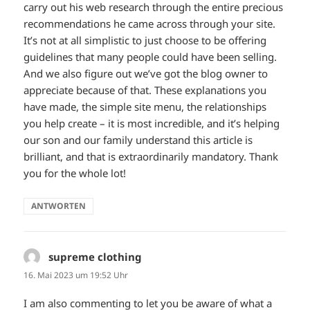
carry out his web research through the entire precious
recommendations he came across through your site.
It’s not at all simplistic to just choose to be offering
guidelines that many people could have been selling.
And we also figure out we’ve got the blog owner to
appreciate because of that. These explanations you
have made, the simple site menu, the relationships
you help create – it is most incredible, and it’s helping
our son and our family understand this article is
brilliant, and that is extraordinarily mandatory. Thank
you for the whole lot!
ANTWORTEN
supreme clothing
sagt:
16. Mai 2023 um 19:52 Uhr
I am also commenting to let you be aware of what a