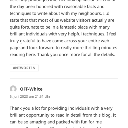
the day been honored with reasonable facts and
techniques to write about with my neighbours. I ‚d
state that that most of us website visitors actually are
quite fortunate to be in a fantastic place with many
brilliant individuals with very helpful techniques. I feel
truly grateful to have come across your entire web
page and look forward to really more thrilling minutes
reading here. Thank you once more for all the details.
ANTWORTEN
OFF-White
sagt:
6. Juni 2023 um 21:51 Uhr
Thank you a lot for providing individuals with a very
brilliant opportunity to read in detail from this blog. It
can be so amazing and packed with fun for me