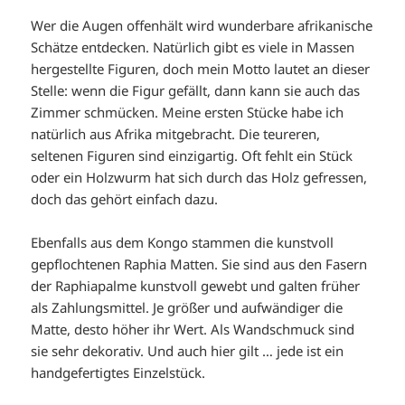
Wer die Augen offenhält wird wunderbare afrikanische
Schätze entdecken. Natürlich gibt es viele in Massen
hergestellte Figuren, doch mein Motto lautet an dieser
Stelle: wenn die Figur gefällt, dann kann sie auch das
Zimmer schmücken. Meine ersten Stücke habe ich
natürlich aus Afrika mitgebracht. Die teureren,
seltenen Figuren sind einzigartig. Oft fehlt ein Stück
oder ein Holzwurm hat sich durch das Holz gefressen,
doch das gehört einfach dazu.
Ebenfalls aus dem Kongo stammen die kunstvoll
gepflochtenen Raphia Matten. Sie sind aus den Fasern
der Raphiapalme kunstvoll gewebt und galten früher
als Zahlungsmittel. Je größer und aufwändiger die
Matte, desto höher ihr Wert. Als Wandschmuck sind
sie sehr dekorativ. Und auch hier gilt … jede ist ein
handgefertigtes Einzelstück.