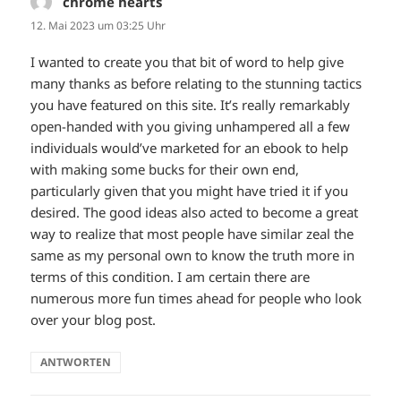
chrome hearts
sagt:
12. Mai 2023 um 03:25 Uhr
I wanted to create you that bit of word to help give
many thanks as before relating to the stunning tactics
you have featured on this site. It’s really remarkably
open-handed with you giving unhampered all a few
individuals would’ve marketed for an ebook to help
with making some bucks for their own end,
particularly given that you might have tried it if you
desired. The good ideas also acted to become a great
way to realize that most people have similar zeal the
same as my personal own to know the truth more in
terms of this condition. I am certain there are
numerous more fun times ahead for people who look
over your blog post.
ANTWORTEN