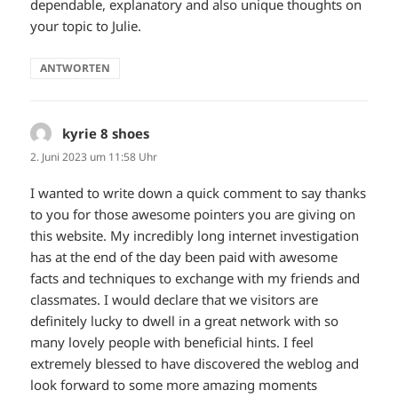
dependable, explanatory and also unique thoughts on
your topic to Julie.
ANTWORTEN
kyrie 8 shoes
sagt:
2. Juni 2023 um 11:58 Uhr
I wanted to write down a quick comment to say thanks
to you for those awesome pointers you are giving on
this website. My incredibly long internet investigation
has at the end of the day been paid with awesome
facts and techniques to exchange with my friends and
classmates. I would declare that we visitors are
definitely lucky to dwell in a great network with so
many lovely people with beneficial hints. I feel
extremely blessed to have discovered the weblog and
look forward to some more amazing moments