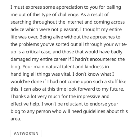
I must express some appreciation to you for bailing
me out of this type of challenge. As a result of
searching throughout the internet and coming across
advice which were not pleasant, I thought my entire
life was over. Being alive without the approaches to
the problems you’ve sorted out all through your write-
up is a critical case, and those that would have badly
damaged my entire career if I hadn’t encountered the
blog. Your main natural talent and kindness in
handling all things was vital. I don’t know what I
would’ve done if I had not come upon such a stuff like
this. I can also at this time look forward to my future.
Thanks a lot very much for the impressive and
effective help. I won’t be reluctant to endorse your
blog to any person who will need guidelines about this
area.
ANTWORTEN