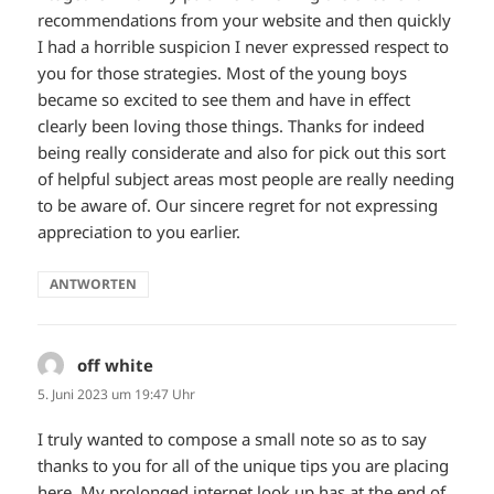
recommendations from your website and then quickly
I had a horrible suspicion I never expressed respect to
you for those strategies. Most of the young boys
became so excited to see them and have in effect
clearly been loving those things. Thanks for indeed
being really considerate and also for pick out this sort
of helpful subject areas most people are really needing
to be aware of. Our sincere regret for not expressing
appreciation to you earlier.
ANTWORTEN
off white
sagt:
5. Juni 2023 um 19:47 Uhr
I truly wanted to compose a small note so as to say
thanks to you for all of the unique tips you are placing
here. My prolonged internet look up has at the end of