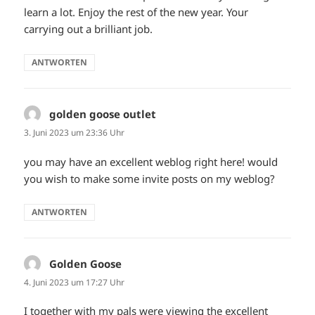
learn a lot. Enjoy the rest of the new year. Your
carrying out a brilliant job.
ANTWORTEN
golden goose outlet
sagt:
3. Juni 2023 um 23:36 Uhr
you may have an excellent weblog right here! would
you wish to make some invite posts on my weblog?
ANTWORTEN
Golden Goose
sagt:
4. Juni 2023 um 17:27 Uhr
I together with my pals were viewing the excellent