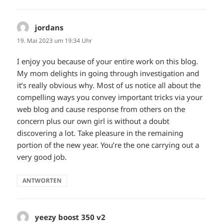
jordans
sagt:
19. Mai 2023 um 19:34 Uhr
I enjoy you because of your entire work on this blog.
My mom delights in going through investigation and
it’s really obvious why. Most of us notice all about the
compelling ways you convey important tricks via your
web blog and cause response from others on the
concern plus our own girl is without a doubt
discovering a lot. Take pleasure in the remaining
portion of the new year. You’re the one carrying out a
very good job.
ANTWORTEN
yeezy boost 350 v2
sagt: