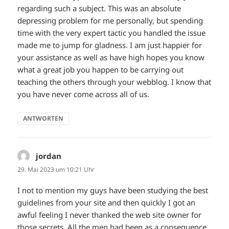
regarding such a subject. This was an absolute
depressing problem for me personally, but spending
time with the very expert tactic you handled the issue
made me to jump for gladness. I am just happier for
your assistance as well as have high hopes you know
what a great job you happen to be carrying out
teaching the others through your webblog. I know that
you have never come across all of us.
ANTWORTEN
jordan
sagt:
29. Mai 2023 um 10:21 Uhr
I not to mention my guys have been studying the best
guidelines from your site and then quickly I got an
awful feeling I never thanked the web site owner for
those secrets. All the men had been as a consequence