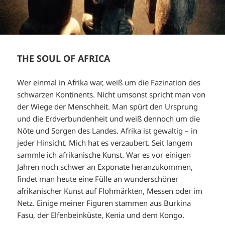
THE SOUL OF AFRICA
Wer einmal in Afrika war, weiß um die Fazination des
schwarzen Kontinents. Nicht umsonst spricht man von
der Wiege der Menschheit. Man spürt den Ursprung
und die Erdverbundenheit und weiß dennoch um die
Nöte und Sorgen des Landes. Afrika ist gewaltig – in
jeder Hinsicht. Mich hat es verzaubert. Seit langem
sammle ich afrikanische Kunst. War es vor einigen
Jahren noch schwer an Exponate heranzukommen,
findet man heute eine Fülle an wunderschöner
afrikanischer Kunst auf Flohmärkten, Messen oder im
Netz. Einige meiner Figuren stammen aus Burkina
Fasu, der Elfenbeinküste, Kenia und dem Kongo.