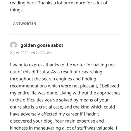
reading here. Thanks a lot once more for a lot of
things.
ANTWORTEN
golden goose sabot
sagt:
2. Juni 2023 um 21:23 Uhr
I want to express thanks to the writer for bailing me
out of this difficulty. As a result of researching
throughout the search engines and finding
recommendations which were not pleasant, I believed
my entire life was done. Living without the approaches
to the difficulties you’ve solved by means of your
entire site is a crucial case, and the kind which could
have adversely affected my career if I hadn’t
discovered your blog. Your main expertise and
kindness in maneuvering a lot of stuff was valuable. I