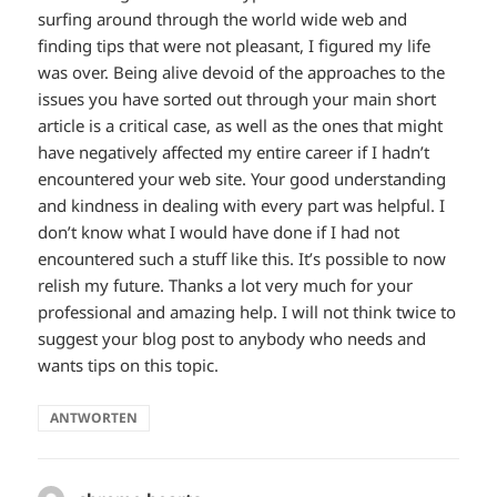
surfing around through the world wide web and
finding tips that were not pleasant, I figured my life
was over. Being alive devoid of the approaches to the
issues you have sorted out through your main short
article is a critical case, as well as the ones that might
have negatively affected my entire career if I hadn’t
encountered your web site. Your good understanding
and kindness in dealing with every part was helpful. I
don’t know what I would have done if I had not
encountered such a stuff like this. It’s possible to now
relish my future. Thanks a lot very much for your
professional and amazing help. I will not think twice to
suggest your blog post to anybody who needs and
wants tips on this topic.
ANTWORTEN