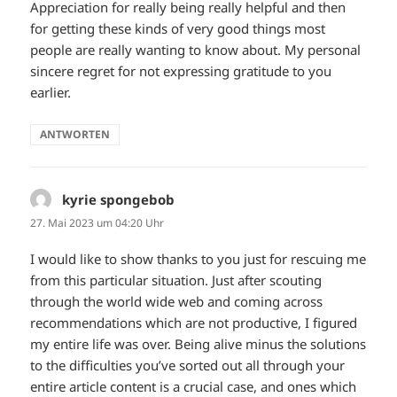
Appreciation for really being really helpful and then
for getting these kinds of very good things most
people are really wanting to know about. My personal
sincere regret for not expressing gratitude to you
earlier.
ANTWORTEN
kyrie spongebob
sagt:
27. Mai 2023 um 04:20 Uhr
I would like to show thanks to you just for rescuing me
from this particular situation. Just after scouting
through the world wide web and coming across
recommendations which are not productive, I figured
my entire life was over. Being alive minus the solutions
to the difficulties you’ve sorted out all through your
entire article content is a crucial case, and ones which